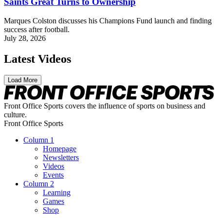
Saints Great Turns to Ownership
Marques Colston discusses his Champions Fund launch and finding
success after football.
July 28, 2026
Latest Videos
Load More
Front Office Sports covers the influence of sports on business and
culture.
Front Office Sports
Column 1
Homepage
Newsletters
Videos
Events
Column 2
Learning
Games
Shop