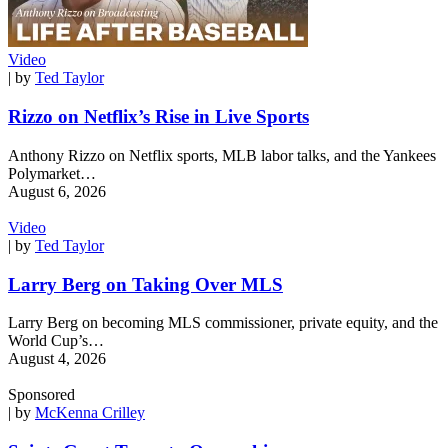
Video
| by
Ted Taylor
Rizzo on Netflix’s Rise in Live Sports
Anthony Rizzo on Netflix sports, MLB labor talks, and the Yankees
Polymarket…
August 6, 2026
Video
| by
Ted Taylor
Larry Berg on Taking Over MLS
Larry Berg on becoming MLS commissioner, private equity, and the
World Cup’s…
August 4, 2026
Sponsored
| by
McKenna Crilley