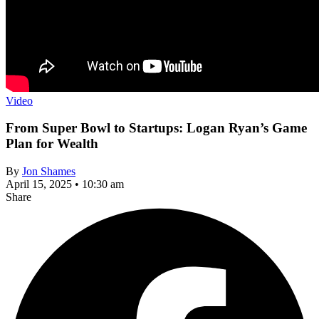
Video
From Super Bowl to Startups: Logan Ryan’s Game
Plan for Wealth
By
Jon Shames
April 15, 2025 • 10:30 am
Share