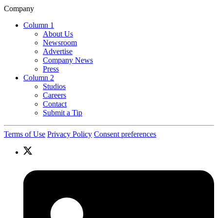
Company
Column 1
About Us
Newsroom
Advertise
Company News
Press
Column 2
Studios
Careers
Contact
Submit a Tip
Terms of Use
Privacy Policy
Consent preferences