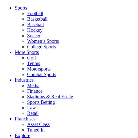
Sports
Football
Basketball
Baseball
Hockey
Soccer
Women’s Sports
College Sports
More Sports
Golf
Tennis
Motorsports
Combat Sports
Industries
Media
Finance
Stadiums & Real Estate
Sports Betting
Law
Retail
Franchises
Asset Class
Tuned In
Explore