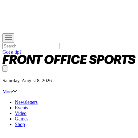
Got a tip?
Saturday, August 8, 2026
More
Newsletters
Events
Video
Games
Shop