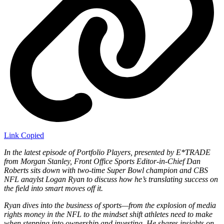
Link Copied
In the latest episode of Portfolio Players, presented by E*TRADE
from Morgan Stanley, Front Office Sports Editor-in-Chief Dan
Roberts sits down with two-time Super Bowl champion and CBS
NFL anaylst Logan Ryan to discuss how he’s translating success on
the field into smart moves off it.
Ryan dives into the business of sports—from the explosion of media
rights money in the NFL to the mindset shift athletes need to make
when stepping into ownership and investing. He shares insights on