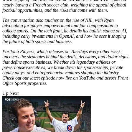
nearly buying a French soccer club, weighing the appeal of global
football opportunities, and the risks that come with them.
The conversation also touches on the rise of NIL, with Ryan
advocating for player empowerment and fair compensation in
college sports. On the tech front, he details his bullish stance on AI,
including early investments in OpenAI, and how he sees it shaping
the future of both sports and business.
Portfolio Players, which releases on Tuesdays every other week,
uncovers the strategies behind the deals, decisions, and dollar signs
that define sports business. Whether it’s legendary athletes or
powerhouse executives, we break down the sponsorships, private
equity plays, and entrepreneurial ventures shaping the industry.
Check out our latest episode now live on YouTube and across Front
Office Sports properties.
Up Next