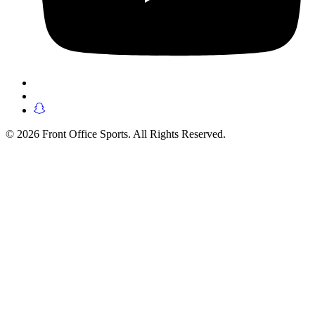
© 2026 Front Office Sports. All Rights Reserved.