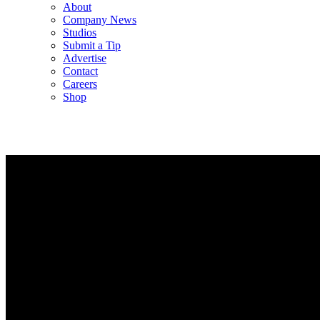
About
Company News
Studios
Submit a Tip
Advertise
Contact
Careers
Shop