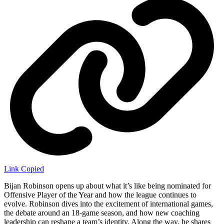
Link Copied
Bijan Robinson opens up about what it’s like being nominated for
Offensive Player of the Year and how the league continues to
evolve. Robinson dives into the excitement of international games,
the debate around an 18-game season, and how new coaching
leadership can reshape a team’s identity. Along the way, he shares