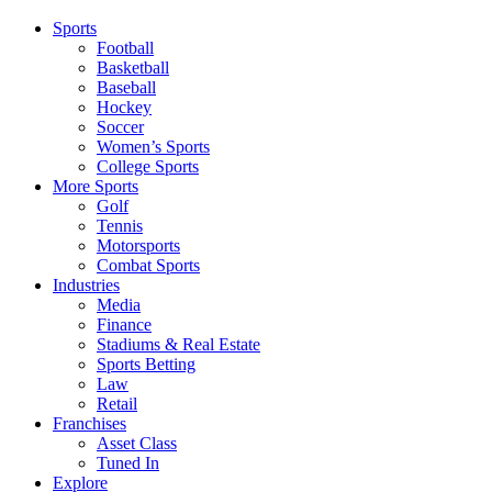
Sports
Football
Basketball
Baseball
Hockey
Soccer
Women’s Sports
College Sports
More Sports
Golf
Tennis
Motorsports
Combat Sports
Industries
Media
Finance
Stadiums & Real Estate
Sports Betting
Law
Retail
Franchises
Asset Class
Tuned In
Explore