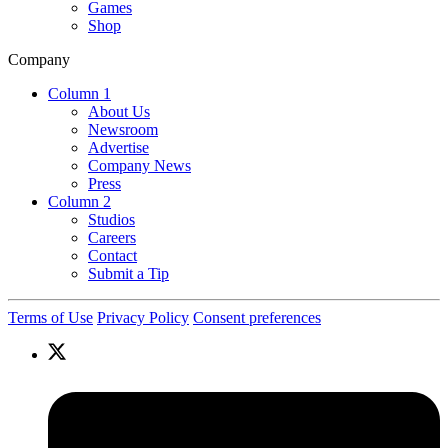
Games
Shop
Company
Column 1
About Us
Newsroom
Advertise
Company News
Press
Column 2
Studios
Careers
Contact
Submit a Tip
Terms of Use
Privacy Policy
Consent preferences