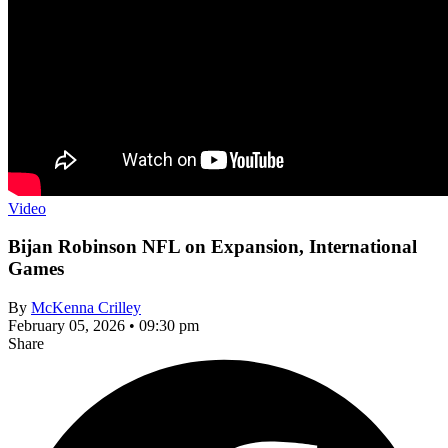
Video
Bijan Robinson NFL on Expansion, International
Games
By
McKenna Crilley
February 05, 2026 • 09:30 pm
Share