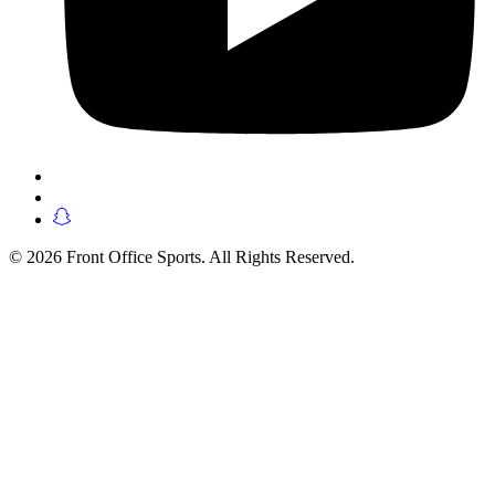
© 2026 Front Office Sports. All Rights Reserved.