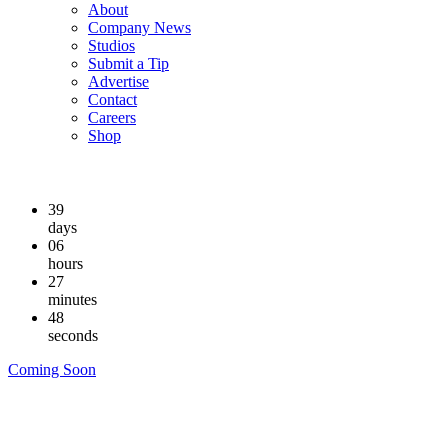
About
Company News
Studios
Submit a Tip
Advertise
Contact
Careers
Shop
39
days
06
hours
27
minutes
48
seconds
Coming Soon