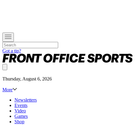
Got a tip?
Thursday, August 6, 2026
More
Newsletters
Events
Video
Games
Shop