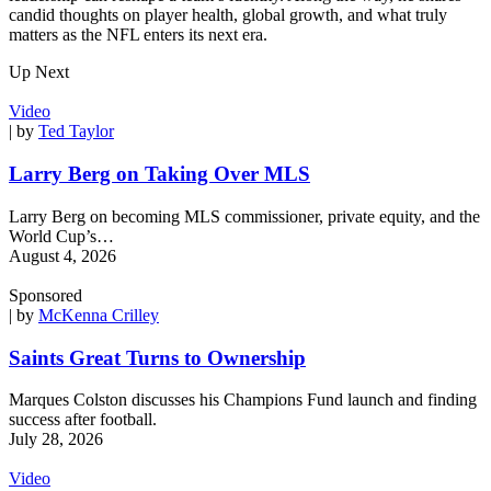
candid thoughts on player health, global growth, and what truly
matters as the NFL enters its next era.
Up Next
Video
| by
Ted Taylor
Larry Berg on Taking Over MLS
Larry Berg on becoming MLS commissioner, private equity, and the
World Cup’s…
August 4, 2026
Sponsored
| by
McKenna Crilley
Saints Great Turns to Ownership
Marques Colston discusses his Champions Fund launch and finding
success after football.
July 28, 2026
Video