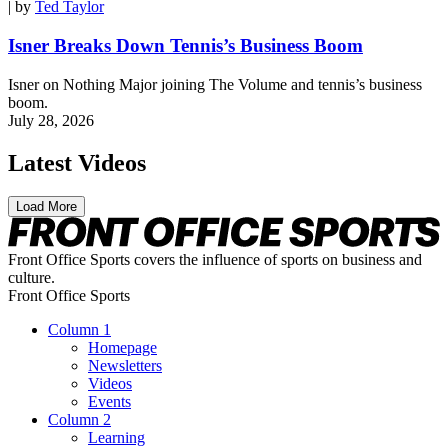
| by
Ted Taylor
Isner Breaks Down Tennis’s Business Boom
Isner on Nothing Major joining The Volume and tennis’s business
boom.
July 28, 2026
Latest Videos
Load More
Front Office Sports covers the influence of sports on business and
culture.
Front Office Sports
Column 1
Homepage
Newsletters
Videos
Events
Column 2
Learning