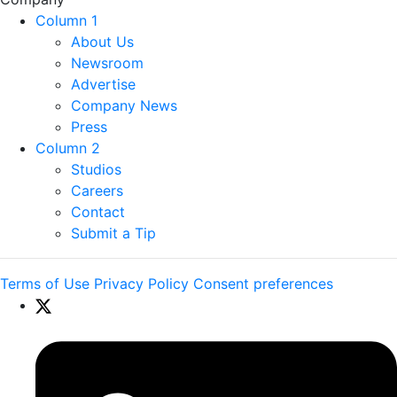
Column 1
About Us
Newsroom
Advertise
Company News
Press
Column 2
Studios
Careers
Contact
Submit a Tip
Terms of Use
Privacy Policy
Consent preferences