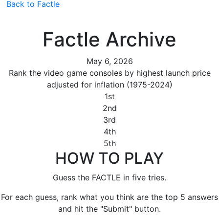
Back to Factle
Factle Archive
May 6, 2026
Rank the video game consoles by highest launch price
adjusted for inflation (1975-2024)
1st
2nd
3rd
4th
5th
HOW TO PLAY
Guess the FACTLE in five tries.
For each guess, rank what you think are the top 5 answers
and hit the "Submit" button.