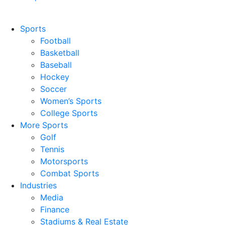
Sports
Football
Basketball
Baseball
Hockey
Soccer
Women’s Sports
College Sports
More Sports
Golf
Tennis
Motorsports
Combat Sports
Industries
Media
Finance
Stadiums & Real Estate