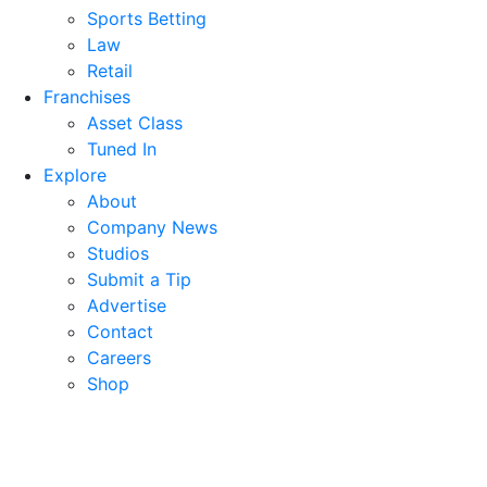
Sports Betting
Law
Retail
Franchises
Asset Class
Tuned In
Explore
About
Company News
Studios
Submit a Tip
Advertise
Contact
Careers
Shop