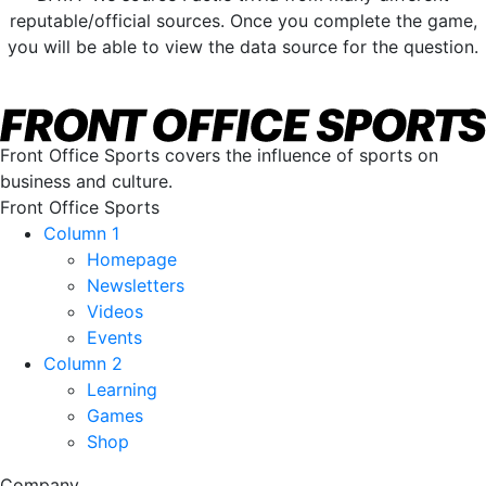
reputable/official sources. Once you complete the game,
you will be able to view the data source for the question.
Front Office Sports covers the influence of sports on
business and culture.
Front Office Sports
Column 1
Homepage
Newsletters
Videos
Events
Column 2
Learning
Games
Shop
Company