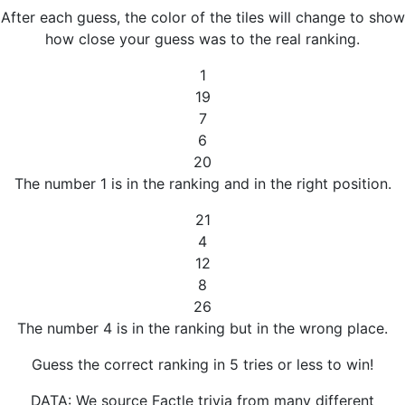
After each guess, the color of the tiles will change to show
how close your guess was to the real ranking.
1
19
7
6
20
The number 1 is in the ranking and in the right position.
21
4
12
8
26
The number 4 is in the ranking but in the wrong place.
Guess the correct ranking in 5 tries or less to win!
DATA: We source Factle trivia from many different