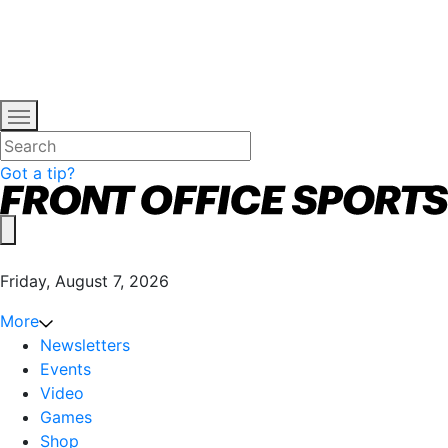
Got a tip?
Friday, August 7, 2026
More
Newsletters
Events
Video
Games
Shop