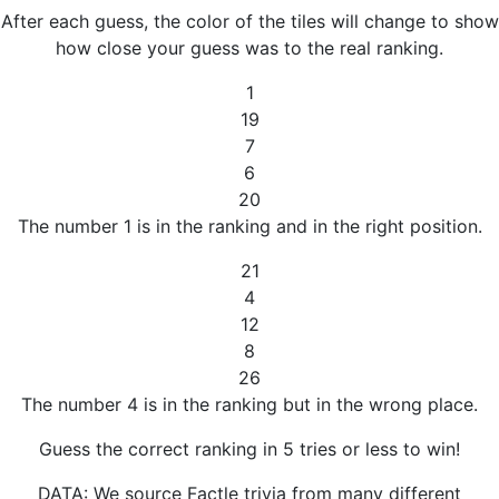
After each guess, the color of the tiles will change to show
how close your guess was to the real ranking.
1
19
7
6
20
The number 1 is in the ranking and in the right position.
21
4
12
8
26
The number 4 is in the ranking but in the wrong place.
Guess the correct ranking in 5 tries or less to win!
DATA: We source Factle trivia from many different