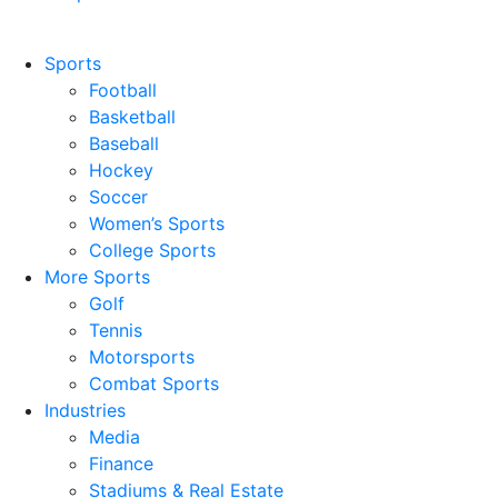
Sports
Football
Basketball
Baseball
Hockey
Soccer
Women’s Sports
College Sports
More Sports
Golf
Tennis
Motorsports
Combat Sports
Industries
Media
Finance
Stadiums & Real Estate