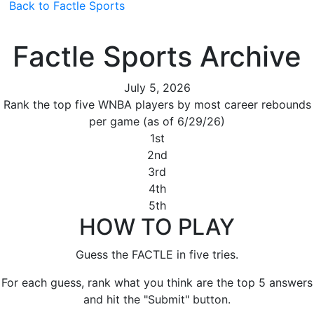
Back to Factle Sports
Factle Sports Archive
July 5, 2026
Rank the top five WNBA players by most career rebounds
per game (as of 6/29/26)
1st
2nd
3rd
4th
5th
HOW TO PLAY
Guess the FACTLE in five tries.
For each guess, rank what you think are the top 5 answers
and hit the "Submit" button.