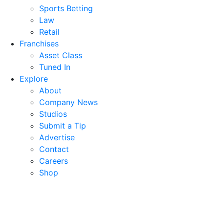
Sports Betting
Law
Retail
Franchises
Asset Class
Tuned In
Explore
About
Company News
Studios
Submit a Tip
Advertise
Contact
Careers
Shop