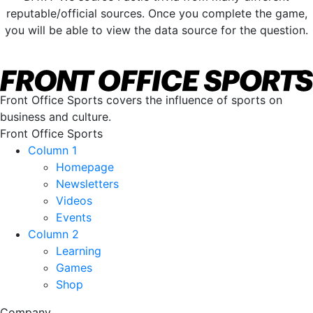
reputable/official sources. Once you complete the game,
you will be able to view the data source for the question.
Front Office Sports covers the influence of sports on
business and culture.
Front Office Sports
Column 1
Homepage
Newsletters
Videos
Events
Column 2
Learning
Games
Shop
Company