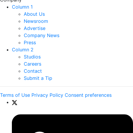
Column 1
About Us
Newsroom
Advertise
Company News
Press
Column 2
Studios
Careers
Contact
Submit a Tip
Terms of Use
Privacy Policy
Consent preferences