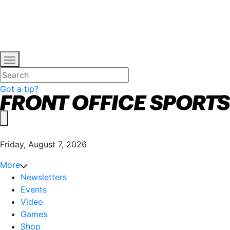
Got a tip?
Friday, August 7, 2026
More
Newsletters
Events
Video
Games
Shop