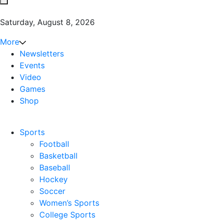
Saturday, August 8, 2026
More
Newsletters
Events
Video
Games
Shop
Sports
Football
Basketball
Baseball
Hockey
Soccer
Women’s Sports
College Sports