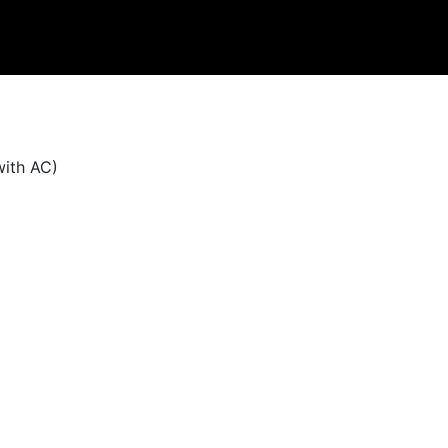
with AC)