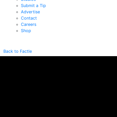
Submit a Tip
Advertise
Contact
Careers
Shop
Back to Factle