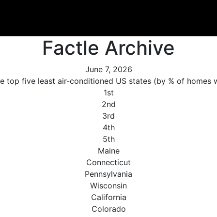
Factle Archive
June 7, 2026
e top five least air-conditioned US states (by % of homes 
1st
2nd
3rd
4th
5th
Maine
Connecticut
Pennsylvania
Wisconsin
California
Colorado