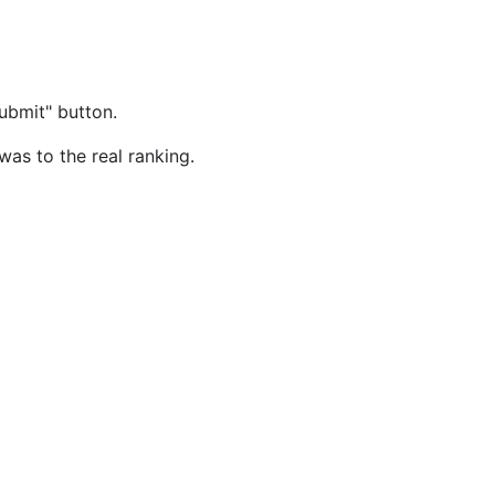
ubmit" button.
was to the real ranking.