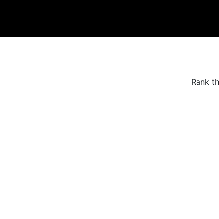
Rank th