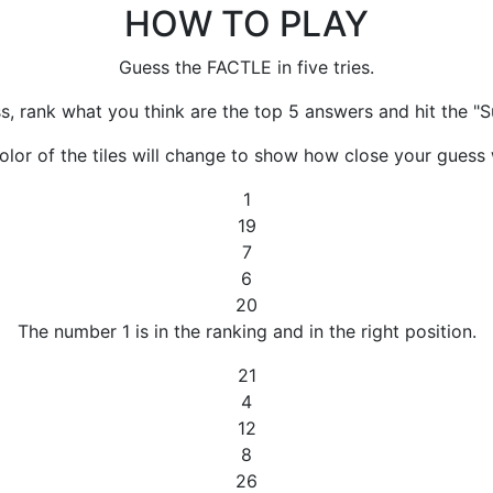
HOW TO PLAY
Guess the FACTLE in five tries.
s, rank what you think are the top 5 answers and hit the "S
olor of the tiles will change to show how close your guess 
1
19
7
6
20
The number 1 is in the ranking and in the right position.
21
4
12
8
26