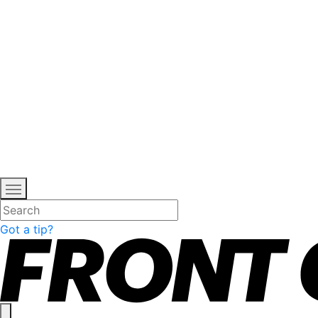
Got a tip?