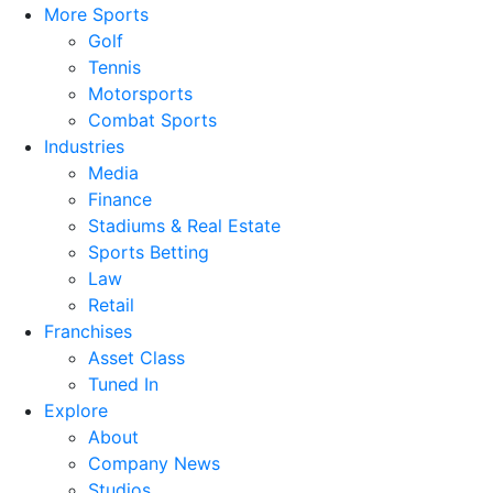
More Sports
Golf
Tennis
Motorsports
Combat Sports
Industries
Media
Finance
Stadiums & Real Estate
Sports Betting
Law
Retail
Franchises
Asset Class
Tuned In
Explore
About
Company News
Studios