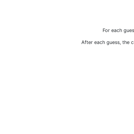
For each gues
After each guess, the c