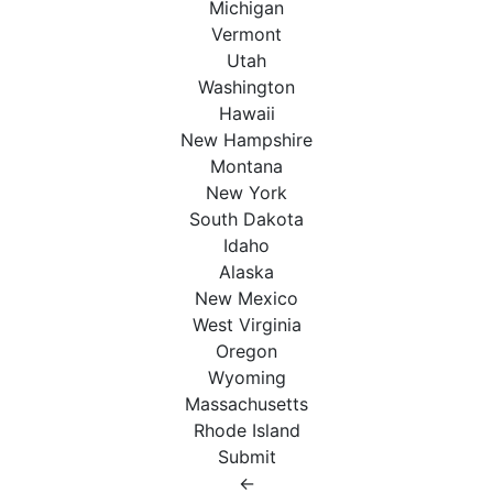
Michigan
Vermont
Utah
Washington
Hawaii
New Hampshire
Montana
New York
South Dakota
Idaho
Alaska
New Mexico
West Virginia
Oregon
Wyoming
Massachusetts
Rhode Island
Submit
←