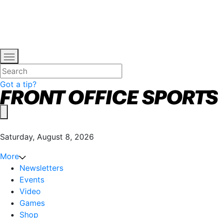
Got a tip?
Saturday, August 8, 2026
More
Newsletters
Events
Video
Games
Shop