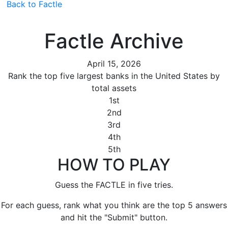
Back to Factle
Factle Archive
April 15, 2026
Rank the top five largest banks in the United States by
total assets
1st
2nd
3rd
4th
5th
HOW TO PLAY
Guess the FACTLE in five tries.
For each guess, rank what you think are the top 5 answers
and hit the "Submit" button.