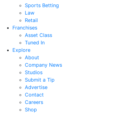
Sports Betting
Law
Retail
Franchises
Asset Class
Tuned In
Explore
About
Company News
Studios
Submit a Tip
Advertise
Contact
Careers
Shop