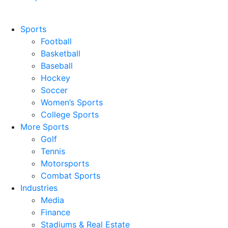
Sports
Football
Basketball
Baseball
Hockey
Soccer
Women’s Sports
College Sports
More Sports
Golf
Tennis
Motorsports
Combat Sports
Industries
Media
Finance
Stadiums & Real Estate