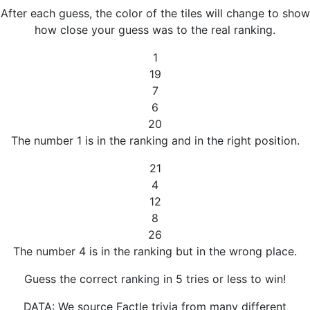
After each guess, the color of the tiles will change to show
how close your guess was to the real ranking.
1
19
7
6
20
The number 1 is in the ranking and in the right position.
21
4
12
8
26
The number 4 is in the ranking but in the wrong place.
Guess the correct ranking in 5 tries or less to win!
DATA: We source Factle trivia from many different