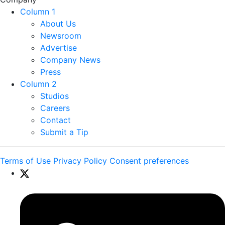
Column 1
About Us
Newsroom
Advertise
Company News
Press
Column 2
Studios
Careers
Contact
Submit a Tip
Terms of Use
Privacy Policy
Consent preferences