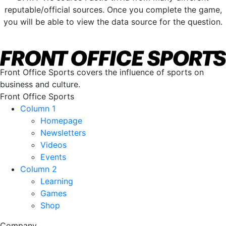
reputable/official sources. Once you complete the game,
you will be able to view the data source for the question.
Front Office Sports covers the influence of sports on
business and culture.
Front Office Sports
Column 1
Homepage
Newsletters
Videos
Events
Column 2
Learning
Games
Shop
Company