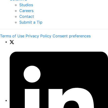
Studios
Careers
Contact
Submit a Tip
Terms of Use
Privacy Policy
Consent preferences