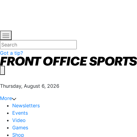
Got a tip?
Thursday, August 6, 2026
More
Newsletters
Events
Video
Games
Shop