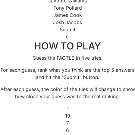
Javonte Williams
Tony Pollard
James Cook
Josh Jacobs
Submit
←
HOW TO PLAY
Guess the FACTLE in five tries.
For each guess, rank what you think are the top 5 answers
and hit the "Submit" button.
After each guess, the color of the tiles will change to show
how close your guess was to the real ranking.
1
19
7
6