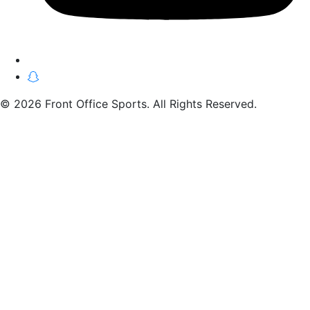
© 2026 Front Office Sports. All Rights Reserved.