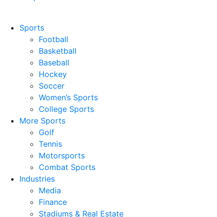
Sports
Football
Basketball
Baseball
Hockey
Soccer
Women’s Sports
College Sports
More Sports
Golf
Tennis
Motorsports
Combat Sports
Industries
Media
Finance
Stadiums & Real Estate