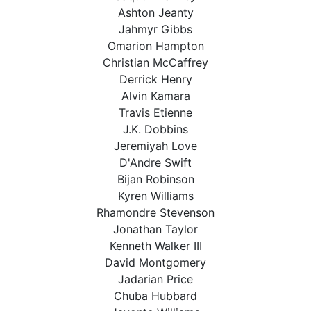
Ashton Jeanty
Jahmyr Gibbs
Omarion Hampton
Christian McCaffrey
Derrick Henry
Alvin Kamara
Travis Etienne
J.K. Dobbins
Jeremiyah Love
D'Andre Swift
Bijan Robinson
Kyren Williams
Rhamondre Stevenson
Jonathan Taylor
Kenneth Walker III
David Montgomery
Jadarian Price
Chuba Hubbard