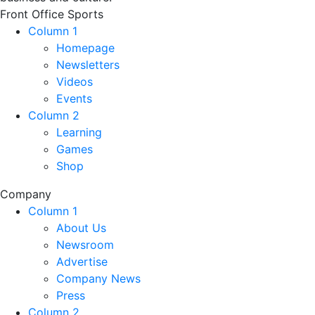
Front Office Sports
Column 1
Homepage
Newsletters
Videos
Events
Column 2
Learning
Games
Shop
Company
Column 1
About Us
Newsroom
Advertise
Company News
Press
Column 2