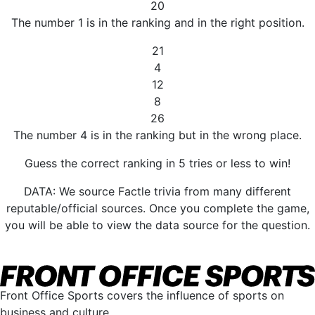
20
The number 1 is in the ranking and in the right position.
21
4
12
8
26
The number 4 is in the ranking but in the wrong place.
Guess the correct ranking in 5 tries or less to win!
DATA: We source Factle trivia from many different
reputable/official sources. Once you complete the game,
you will be able to view the data source for the question.
Front Office Sports covers the influence of sports on
business and culture.