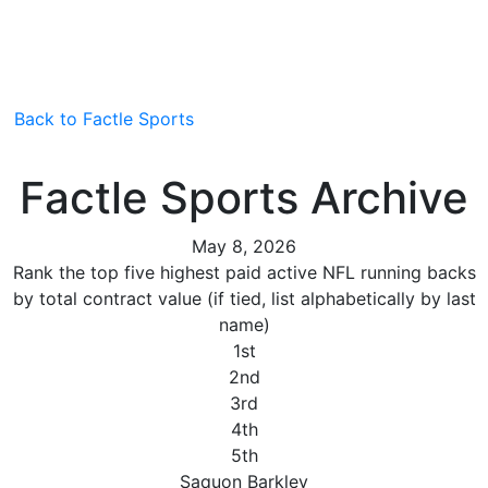
Back to Factle Sports
Factle Sports Archive
May 8, 2026
Rank the top five highest paid active NFL running backs
by total contract value (if tied, list alphabetically by last
name)
1st
2nd
3rd
4th
5th
Saquon Barkley