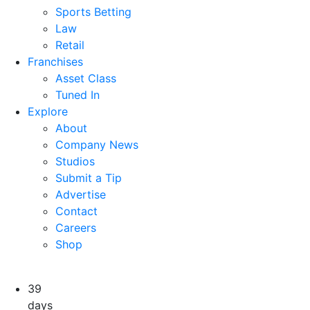
Sports Betting
Law
Retail
Franchises
Asset Class
Tuned In
Explore
About
Company News
Studios
Submit a Tip
Advertise
Contact
Careers
Shop
39
days