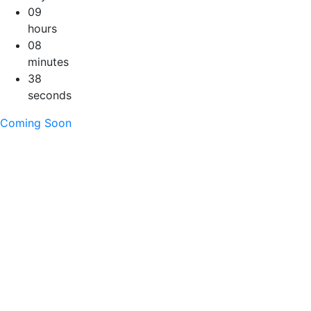
09
hours
08
minutes
37
seconds
Coming Soon