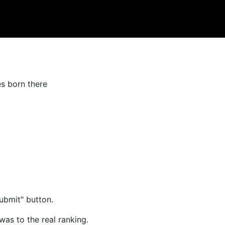
es born there
ubmit" button.
was to the real ranking.