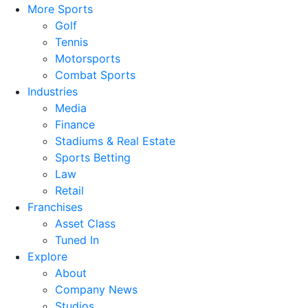
More Sports
Golf
Tennis
Motorsports
Combat Sports
Industries
Media
Finance
Stadiums & Real Estate
Sports Betting
Law
Retail
Franchises
Asset Class
Tuned In
Explore
About
Company News
Studios