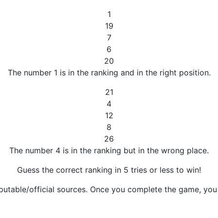
1
19
7
6
20
The number 1 is in the ranking and in the right position.
21
4
12
8
26
The number 4 is in the ranking but in the wrong place.
Guess the correct ranking in 5 tries or less to win!
putable/official sources. Once you complete the game, you w