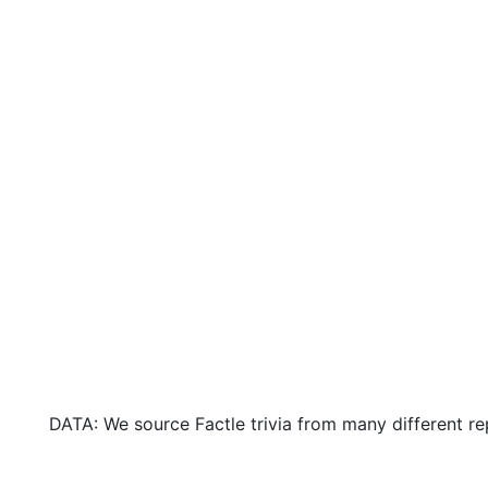
DATA: We source Factle trivia from many different re