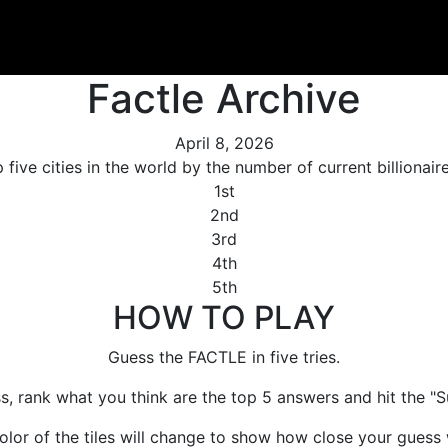
Factle Archive
April 8, 2026
 five cities in the world by the number of current billionair
1st
2nd
3rd
4th
5th
HOW TO PLAY
Guess the FACTLE in five tries.
s, rank what you think are the top 5 answers and hit the "S
olor of the tiles will change to show how close your guess 