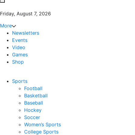
Friday, August 7, 2026
More
Newsletters
Events
Video
Games
Shop
Sports
Football
Basketball
Baseball
Hockey
Soccer
Women’s Sports
College Sports