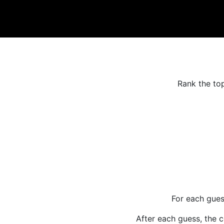
Rank the top
For each gues
After each guess, the c