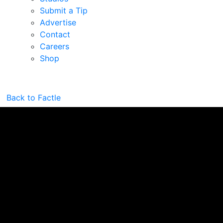
Submit a Tip
Advertise
Contact
Careers
Shop
Back to Factle