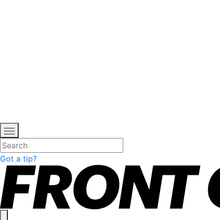
Got a tip?