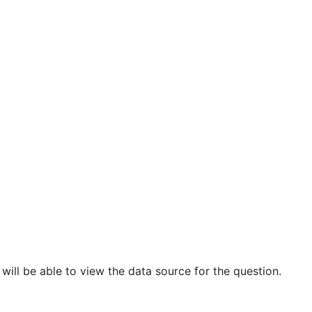
ill be able to view the data source for the question.