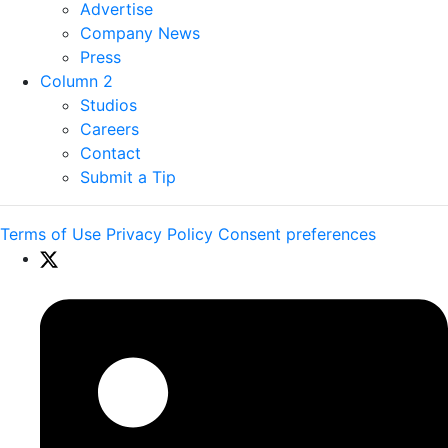
Advertise
Company News
Press
Column 2
Studios
Careers
Contact
Submit a Tip
Terms of Use
Privacy Policy
Consent preferences