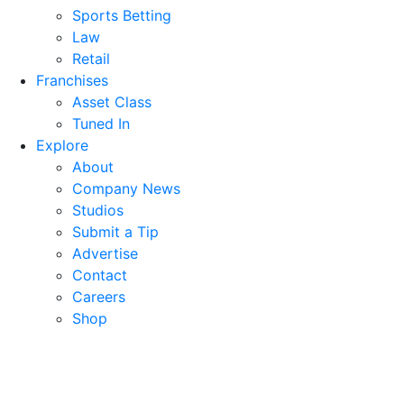
Sports Betting
Law
Retail
Franchises
Asset Class
Tuned In
Explore
About
Company News
Studios
Submit a Tip
Advertise
Contact
Careers
Shop