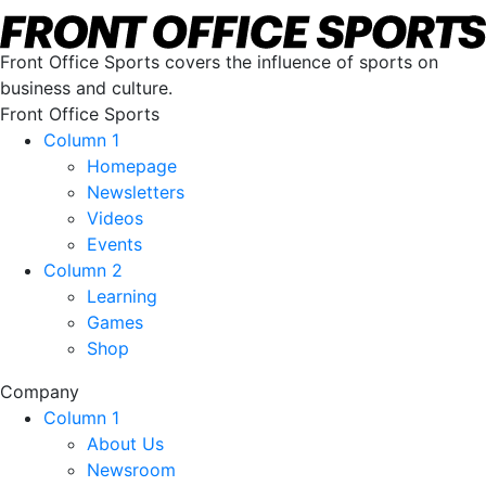
Front Office Sports covers the influence of sports on
business and culture.
Front Office Sports
Column 1
Homepage
Newsletters
Videos
Events
Column 2
Learning
Games
Shop
Company
Column 1
About Us
Newsroom