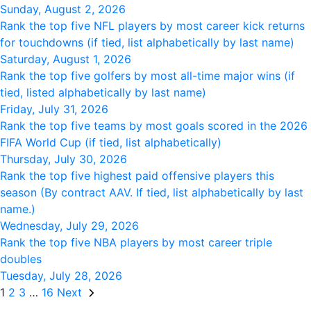
Sunday, August 2, 2026
Rank the top five NFL players by most career kick returns
for touchdowns (if tied, list alphabetically by last name)
Saturday, August 1, 2026
Rank the top five golfers by most all-time major wins (if
tied, listed alphabetically by last name)
Friday, July 31, 2026
Rank the top five teams by most goals scored in the 2026
FIFA World Cup (if tied, list alphabetically)
Thursday, July 30, 2026
Rank the top five highest paid offensive players this
season (By contract AAV. If tied, list alphabetically by last
name.)
Wednesday, July 29, 2026
Rank the top five NBA players by most career triple
doubles
Tuesday, July 28, 2026
1
2
3
…
16
Next