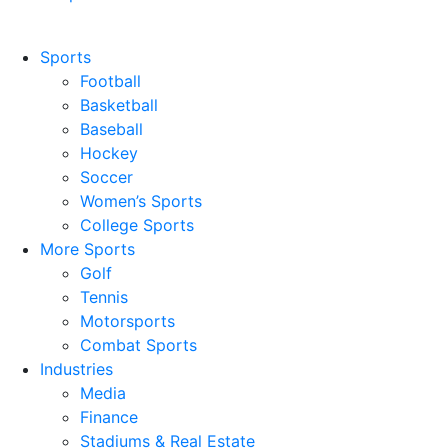
Sports
Football
Basketball
Baseball
Hockey
Soccer
Women’s Sports
College Sports
More Sports
Golf
Tennis
Motorsports
Combat Sports
Industries
Media
Finance
Stadiums & Real Estate