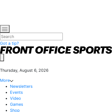
Got a tip?
Thursday, August 6, 2026
More
Newsletters
Events
Video
Games
Shop