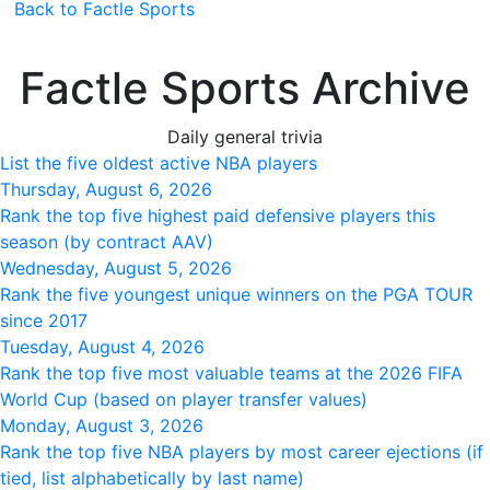
Back to Factle Sports
Factle Sports Archive
Daily general trivia
List the five oldest active NBA players
Thursday, August 6, 2026
Rank the top five highest paid defensive players this
season (by contract AAV)
Wednesday, August 5, 2026
Rank the five youngest unique winners on the PGA TOUR
since 2017
Tuesday, August 4, 2026
Rank the top five most valuable teams at the 2026 FIFA
World Cup (based on player transfer values)
Monday, August 3, 2026
Rank the top five NBA players by most career ejections (if
tied, list alphabetically by last name)