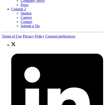
Company News
Press
Column 2
Studios
Careers
Contact
Submit a Tip
Terms of Use
Privacy Policy
Consent preferences