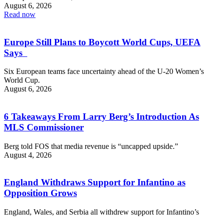
August 6, 2026
Read now
Europe Still Plans to Boycott World Cups, UEFA
Says
Six European teams face uncertainty ahead of the U-20 Women’s
World Cup.
August 6, 2026
6 Takeaways From Larry Berg’s Introduction As
MLS Commissioner
Berg told FOS that media revenue is “uncapped upside.”
August 4, 2026
England Withdraws Support for Infantino as
Opposition Grows
England, Wales, and Serbia all withdrew support for Infantino’s