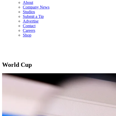
About
Company News
Studios
Submit a Tip
Advertise
Contact
Careers
Shop
World Cup