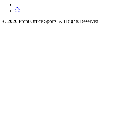
© 2026 Front Office Sports. All Rights Reserved.