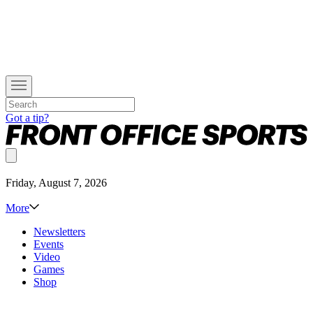
Got a tip?
Friday, August 7, 2026
More
Newsletters
Events
Video
Games
Shop