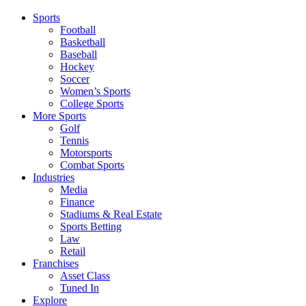
Sports
Football
Basketball
Baseball
Hockey
Soccer
Women’s Sports
College Sports
More Sports
Golf
Tennis
Motorsports
Combat Sports
Industries
Media
Finance
Stadiums & Real Estate
Sports Betting
Law
Retail
Franchises
Asset Class
Tuned In
Explore