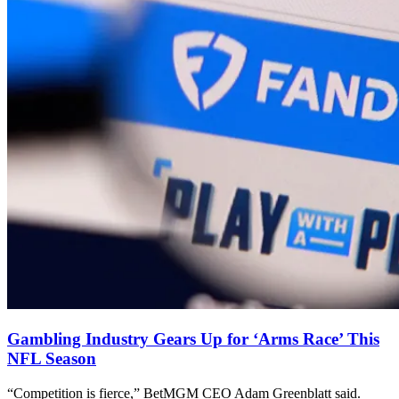
Gambling Industry Gears Up for ‘Arms Race’ This
NFL Season
“Competition is fierce,” BetMGM CEO Adam Greenblatt said.