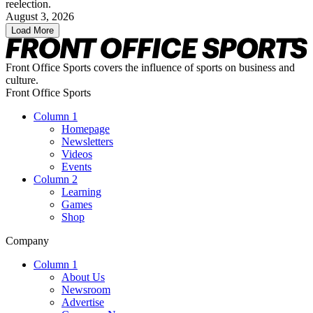
reelection.
August 3, 2026
Load More
Front Office Sports covers the influence of sports on business and
culture.
Front Office Sports
Column 1
Homepage
Newsletters
Videos
Events
Column 2
Learning
Games
Shop
Company
Column 1
About Us
Newsroom
Advertise