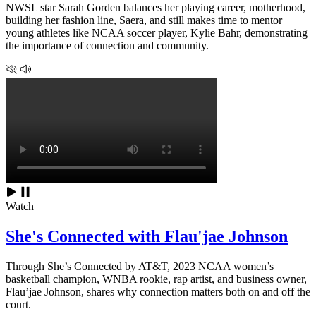
NWSL star Sarah Gorden balances her playing career, motherhood,
building her fashion line, Saera, and still makes time to mentor
young athletes like NCAA soccer player, Kylie Bahr, demonstrating
the importance of connection and community.
Watch
She's Connected with Flau'jae Johnson
Through She’s Connected by AT&T, 2023 NCAA women’s
basketball champion, WNBA rookie, rap artist, and business owner,
Flau’jae Johnson, shares why connection matters both on and off the
court.