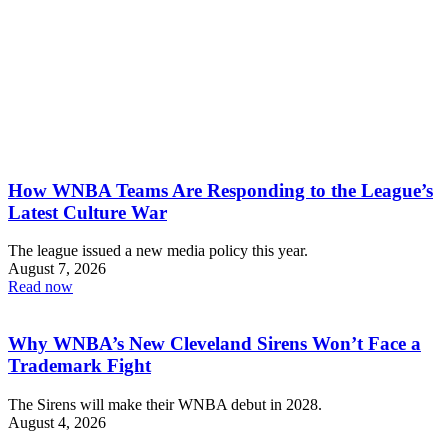
How WNBA Teams Are Responding to the League’s
Latest Culture War
The league issued a new media policy this year.
August 7, 2026
Read now
Why WNBA’s New Cleveland Sirens Won’t Face a
Trademark Fight
The Sirens will make their WNBA debut in 2028.
August 4, 2026