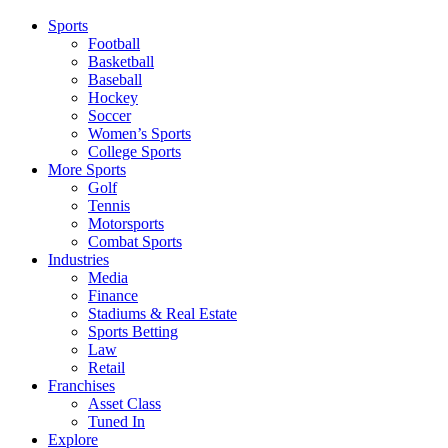
Sports
Football
Basketball
Baseball
Hockey
Soccer
Women’s Sports
College Sports
More Sports
Golf
Tennis
Motorsports
Combat Sports
Industries
Media
Finance
Stadiums & Real Estate
Sports Betting
Law
Retail
Franchises
Asset Class
Tuned In
Explore