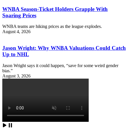
WNBA Season-Ticket Holders Grapple With
Soaring Prices
WNBA teams are hiking prices as the league explodes.
August 4, 2026
Jason Wright: Why WNBA Valuations Could Catch
Up to NHL
Jason Wright says it could happen, “save for some weird gender
bias.”
August 3, 2026