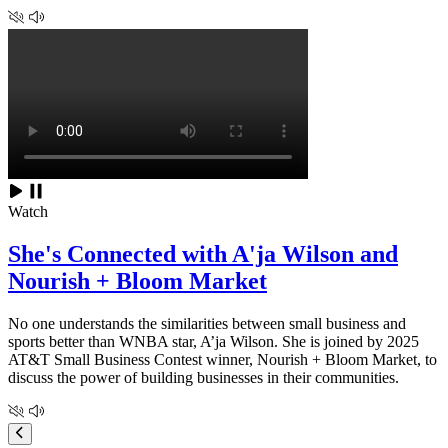
Watch
She's Connected with A'ja Wilson and
Nourish + Bloom Market
No one understands the similarities between small business and
sports better than WNBA star, A’ja Wilson. She is joined by 2025
AT&T Small Business Contest winner, Nourish + Bloom Market, to
discuss the power of building businesses in their communities.