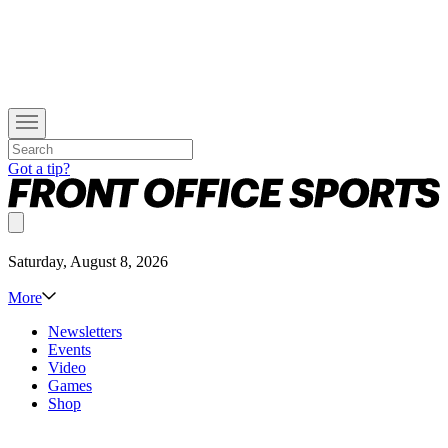
Got a tip?
Saturday, August 8, 2026
More
Newsletters
Events
Video
Games
Shop