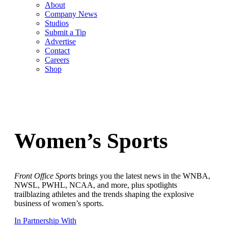
About
Company News
Studios
Submit a Tip
Advertise
Contact
Careers
Shop
Women’s Sports
Front Office Sports
brings you the latest news in the WNBA,
NWSL, PWHL, NCAA, and more, plus spotlights
trailblazing athletes and the trends shaping the explosive
business of women’s sports.
In Partnership With