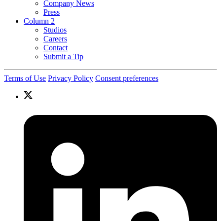
Company News
Press
Column 2
Studios
Careers
Contact
Submit a Tip
Terms of Use
Privacy Policy
Consent preferences