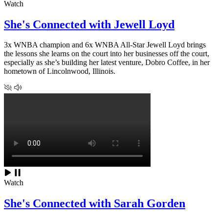
Watch
She's Connected with Jewell Loyd
3x WNBA champion and 6x WNBA All-Star Jewell Loyd brings
the lessons she learns on the court into her businesses off the court,
especially as she’s building her latest venture, Dobro Coffee, in her
hometown of Lincolnwood, Illinois.
Watch
She's Connected with Sarah Gorden