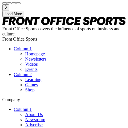
Load More
Front Office Sports covers the influence of sports on business and
culture.
Front Office Sports
Column 1
Homepage
Newsletters
Videos
Events
Column 2
Learning
Games
Shop
Company
Column 1
About Us
Newsroom
Advertise