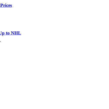
Prices
 Up to NHL
”