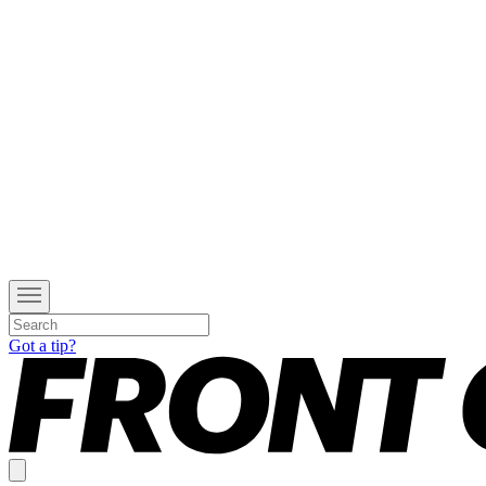
Got a tip?