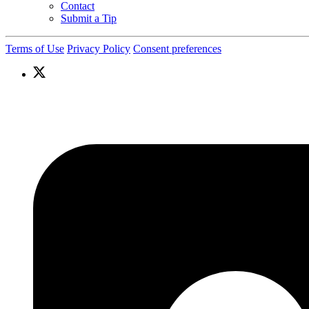
Contact
Submit a Tip
Terms of Use
Privacy Policy
Consent preferences