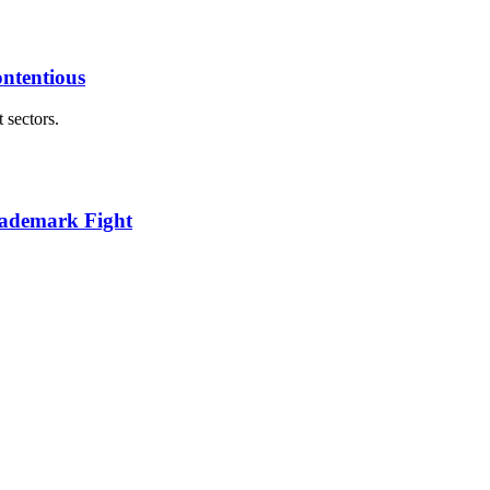
ontentious
 sectors.
ademark Fight