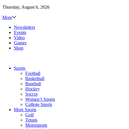
Thursday, August 6, 2026
More
Newsletters
Events
Video
Games
Shop
Sports
Football
Basketball
Baseball
Hockey
Soccer
Women’s Sports
College Sports
More Sports
Golf
Tennis
Motorsports