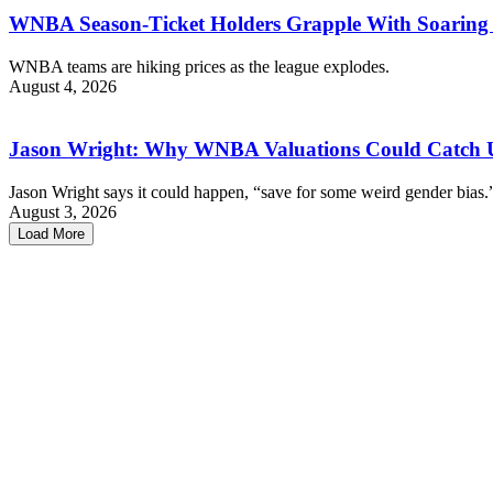
WNBA Season-Ticket Holders Grapple With Soaring 
WNBA teams are hiking prices as the league explodes.
August 4, 2026
Jason Wright: Why WNBA Valuations Could Catch
Jason Wright says it could happen, “save for some weird gender bias.
August 3, 2026
Load More