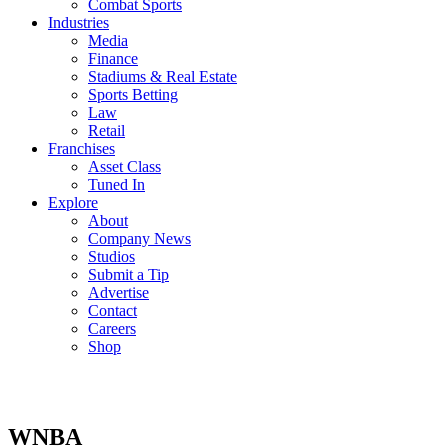
Combat Sports
Industries
Media
Finance
Stadiums & Real Estate
Sports Betting
Law
Retail
Franchises
Asset Class
Tuned In
Explore
About
Company News
Studios
Submit a Tip
Advertise
Contact
Careers
Shop
WNBA