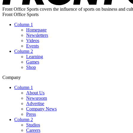
Front Office Sports covers the influence of sports on business and cul
Front Office Sports
Column 1
Homepage
Newsletters
Videos
Events
Column 2
Learning
Games
Shop
Company
Column 1
About Us
Newsroom
Advertise
Company News
Press
Column 2
Studios
Careers