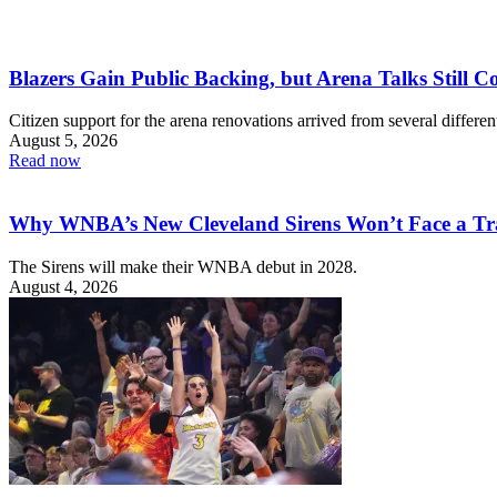
Blazers Gain Public Backing, but Arena Talks Still C
Citizen support for the arena renovations arrived from several different
August 5, 2026
Read now
Why WNBA’s New Cleveland Sirens Won’t Face a Tr
The Sirens will make their WNBA debut in 2028.
August 4, 2026