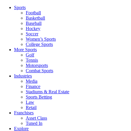
Sports
Football
Basketball
Baseball
Hockey
Soccer
Women’s Sports
College Sports
More Sports
Golf
Tennis
Motorsports
Combat Sports
Industries
Media
Finance
Stadiums & Real Estate
Sports Betting
Law
Retail
Franchises
Asset Class
Tuned In
Explore