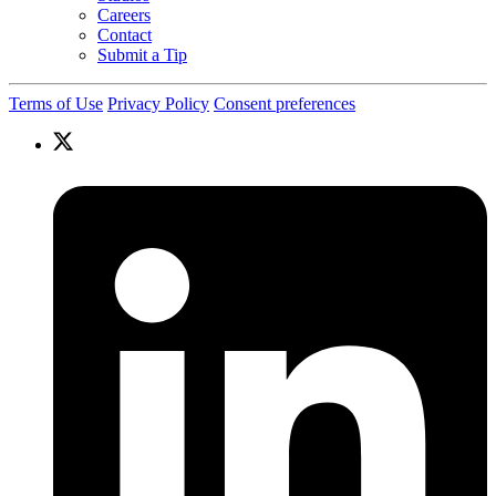
Careers
Contact
Submit a Tip
Terms of Use
Privacy Policy
Consent preferences