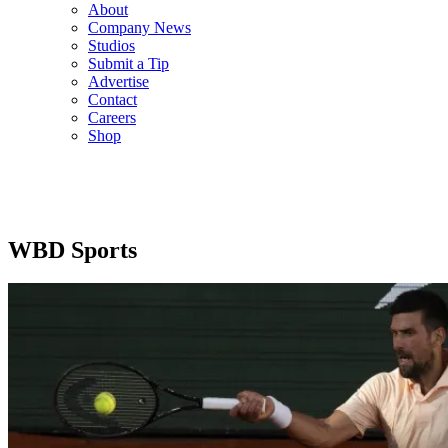
About
Company News
Studios
Submit a Tip
Advertise
Contact
Careers
Shop
WBD Sports