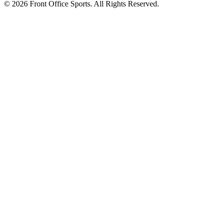
© 2026 Front Office Sports. All Rights Reserved.