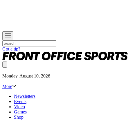
Got a tip?
Monday, August 10, 2026
More
Newsletters
Events
Video
Games
Shop