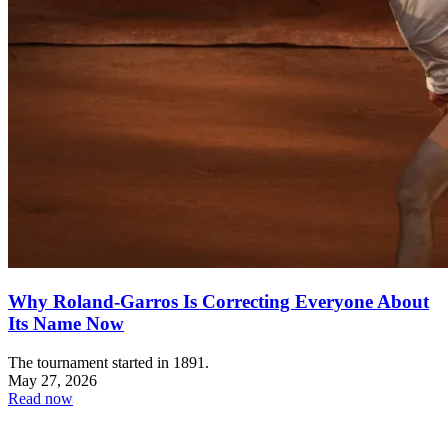
Why Roland-Garros Is Correcting Everyone About
Its Name Now
The tournament started in 1891.
May 27, 2026
Read now