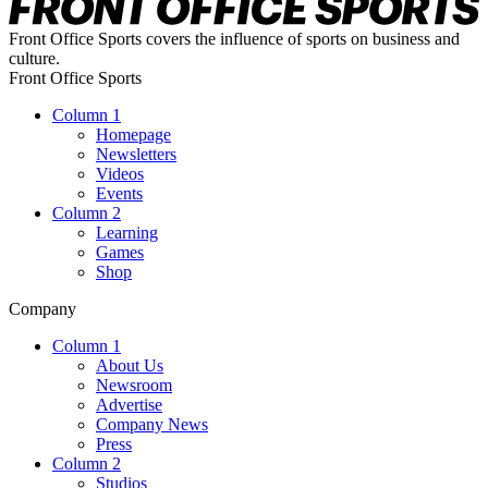
Front Office Sports covers the influence of sports on business and
culture.
Front Office Sports
Column 1
Homepage
Newsletters
Videos
Events
Column 2
Learning
Games
Shop
Company
Column 1
About Us
Newsroom
Advertise
Company News
Press
Column 2
Studios