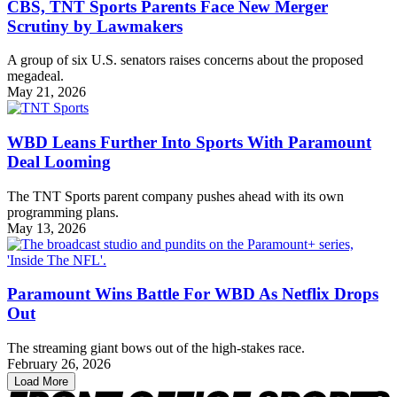
CBS, TNT Sports Parents Face New Merger
Scrutiny by Lawmakers
A group of six U.S. senators raises concerns about the proposed
megadeal.
May 21, 2026
WBD Leans Further Into Sports With Paramount
Deal Looming
The TNT Sports parent company pushes ahead with its own
programming plans.
May 13, 2026
Paramount Wins Battle For WBD As Netflix Drops
Out
The streaming giant bows out of the high-stakes race.
February 26, 2026
Load More