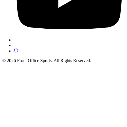
© 2026 Front Office Sports. All Rights Reserved.