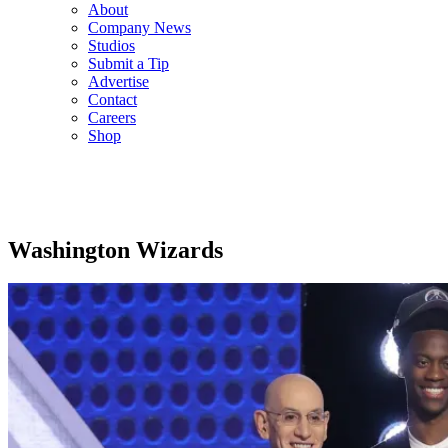
About
Company News
Studios
Submit a Tip
Advertise
Contact
Careers
Shop
Washington Wizards