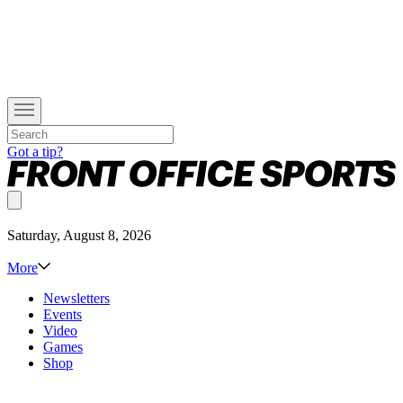
Got a tip?
Saturday, August 8, 2026
More
Newsletters
Events
Video
Games
Shop