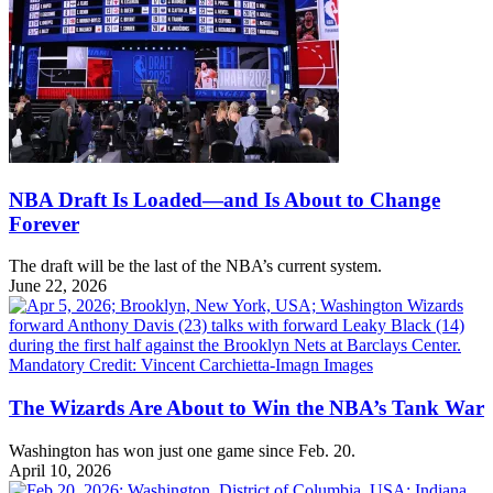
NBA Draft Is Loaded—and Is About to Change
Forever
The draft will be the last of the NBA’s current system.
June 22, 2026
The Wizards Are About to Win the NBA’s Tank War
Washington has won just one game since Feb. 20.
April 10, 2026