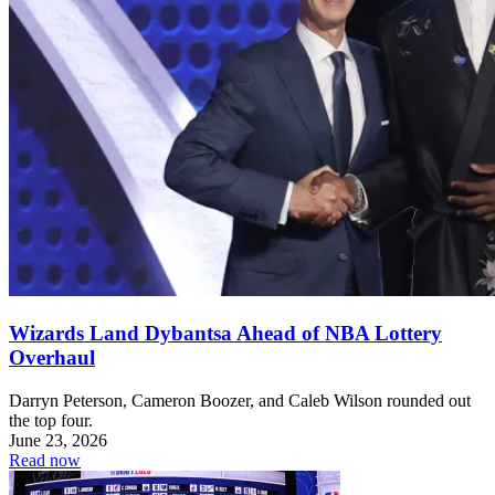
Wizards Land Dybantsa Ahead of NBA Lottery
Overhaul
Darryn Peterson, Cameron Boozer, and Caleb Wilson rounded out
the top four.
June 23, 2026
Read now