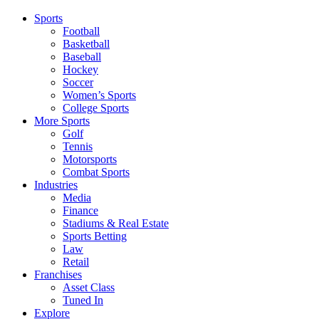
Sports
Football
Basketball
Baseball
Hockey
Soccer
Women’s Sports
College Sports
More Sports
Golf
Tennis
Motorsports
Combat Sports
Industries
Media
Finance
Stadiums & Real Estate
Sports Betting
Law
Retail
Franchises
Asset Class
Tuned In
Explore