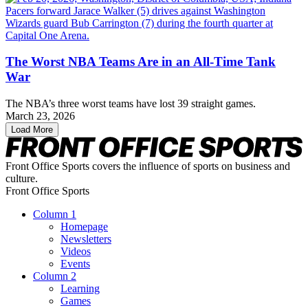
The Worst NBA Teams Are in an All-Time Tank
War
The NBA’s three worst teams have lost 39 straight games.
March 23, 2026
Load More
Front Office Sports covers the influence of sports on business and
culture.
Front Office Sports
Column 1
Homepage
Newsletters
Videos
Events
Column 2
Learning
Games