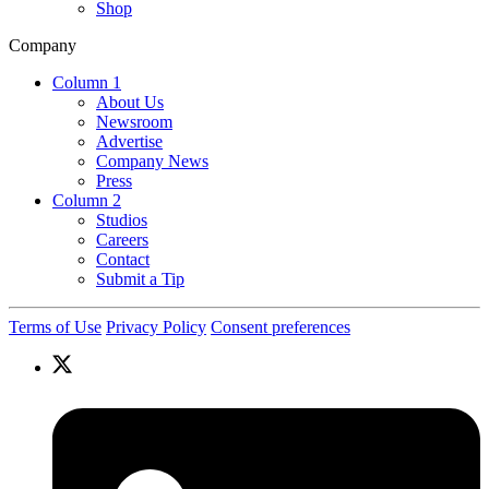
Shop
Company
Column 1
About Us
Newsroom
Advertise
Company News
Press
Column 2
Studios
Careers
Contact
Submit a Tip
Terms of Use
Privacy Policy
Consent preferences