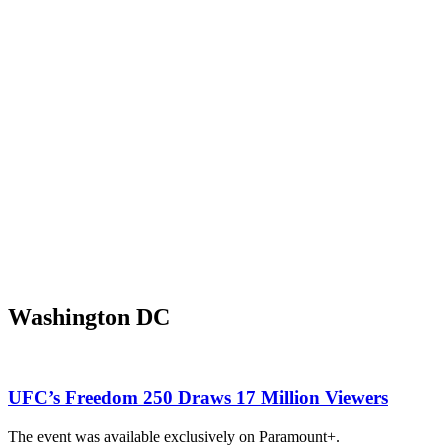
Washington DC
UFC’s Freedom 250 Draws 17 Million Viewers
The event was available exclusively on Paramount+.