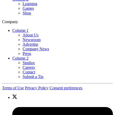
Learning
Games
Shop
Company
Column 1
About Us
Newsroom
Advertise
Company News
Press
Column 2
Studios
Careers
Contact
Submit a Tip
Terms of Use
Privacy Policy
Consent preferences