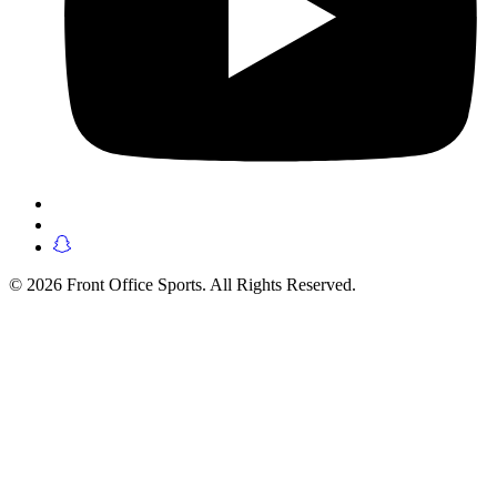
© 2026 Front Office Sports. All Rights Reserved.