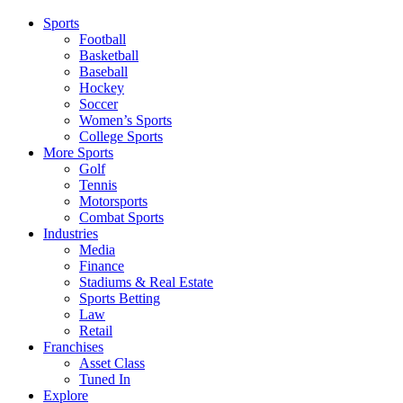
Sports
Football
Basketball
Baseball
Hockey
Soccer
Women’s Sports
College Sports
More Sports
Golf
Tennis
Motorsports
Combat Sports
Industries
Media
Finance
Stadiums & Real Estate
Sports Betting
Law
Retail
Franchises
Asset Class
Tuned In
Explore