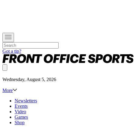
Got a tip?
Wednesday, August 5, 2026
More
Newsletters
Events
Video
Games
Shop