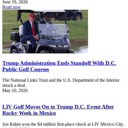
June 19, 2026
Read now
Trump Administration Ends Standoff With D.C.
Public Golf Courses
The National Links Trust and the U.S. Department of the Interior
struck a deal.
May 10, 2026
LIV Golf Moves On to Trump D.C. Event After
Rocky Week in Mexico
Jon Rahm won the $4 million first-place check at LIV Mexico City.