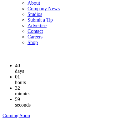
About
Company News
Studios
Submit a Tip
Advertise
Contact
Careers
Shop
40
days
01
hours
32
minutes
58
seconds
Coming Soon