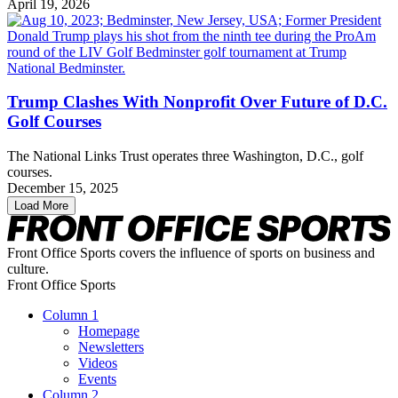
April 19, 2026
Trump Clashes With Nonprofit Over Future of D.C.
Golf Courses
The National Links Trust operates three Washington, D.C., golf
courses.
December 15, 2025
Load More
Front Office Sports covers the influence of sports on business and
culture.
Front Office Sports
Column 1
Homepage
Newsletters
Videos
Events
Column 2