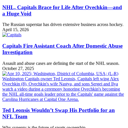
NHL, Capitals Brace for Life After Ovechkin—and
a Huge Void
The Russian superstar has driven extensive business across hockey.
April 15, 2026
Capitals Fire Assistant Coach After Domestic Abuse
Investigation
Assault and abuse cases are defining the start of the NHL season.
October 27, 2025
Ted Leonsis Wouldn’t Swap His Portfolio for an
NFL Team
Why synergy is the future of sports ownership.