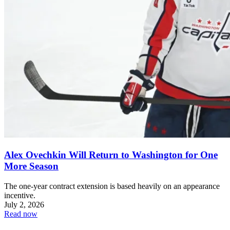
Alex Ovechkin Will Return to Washington for One
More Season
The one-year contract extension is based heavily on an appearance
incentive.
July 2, 2026
Read now