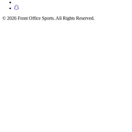
© 2026 Front Office Sports. All Rights Reserved.