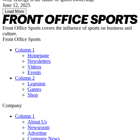
June 12, 2025
Load More
Front Office Sports covers the influence of sports on business and
culture.
Front Office Sports
Column 1
Homepage
Newsletters
Videos
Events
Column 2
Learning
Games
Shop
Company
Column 1
About Us
Newsroom
Advertise
Company News