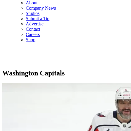
About
Company News
Studios
Submit a Tip
Advertise
Contact
Careers
Shop
Washington Capitals