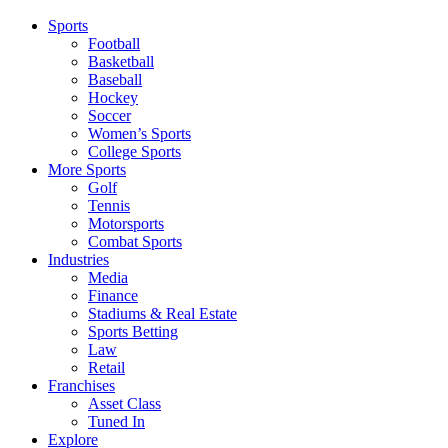
Sports
Football
Basketball
Baseball
Hockey
Soccer
Women’s Sports
College Sports
More Sports
Golf
Tennis
Motorsports
Combat Sports
Industries
Media
Finance
Stadiums & Real Estate
Sports Betting
Law
Retail
Franchises
Asset Class
Tuned In
Explore