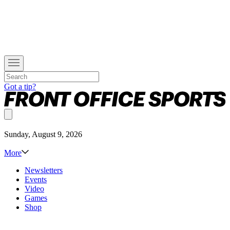
Got a tip?
Sunday, August 9, 2026
More
Newsletters
Events
Video
Games
Shop