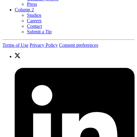
Press
Column 2
Studios
Careers
Contact
Submit a Tip
Terms of Use
Privacy Policy
Consent preferences