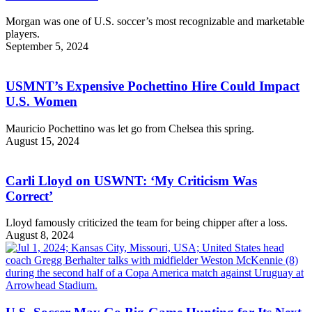
Morgan was one of U.S. soccer’s most recognizable and marketable
players.
September 5, 2024
USMNT’s Expensive Pochettino Hire Could Impact
U.S. Women
Mauricio Pochettino was let go from Chelsea this spring.
August 15, 2024
Carli Lloyd on USWNT: ‘My Criticism Was
Correct’
Lloyd famously criticized the team for being chipper after a loss.
August 8, 2024