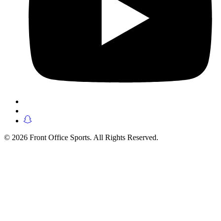
© 2026 Front Office Sports. All Rights Reserved.