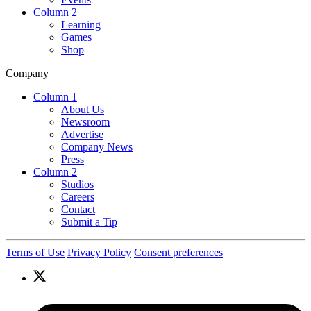
Column 2
Learning
Games
Shop
Company
Column 1
About Us
Newsroom
Advertise
Company News
Press
Column 2
Studios
Careers
Contact
Submit a Tip
Terms of Use
Privacy Policy
Consent preferences