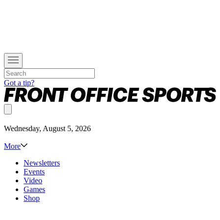
Got a tip?
Wednesday, August 5, 2026
More
Newsletters
Events
Video
Games
Shop