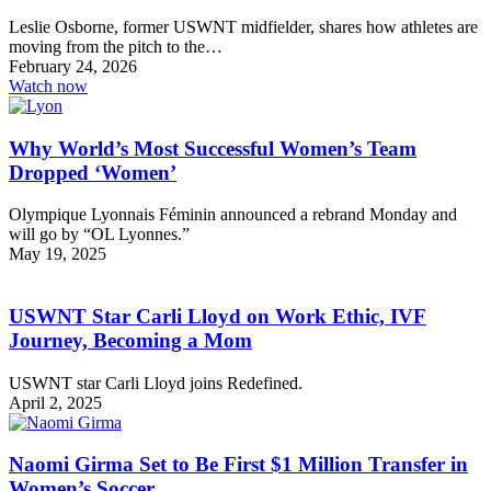
Leslie Osborne, former USWNT midfielder, shares how athletes are
moving from the pitch to the…
February 24, 2026
Watch now
Why World’s Most Successful Women’s Team
Dropped ‘Women’
Olympique Lyonnais Féminin announced a rebrand Monday and
will go by “OL Lyonnes.”
May 19, 2025
USWNT Star Carli Lloyd on Work Ethic, IVF
Journey, Becoming a Mom
USWNT star Carli Lloyd joins Redefined.
April 2, 2025
Naomi Girma Set to Be First $1 Million Transfer in
Women’s Soccer