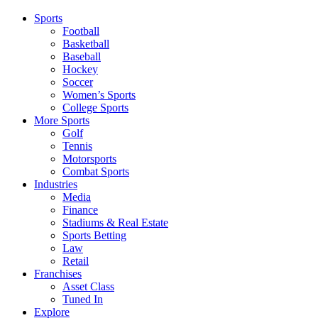
Sports
Football
Basketball
Baseball
Hockey
Soccer
Women’s Sports
College Sports
More Sports
Golf
Tennis
Motorsports
Combat Sports
Industries
Media
Finance
Stadiums & Real Estate
Sports Betting
Law
Retail
Franchises
Asset Class
Tuned In
Explore