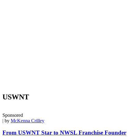
USWNT
Sponsored
| by
McKenna Crilley
From USWNT Star to NWSL Franchise Founder