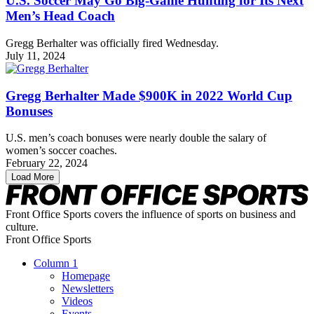
U.S. Soccer May Go Big-Game Hunting for Its Next
Men’s Head Coach
Gregg Berhalter was officially fired Wednesday.
July 11, 2024
Gregg Berhalter Made $900K in 2022 World Cup
Bonuses
U.S. men’s coach bonuses were nearly double the salary of
women’s soccer coaches.
February 22, 2024
Load More
Front Office Sports covers the influence of sports on business and
culture.
Front Office Sports
Column 1
Homepage
Newsletters
Videos
Events