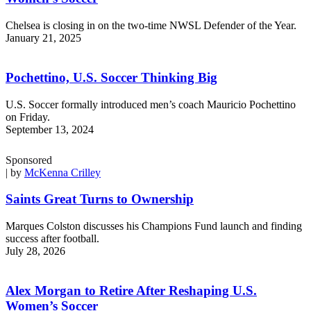
Chelsea is closing in on the two-time NWSL Defender of the Year.
January 21, 2025
Pochettino, U.S. Soccer Thinking Big
U.S. Soccer formally introduced men’s coach Mauricio Pochettino
on Friday.
September 13, 2024
Sponsored
| by
McKenna Crilley
Saints Great Turns to Ownership
Marques Colston discusses his Champions Fund launch and finding
success after football.
July 28, 2026
Alex Morgan to Retire After Reshaping U.S.
Women’s Soccer