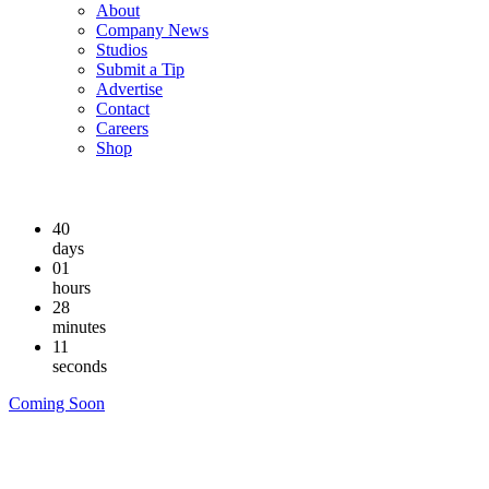
About
Company News
Studios
Submit a Tip
Advertise
Contact
Careers
Shop
40
days
01
hours
28
minutes
11
seconds
Coming Soon