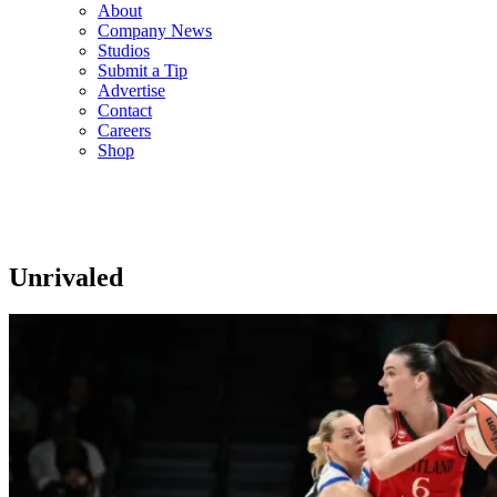
About
Company News
Studios
Submit a Tip
Advertise
Contact
Careers
Shop
Unrivaled