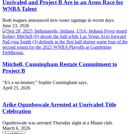
Unrivaled and Project B Are in an Arms Race for
WNBA Talent
Both leagues announced new roster signings in recent days.
June 23, 2026
Mitchell, Cunningham Restate Commitment to
Project B
“It’s a no-brainer,” Sophie Cunningham says.
April 25, 2026
Arike Ogunbowale Arrested at Unrivaled Title
Celebration
Ogunbowale was arrested Thursday night at a Miami club.
March 6, 2026