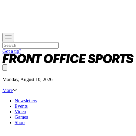
Got a tip?
Monday, August 10, 2026
More
Newsletters
Events
Video
Games
Shop