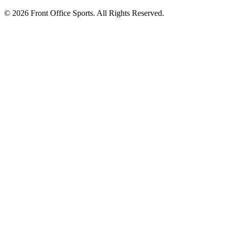
© 2026 Front Office Sports. All Rights Reserved.