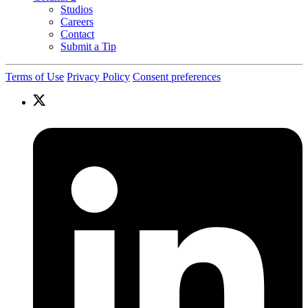
Studios
Careers
Contact
Submit a Tip
Terms of Use
Privacy Policy
Consent preferences