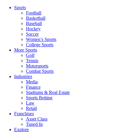
Sports
Football
Basketball
Baseball
Hockey
Soccer
Women’s Sports
College Sports
More Sports
Golf
Tennis
Motorsports
Combat Sports
Industries
Media
Finance
Stadiums & Real Estate
Sports Betting
Law
Retail
Franchises
Asset Class
Tuned In
Explore