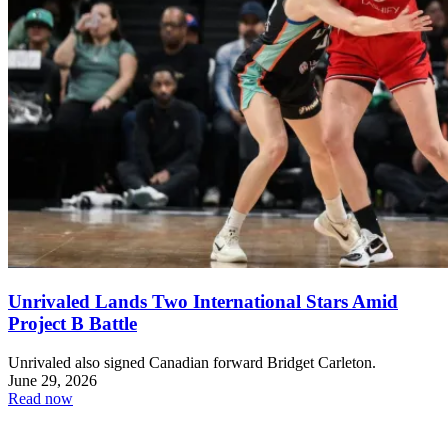
Unrivaled Lands Two International Stars Amid
Project B Battle
Unrivaled also signed Canadian forward Bridget Carleton.
June 29, 2026
Read now