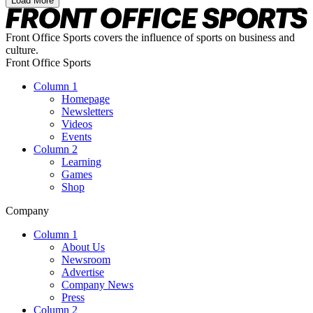
Load More
Front Office Sports covers the influence of sports on business and
culture.
Front Office Sports
Column 1
Homepage
Newsletters
Videos
Events
Column 2
Learning
Games
Shop
Company
Column 1
About Us
Newsroom
Advertise
Company News
Press
Column 2