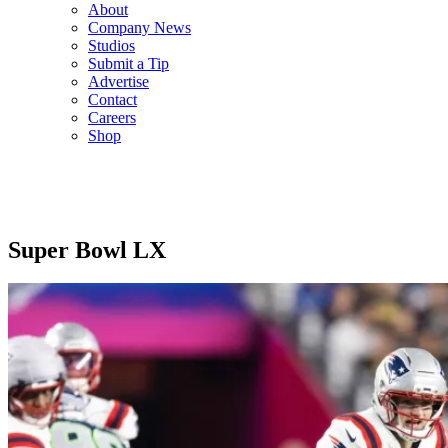
About
Company News
Studios
Submit a Tip
Advertise
Contact
Careers
Shop
Super Bowl LX