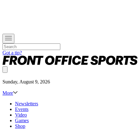
Got a tip?
Sunday, August 9, 2026
More
Newsletters
Events
Video
Games
Shop