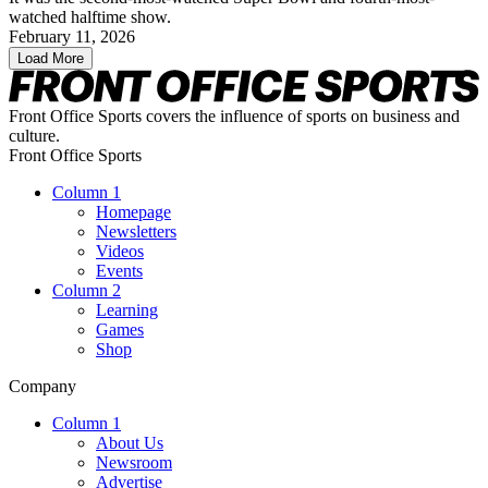
watched halftime show.
February 11, 2026
Load More
Front Office Sports covers the influence of sports on business and
culture.
Front Office Sports
Column 1
Homepage
Newsletters
Videos
Events
Column 2
Learning
Games
Shop
Company
Column 1
About Us
Newsroom
Advertise