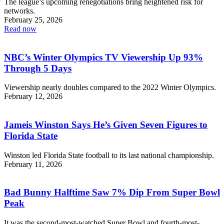
The league’s upcoming renegotiations bring heightened risk for
networks.
February 25, 2026
Read now
NBC’s Winter Olympics TV Viewership Up 93%
Through 5 Days
Viewership nearly doubles compared to the 2022 Winter Olympics.
February 12, 2026
Jameis Winston Says He’s Given Seven Figures to
Florida State
Winston led Florida State football to its last national championship.
February 11, 2026
Bad Bunny Halftime Saw 7% Dip From Super Bowl
Peak
It was the second-most-watched Super Bowl and fourth-most-