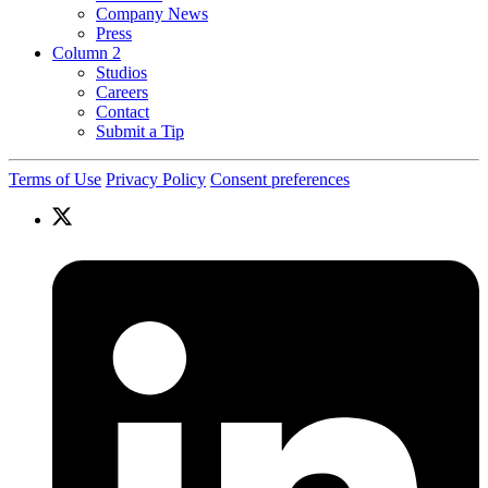
Company News
Press
Column 2
Studios
Careers
Contact
Submit a Tip
Terms of Use
Privacy Policy
Consent preferences