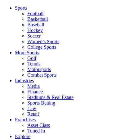
Sports
Football
Basketball
Baseball
Hockey
Soccer
Women’s Sports
College Sports
More Sports
Golf
Tennis
Motorsports
Combat Sports
Industries
Media
Finance
Stadiums & Real Estate
Sports Betting
Law
Retail
Franchises
Asset Class
Tuned In
Explore