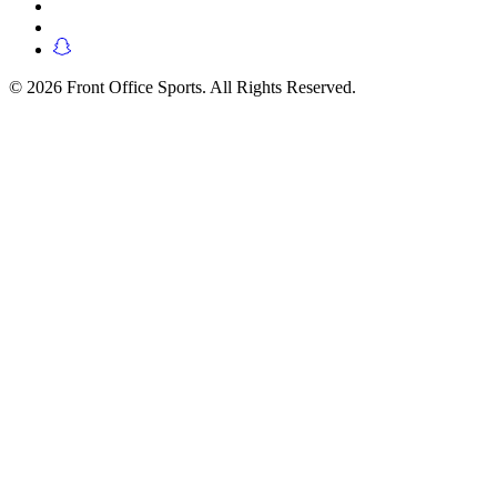
© 2026 Front Office Sports. All Rights Reserved.