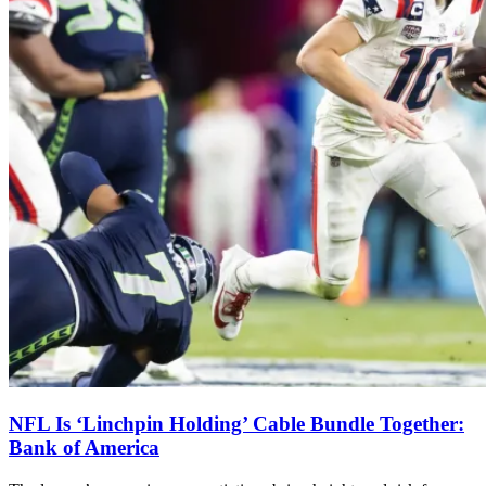
NFL Is ‘Linchpin Holding’ Cable Bundle Together:
Bank of America