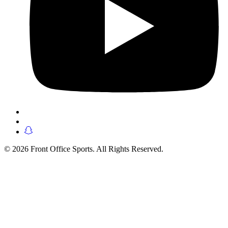
© 2026 Front Office Sports. All Rights Reserved.