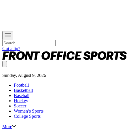
Got a tip?
Sunday, August 9, 2026
Football
Basketball
Baseball
Hockey
Soccer
Women’s Sports
College Sports
More