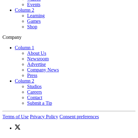
Events
Column 2
Learning
Games
Shop
Company
Column 1
About Us
Newsroom
Advertise
Company News
Press
Column 2
Studios
Careers
Contact
Submit a Tip
Terms of Use
Privacy Policy
Consent preferences