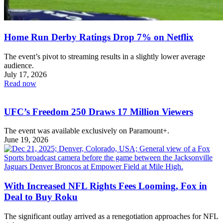
Home Run Derby Ratings Drop 7% on Netflix
The event’s pivot to streaming results in a slightly lower average
audience.
July 17, 2026
Read now
UFC’s Freedom 250 Draws 17 Million Viewers
The event was available exclusively on Paramount+.
June 19, 2026
With Increased NFL Rights Fees Looming, Fox in
Deal to Buy Roku
The significant outlay arrived as a renegotiation approaches for NFL