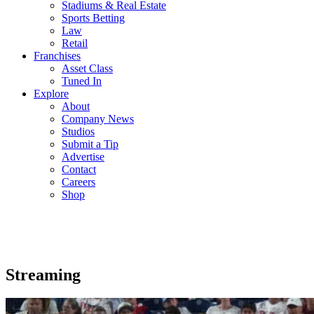
Stadiums & Real Estate
Sports Betting
Law
Retail
Franchises
Asset Class
Tuned In
Explore
About
Company News
Studios
Submit a Tip
Advertise
Contact
Careers
Shop
Streaming