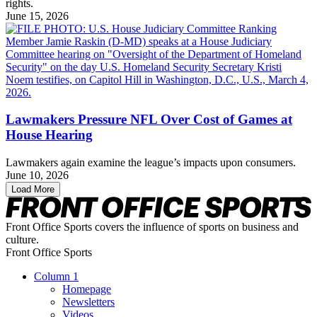
rights.
June 15, 2026
Lawmakers Pressure NFL Over Cost of Games at
House Hearing
Lawmakers again examine the league’s impacts upon consumers.
June 10, 2026
Load More
Front Office Sports covers the influence of sports on business and
culture.
Front Office Sports
Column 1
Homepage
Newsletters
Videos