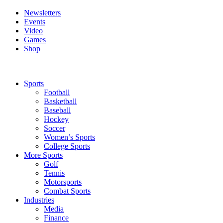
Newsletters
Events
Video
Games
Shop
Sports
Football
Basketball
Baseball
Hockey
Soccer
Women’s Sports
College Sports
More Sports
Golf
Tennis
Motorsports
Combat Sports
Industries
Media
Finance