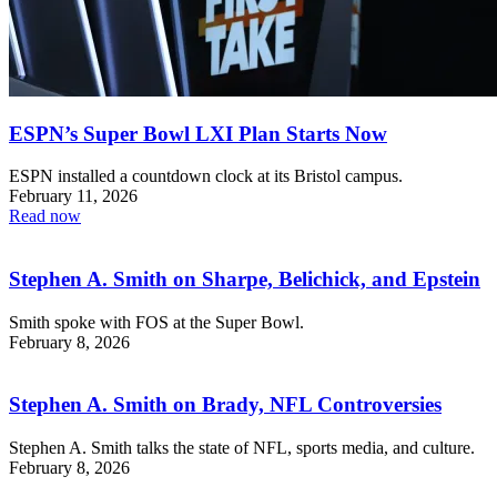
ESPN’s Super Bowl LXI Plan Starts Now
ESPN installed a countdown clock at its Bristol campus.
February 11, 2026
Read now
Stephen A. Smith on Sharpe, Belichick, and Epstein
Smith spoke with FOS at the Super Bowl.
February 8, 2026
Stephen A. Smith on Brady, NFL Controversies
Stephen A. Smith talks the state of NFL, sports media, and culture.
February 8, 2026