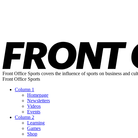
Front Office Sports covers the influence of sports on business and cul
Front Office Sports
Column 1
Homepage
Newsletters
Videos
Events
Column 2
Learning
Games
Shop