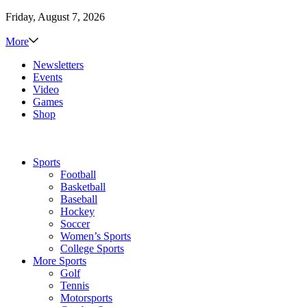
Friday, August 7, 2026
More
Newsletters
Events
Video
Games
Shop
Sports
Football
Basketball
Baseball
Hockey
Soccer
Women’s Sports
College Sports
More Sports
Golf
Tennis
Motorsports