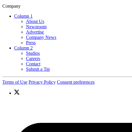
Company
Column 1
About Us
Newsroom
Advertise
Company News
Press
Column 2
Studios
Careers
Contact
Submit a Tip
Terms of Use
Privacy Policy
Consent preferences