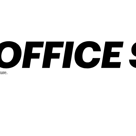
ture.