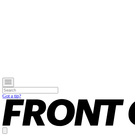
Got a tip?