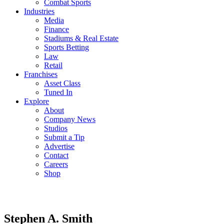
Combat Sports
Industries
Media
Finance
Stadiums & Real Estate
Sports Betting
Law
Retail
Franchises
Asset Class
Tuned In
Explore
About
Company News
Studios
Submit a Tip
Advertise
Contact
Careers
Shop
Stephen A. Smith