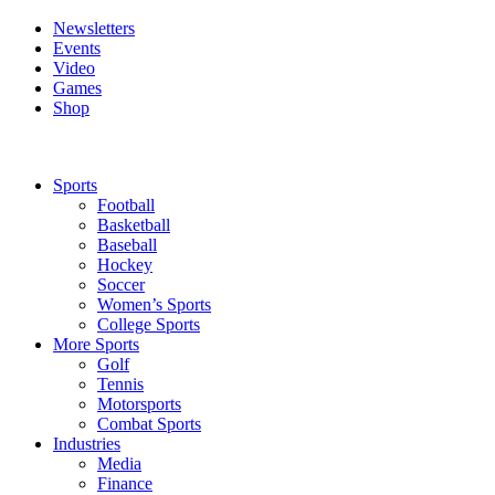
Newsletters
Events
Video
Games
Shop
Sports
Football
Basketball
Baseball
Hockey
Soccer
Women’s Sports
College Sports
More Sports
Golf
Tennis
Motorsports
Combat Sports
Industries
Media
Finance