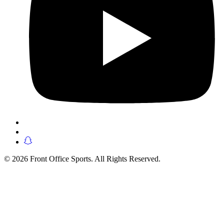
© 2026 Front Office Sports. All Rights Reserved.