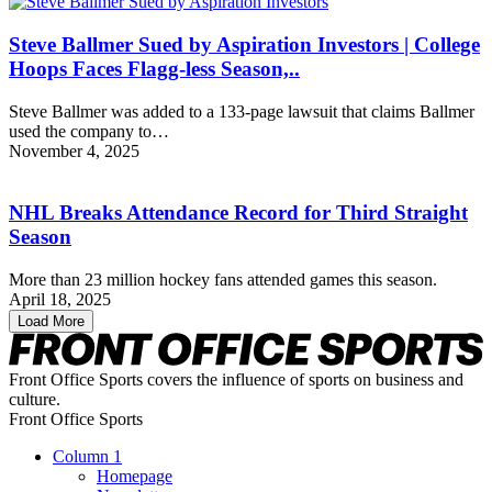
Steve Ballmer Sued by Aspiration Investors | College
Hoops Faces Flagg-less Season,..
Steve Ballmer was added to a 133-page lawsuit that claims Ballmer
used the company to…
November 4, 2025
NHL Breaks Attendance Record for Third Straight
Season
More than 23 million hockey fans attended games this season.
April 18, 2025
Load More
Front Office Sports covers the influence of sports on business and
culture.
Front Office Sports
Column 1
Homepage