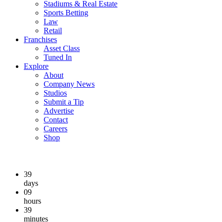
Stadiums & Real Estate
Sports Betting
Law
Retail
Franchises
Asset Class
Tuned In
Explore
About
Company News
Studios
Submit a Tip
Advertise
Contact
Careers
Shop
39
days
09
hours
39
minutes