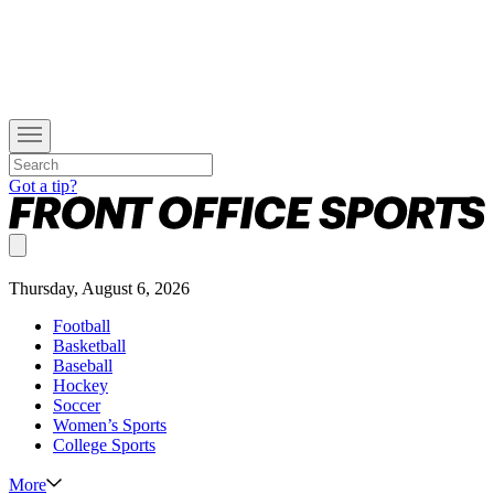
Got a tip?
Thursday, August 6, 2026
Football
Basketball
Baseball
Hockey
Soccer
Women’s Sports
College Sports
More