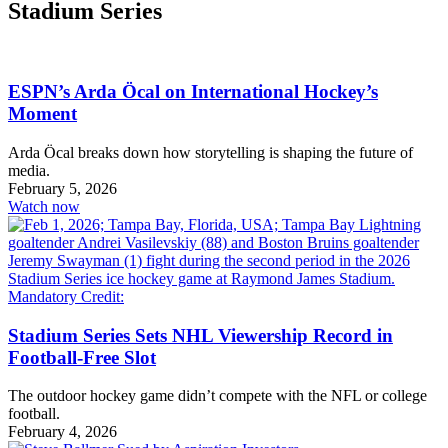
Stadium Series
ESPN’s Arda Öcal on International Hockey’s
Moment
Arda Öcal breaks down how storytelling is shaping the future of
media.
February 5, 2026
Watch now
Stadium Series Sets NHL Viewership Record in
Football-Free Slot
The outdoor hockey game didn’t compete with the NFL or college
football.
February 4, 2026