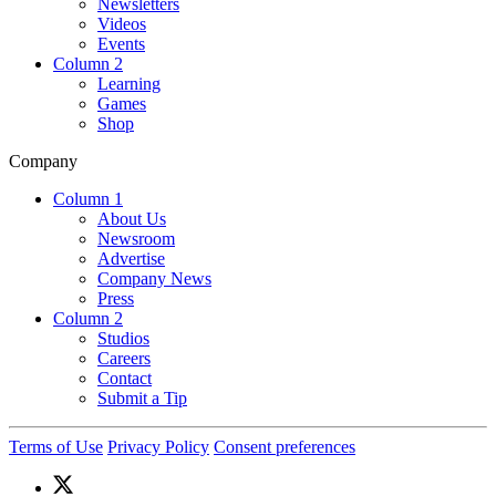
Newsletters
Videos
Events
Column 2
Learning
Games
Shop
Company
Column 1
About Us
Newsroom
Advertise
Company News
Press
Column 2
Studios
Careers
Contact
Submit a Tip
Terms of Use
Privacy Policy
Consent preferences