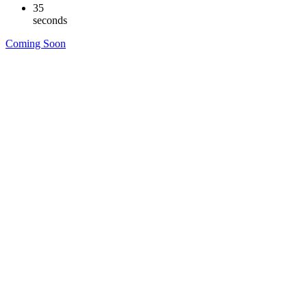
34
seconds
Coming Soon