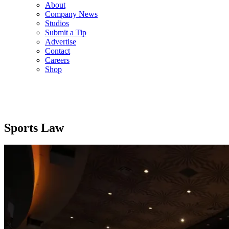
About
Company News
Studios
Submit a Tip
Advertise
Contact
Careers
Shop
Sports Law