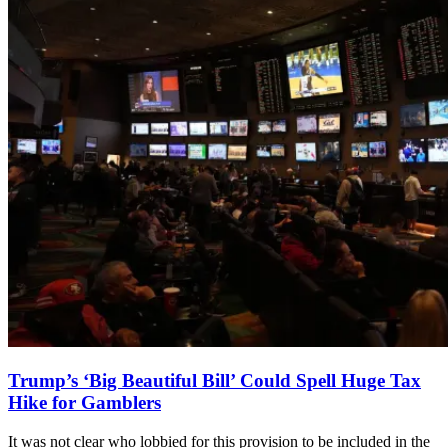
Trump’s ‘Big Beautiful Bill’ Could Spell Huge Tax
Hike for Gamblers
It was not clear who lobbied for this provision to be included in the