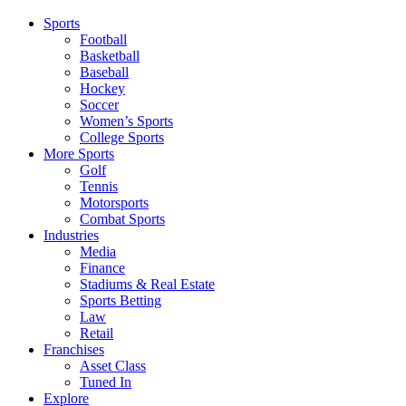
Sports
Football
Basketball
Baseball
Hockey
Soccer
Women’s Sports
College Sports
More Sports
Golf
Tennis
Motorsports
Combat Sports
Industries
Media
Finance
Stadiums & Real Estate
Sports Betting
Law
Retail
Franchises
Asset Class
Tuned In
Explore