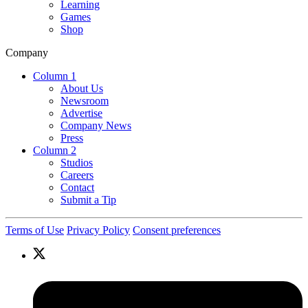
Learning
Games
Shop
Company
Column 1
About Us
Newsroom
Advertise
Company News
Press
Column 2
Studios
Careers
Contact
Submit a Tip
Terms of Use
Privacy Policy
Consent preferences