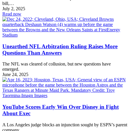
bill,…
July 2, 2025
Read now
Unearthed NFL Arbitration Ruling Raises More
Questions Than Answers
The NFL was cleared of collusion, but new questions have
emerged.
June 24, 2025
YouTube Scores Early Win Over Disney in Fight
About Exec
A Los Angeles judge blocks an injunction sought by ESPN’s parent
company.