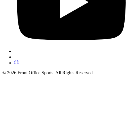
© 2026 Front Office Sports. All Rights Reserved.