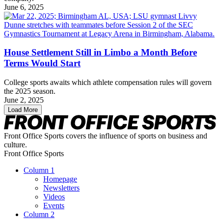
June 6, 2025
House Settlement Still in Limbo a Month Before
Terms Would Start
College sports awaits which athlete compensation rules will govern
the 2025 season.
June 2, 2025
Load More
Front Office Sports covers the influence of sports on business and
culture.
Front Office Sports
Column 1
Homepage
Newsletters
Videos
Events
Column 2