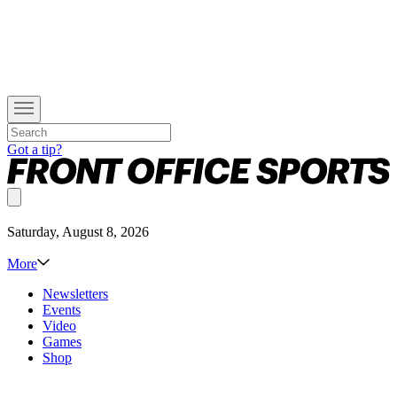
Got a tip?
Saturday, August 8, 2026
More
Newsletters
Events
Video
Games
Shop