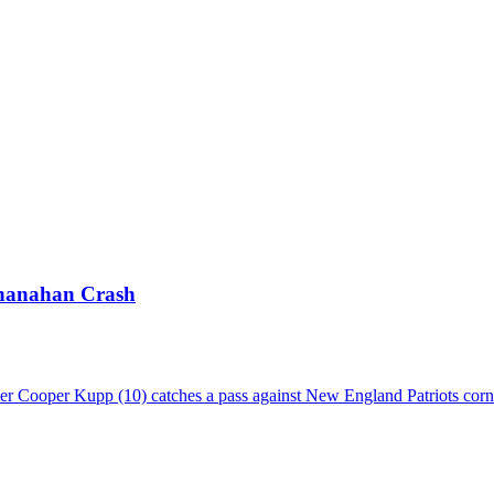
Shanahan Crash