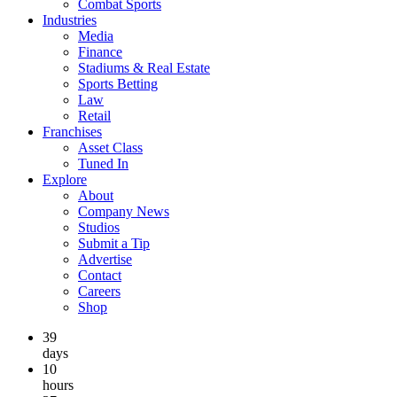
Combat Sports
Industries
Media
Finance
Stadiums & Real Estate
Sports Betting
Law
Retail
Franchises
Asset Class
Tuned In
Explore
About
Company News
Studios
Submit a Tip
Advertise
Contact
Careers
Shop
39
days
10
hours