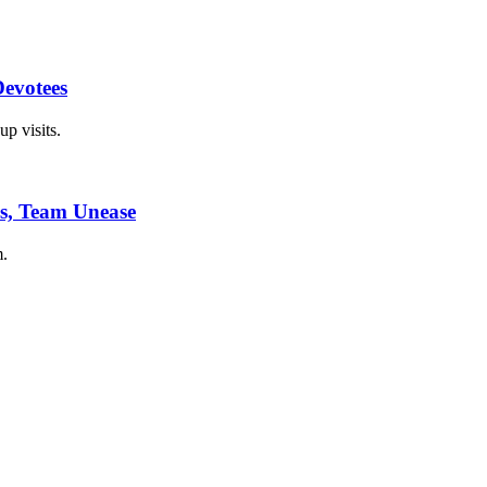
Devotees
p visits.
es, Team Unease
m.