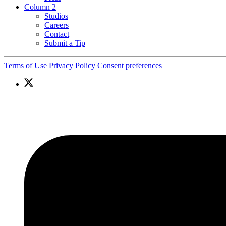
Column 2
Studios
Careers
Contact
Submit a Tip
Terms of Use
Privacy Policy
Consent preferences