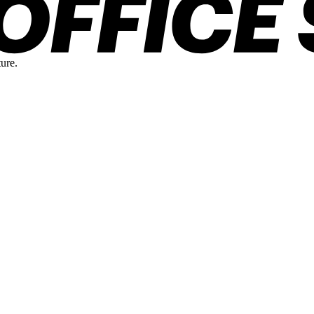
ture.