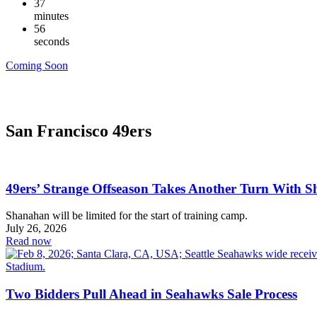
37
minutes
56
seconds
Coming Soon
San Francisco 49ers
49ers’ Strange Offseason Takes Another Turn With 
Shanahan will be limited for the start of training camp.
July 26, 2026
Read now
Two Bidders Pull Ahead in Seahawks Sale Process