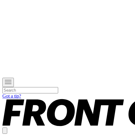
Got a tip?