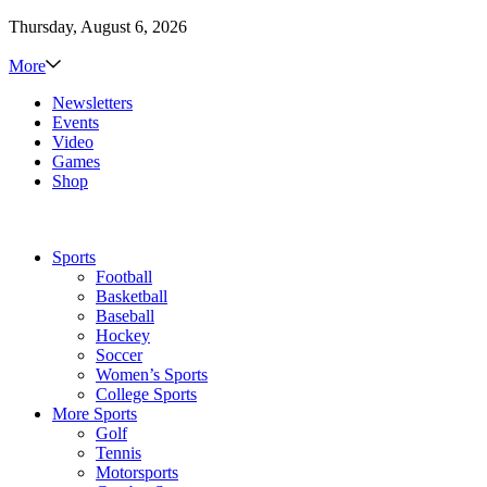
Thursday, August 6, 2026
More
Newsletters
Events
Video
Games
Shop
Sports
Football
Basketball
Baseball
Hockey
Soccer
Women’s Sports
College Sports
More Sports
Golf
Tennis
Motorsports