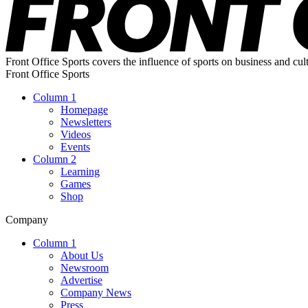
Front Office Sports covers the influence of sports on business and cul
Front Office Sports
Column 1
Homepage
Newsletters
Videos
Events
Column 2
Learning
Games
Shop
Company
Column 1
About Us
Newsroom
Advertise
Company News
Press