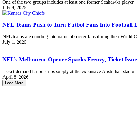
One of the two groups includes at least one former Seahawks player.
July 9, 2026
NFL Teams Push to Turn Futbol Fans Into Football 
NFL teams are courting international soccer fans during their World Cu
July 1, 2026
NFL’s Melbourne Opener Sparks Frenzy, Ticket Issu
Ticket demand far outstrips supply at the expansive Australian stadiu
April 8, 2026
Load More