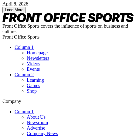
April 8, 2026
Load More
Front Office Sports covers the influence of sports on business and
culture.
Front Office Sports
Column 1
Homepage
Newsletters
Videos
Events
Column 2
Learning
Games
Shop
Company
Column 1
About Us
Newsroom
Advertise
Company News