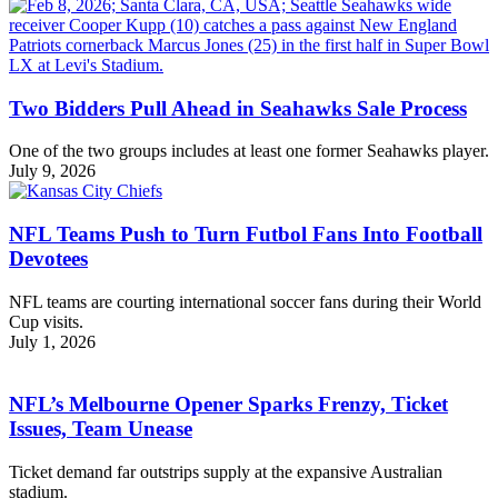
Two Bidders Pull Ahead in Seahawks Sale Process
One of the two groups includes at least one former Seahawks player.
July 9, 2026
NFL Teams Push to Turn Futbol Fans Into Football
Devotees
NFL teams are courting international soccer fans during their World
Cup visits.
July 1, 2026
NFL’s Melbourne Opener Sparks Frenzy, Ticket
Issues, Team Unease
Ticket demand far outstrips supply at the expansive Australian
stadium.