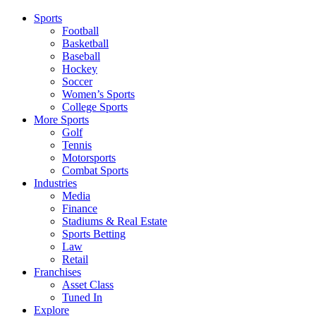
Sports
Football
Basketball
Baseball
Hockey
Soccer
Women’s Sports
College Sports
More Sports
Golf
Tennis
Motorsports
Combat Sports
Industries
Media
Finance
Stadiums & Real Estate
Sports Betting
Law
Retail
Franchises
Asset Class
Tuned In
Explore