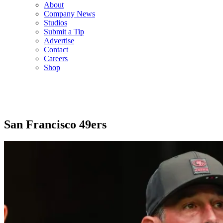
About
Company News
Studios
Submit a Tip
Advertise
Contact
Careers
Shop
San Francisco 49ers