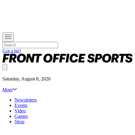
Got a tip?
Saturday, August 8, 2026
More
Newsletters
Events
Video
Games
Shop