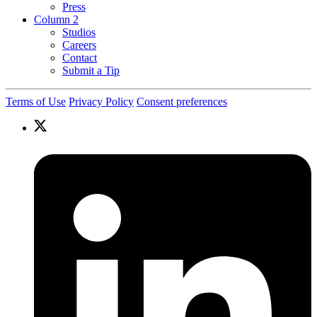
Press
Column 2
Studios
Careers
Contact
Submit a Tip
Terms of Use
Privacy Policy
Consent preferences