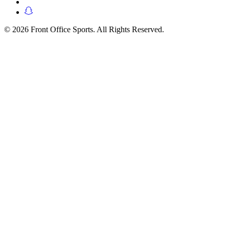
© 2026 Front Office Sports. All Rights Reserved.