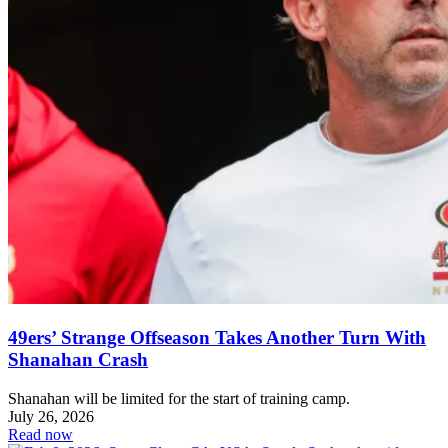
49ers’ Strange Offseason Takes Another Turn With
Shanahan Crash
Shanahan will be limited for the start of training camp.
July 26, 2026
Read now