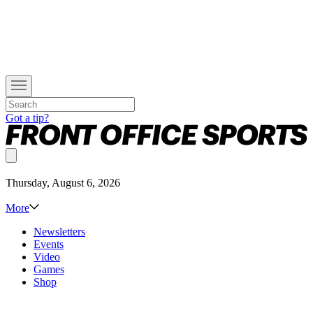
Got a tip?
Thursday, August 6, 2026
More
Newsletters
Events
Video
Games
Shop