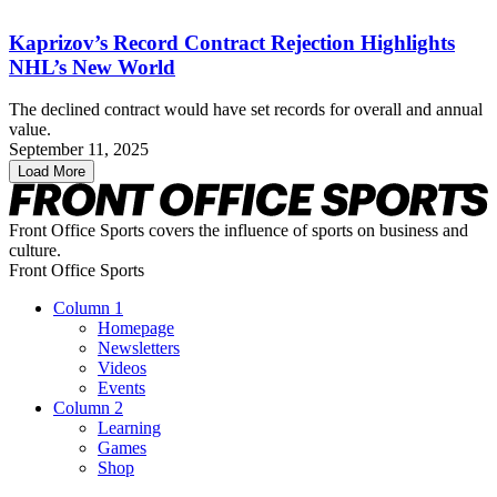
Kaprizov’s Record Contract Rejection Highlights
NHL’s New World
The declined contract would have set records for overall and annual
value.
September 11, 2025
Load More
Front Office Sports covers the influence of sports on business and
culture.
Front Office Sports
Column 1
Homepage
Newsletters
Videos
Events
Column 2
Learning
Games
Shop