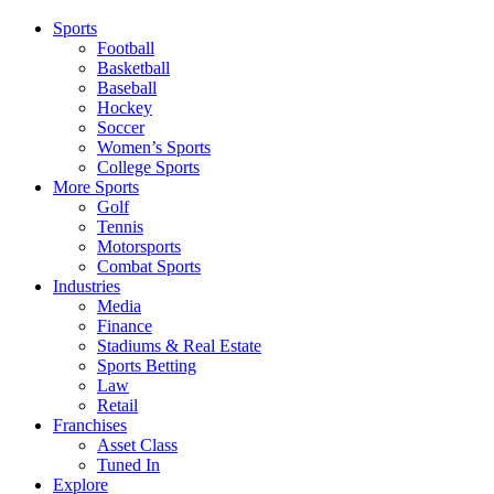
Sports
Football
Basketball
Baseball
Hockey
Soccer
Women’s Sports
College Sports
More Sports
Golf
Tennis
Motorsports
Combat Sports
Industries
Media
Finance
Stadiums & Real Estate
Sports Betting
Law
Retail
Franchises
Asset Class
Tuned In
Explore