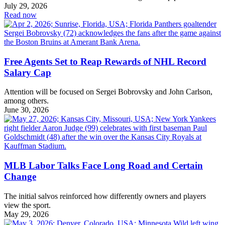
July 29, 2026
Read now
Free Agents Set to Reap Rewards of NHL Record
Salary Cap
Attention will be focused on Sergei Bobrovsky and John Carlson,
among others.
June 30, 2026
MLB Labor Talks Face Long Road and Certain
Change
The initial salvos reinforced how differently owners and players
view the sport.
May 29, 2026