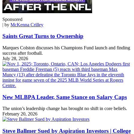
Sponsored
| by
McKenna Crilley
Saints Great Turns to Ownership
Marques Colston discusses his Champions Fund launch and finding
success after football.
July 28, 2026
New MLBPA Leader, Same Stance on Salary Caps
The union’s leadership change has brought no shift in core beliefs.
February 20, 2026
Steve Ballmer Sued by Aspiration Investors | College