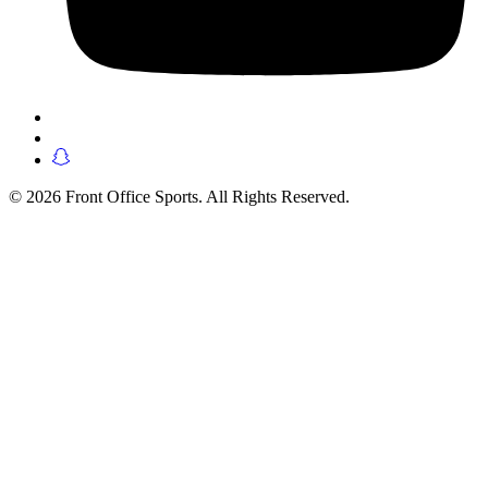
© 2026 Front Office Sports. All Rights Reserved.