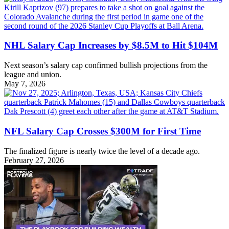
NHL Salary Cap Increases by $8.5M to Hit $104M
Next season’s salary cap confirmed bullish projections from the
league and union.
May 7, 2026
NFL Salary Cap Crosses $300M for First Time
The finalized figure is nearly twice the level of a decade ago.
February 27, 2026