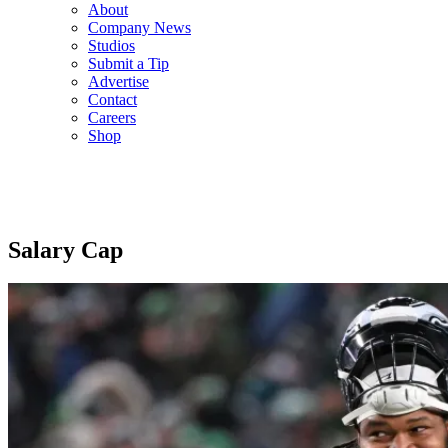
About
Company News
Studios
Submit a Tip
Advertise
Contact
Careers
Shop
Salary Cap