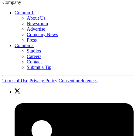
Company
Column 1
About Us
Newsroom
Advertise
Company News
Press
Column 2
Studios
Careers
Contact
Submit a Tip
Terms of Use
Privacy Policy
Consent preferences