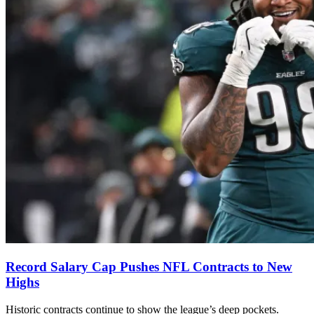
Record Salary Cap Pushes NFL Contracts to New
Highs
Historic contracts continue to show the league’s deep pockets.