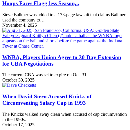
Hoops Faces Flagg-less Season,..
Steve Ballmer was added to a 133-page lawsuit that claims Ballmer
used the company to…
November 4, 2025
WNBA, Players Union Agree to 30-Day Extension
for CBA Negotiations
The current CBA was set to expire on Oct. 31.
October 30, 2025
When David Stern Accused Knicks of
Circumventing Salary Cap in 1993
The Knicks walked away clean when accused of cap circumvention
in the 1990s.
October 17, 2025