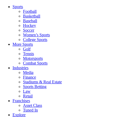
Sports
Football
Basketball
Baseball
Hockey
Soccer
Women’s Sports
College Sports
More Sports
Golf
Tennis
Motorsports
Combat Sports
Industries
Media
Finance
Stadiums & Real Estate
Sports Betting
Law
Retail
Franchises
Asset Class
Tuned In
Explore