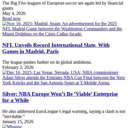
The Big Five leagues of European soccer are again led by financial
giants.
May 4, 2026
Read now
NFL Unveils Record International Slate, With
Games in Madrid, Paris
The league pushes further on its global ambitions.
February 2, 2026
Silver: NBA Europe Won’t Be ‘Viable’ Enterprise
for a While
He also addressed EuroLeague’s legal warning, saying a clash is not
“inevitable.”
January 15, 2026