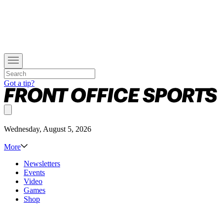
Got a tip?
Wednesday, August 5, 2026
More
Newsletters
Events
Video
Games
Shop