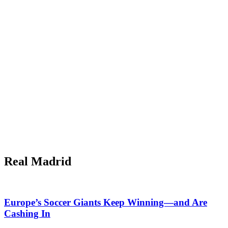
Real Madrid
Europe’s Soccer Giants Keep Winning—and Are
Cashing In