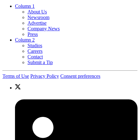
Column 1
About Us
Newsroom
Advertise
Company News
Press
Column 2
Studios
Careers
Contact
Submit a Tip
Terms of Use
Privacy Policy
Consent preferences