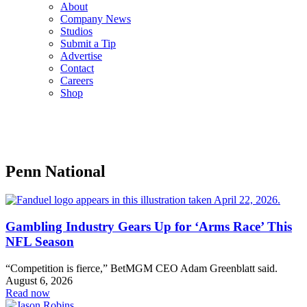
About
Company News
Studios
Submit a Tip
Advertise
Contact
Careers
Shop
Penn National
Gambling Industry Gears Up for ‘Arms Race’ This
NFL Season
“Competition is fierce,” BetMGM CEO Adam Greenblatt said.
August 6, 2026
Read now