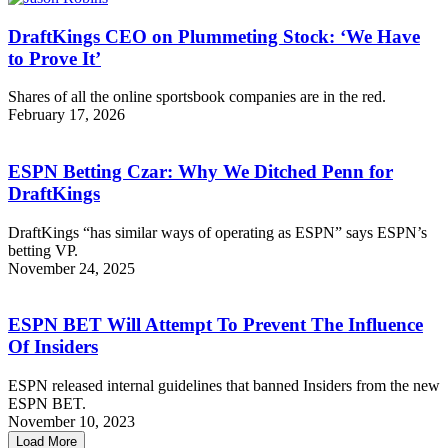
DraftKings CEO on Plummeting Stock: ‘We Have
to Prove It’
Shares of all the online sportsbook companies are in the red.
February 17, 2026
ESPN Betting Czar: Why We Ditched Penn for
DraftKings
DraftKings “has similar ways of operating as ESPN” says ESPN’s
betting VP.
November 24, 2025
ESPN BET Will Attempt To Prevent The Influence
Of Insiders
ESPN released internal guidelines that banned Insiders from the new
ESPN BET.
November 10, 2023
Load More