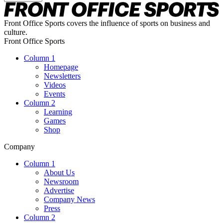
Front Office Sports covers the influence of sports on business and
culture.
Front Office Sports
Column 1
Homepage
Newsletters
Videos
Events
Column 2
Learning
Games
Shop
Company
Column 1
About Us
Newsroom
Advertise
Company News
Press
Column 2