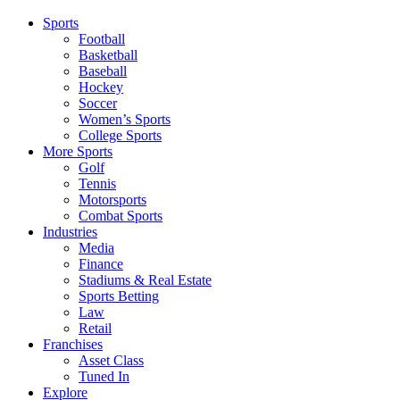
Sports
Football
Basketball
Baseball
Hockey
Soccer
Women’s Sports
College Sports
More Sports
Golf
Tennis
Motorsports
Combat Sports
Industries
Media
Finance
Stadiums & Real Estate
Sports Betting
Law
Retail
Franchises
Asset Class
Tuned In
Explore