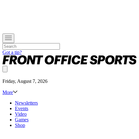
Got a tip?
Friday, August 7, 2026
More
Newsletters
Events
Video
Games
Shop