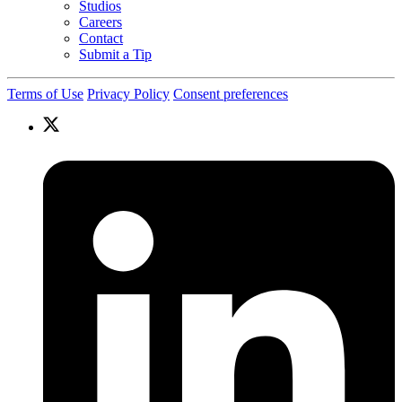
Studios
Careers
Contact
Submit a Tip
Terms of Use
Privacy Policy
Consent preferences