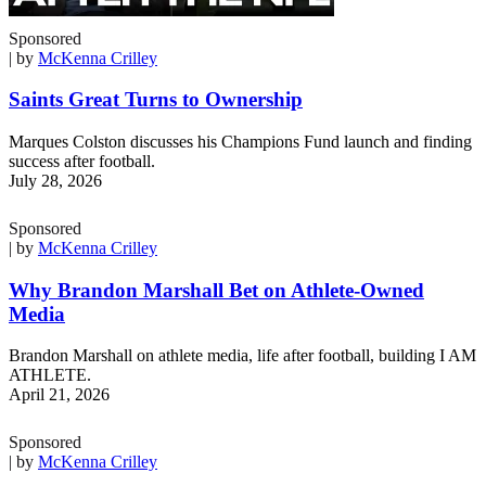
Sponsored
| by
McKenna Crilley
Saints Great Turns to Ownership
Marques Colston discusses his Champions Fund launch and finding
success after football.
July 28, 2026
Sponsored
| by
McKenna Crilley
Why Brandon Marshall Bet on Athlete-Owned
Media
Brandon Marshall on athlete media, life after football, building I AM
ATHLETE.
April 21, 2026
Sponsored
| by
McKenna Crilley