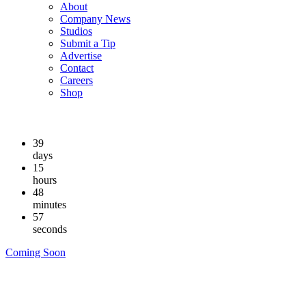
About
Company News
Studios
Submit a Tip
Advertise
Contact
Careers
Shop
39
days
15
hours
48
minutes
56
seconds
Coming Soon