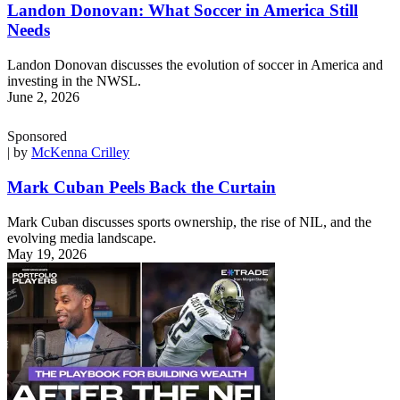
Landon Donovan: What Soccer in America Still
Needs
Landon Donovan discusses the evolution of soccer in America and
investing in the NWSL.
June 2, 2026
Sponsored
| by
McKenna Crilley
Mark Cuban Peels Back the Curtain
Mark Cuban discusses sports ownership, the rise of NIL, and the
evolving media landscape.
May 19, 2026