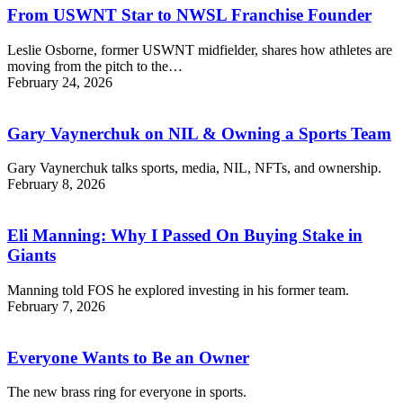
From USWNT Star to NWSL Franchise Founder
Leslie Osborne, former USWNT midfielder, shares how athletes are
moving from the pitch to the…
February 24, 2026
Gary Vaynerchuk on NIL & Owning a Sports Team
Gary Vaynerchuk talks sports, media, NIL, NFTs, and ownership.
February 8, 2026
Eli Manning: Why I Passed On Buying Stake in
Giants
Manning told FOS he explored investing in his former team.
February 7, 2026
Everyone Wants to Be an Owner
The new brass ring for everyone in sports.