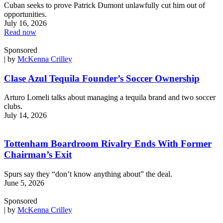
Cuban seeks to prove Patrick Dumont unlawfully cut him out of
opportunities.
July 16, 2026
Read now
Sponsored
| by
McKenna Crilley
Clase Azul Tequila Founder’s Soccer Ownership
Arturo Lomeli talks about managing a tequila brand and two soccer
clubs.
July 14, 2026
Tottenham Boardroom Rivalry Ends With Former
Chairman’s Exit
Spurs say they “don’t know anything about” the deal.
June 5, 2026
Sponsored
| by
McKenna Crilley