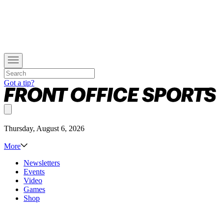
Got a tip?
Thursday, August 6, 2026
More
Newsletters
Events
Video
Games
Shop