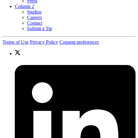
Press
Column 2
Studios
Careers
Contact
Submit a Tip
Terms of Use
Privacy Policy
Consent preferences