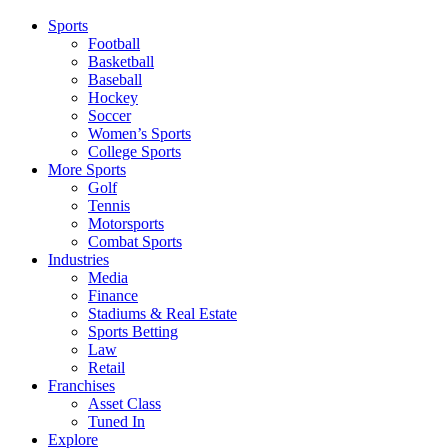
Sports
Football
Basketball
Baseball
Hockey
Soccer
Women’s Sports
College Sports
More Sports
Golf
Tennis
Motorsports
Combat Sports
Industries
Media
Finance
Stadiums & Real Estate
Sports Betting
Law
Retail
Franchises
Asset Class
Tuned In
Explore