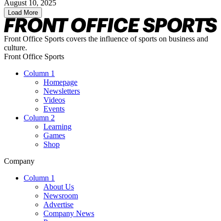
August 10, 2025
Load More
Front Office Sports covers the influence of sports on business and
culture.
Front Office Sports
Column 1
Homepage
Newsletters
Videos
Events
Column 2
Learning
Games
Shop
Company
Column 1
About Us
Newsroom
Advertise
Company News