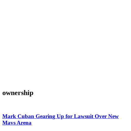
ownership
Mark Cuban Gearing Up for Lawsuit Over New
Mavs Arena