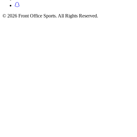
© 2026 Front Office Sports. All Rights Reserved.