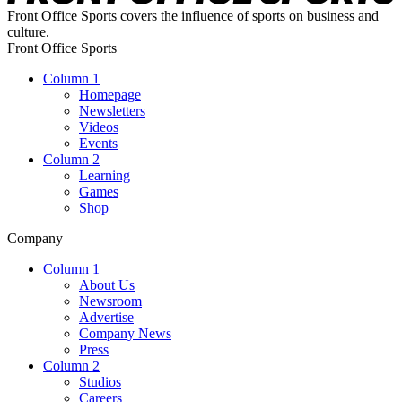
Front Office Sports covers the influence of sports on business and
culture.
Front Office Sports
Column 1
Homepage
Newsletters
Videos
Events
Column 2
Learning
Games
Shop
Company
Column 1
About Us
Newsroom
Advertise
Company News
Press
Column 2
Studios
Careers