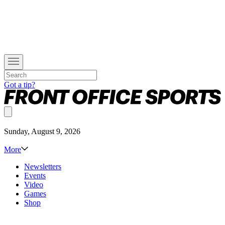
Got a tip?
Sunday, August 9, 2026
More
Newsletters
Events
Video
Games
Shop