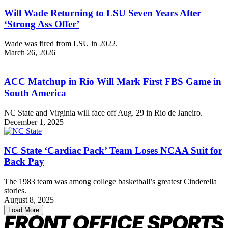
Will Wade Returning to LSU Seven Years After
‘Strong Ass Offer’
Wade was fired from LSU in 2022.
March 26, 2026
ACC Matchup in Rio Will Mark First FBS Game in
South America
NC State and Virginia will face off Aug. 29 in Rio de Janeiro.
December 1, 2025
NC State ‘Cardiac Pack’ Team Loses NCAA Suit for
Back Pay
The 1983 team was among college basketball’s greatest Cinderella
stories.
August 8, 2025
Load More