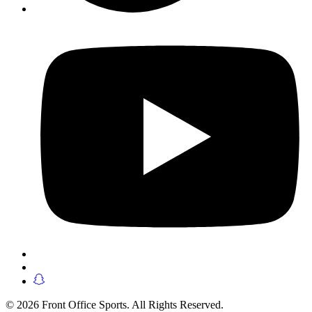
© 2026 Front Office Sports. All Rights Reserved.