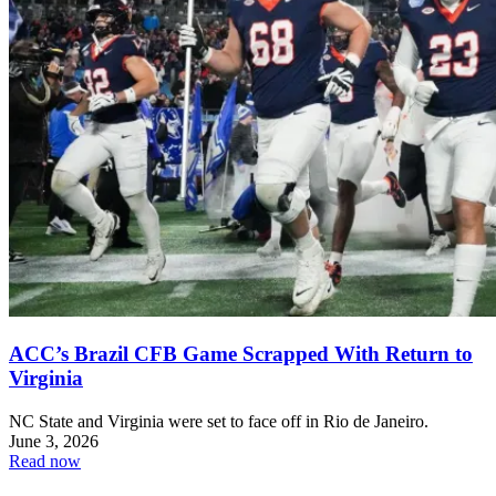
ACC’s Brazil CFB Game Scrapped With Return to
Virginia
NC State and Virginia were set to face off in Rio de Janeiro.
June 3, 2026
Read now