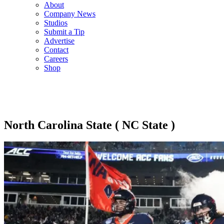
About
Company News
Studios
Submit a Tip
Advertise
Contact
Careers
Shop
North Carolina State ( NC State )