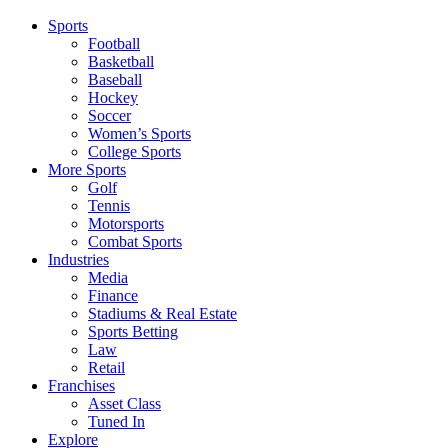
Sports
Football
Basketball
Baseball
Hockey
Soccer
Women’s Sports
College Sports
More Sports
Golf
Tennis
Motorsports
Combat Sports
Industries
Media
Finance
Stadiums & Real Estate
Sports Betting
Law
Retail
Franchises
Asset Class
Tuned In
Explore