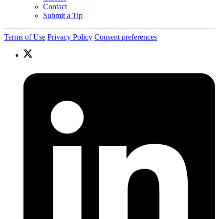
Contact
Submit a Tip
Terms of Use
Privacy Policy
Consent preferences