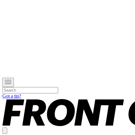
Got a tip?