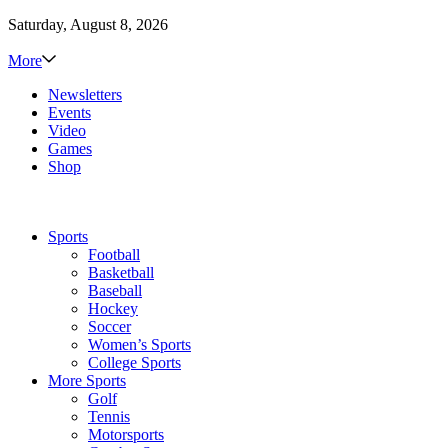
Saturday, August 8, 2026
More
Newsletters
Events
Video
Games
Shop
Sports
Football
Basketball
Baseball
Hockey
Soccer
Women’s Sports
College Sports
More Sports
Golf
Tennis
Motorsports