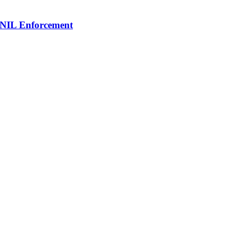
 NIL Enforcement