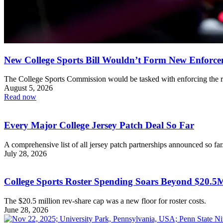
New College Sports Bill Wouldn’t Form New Enforc
The College Sports Commission would be tasked with enforcing the r
August 5, 2026
Read now
Every Major College Jersey Patch Deal So Far
A comprehensive list of all jersey patch partnerships announced so far
July 28, 2026
College Sports Roster Spending Soars Beyond $20.
The $20.5 million rev-share cap was a new floor for roster costs.
June 28, 2026