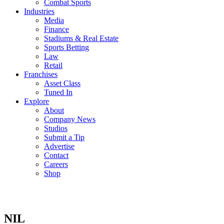
Combat Sports
Industries
Media
Finance
Stadiums & Real Estate
Sports Betting
Law
Retail
Franchises
Asset Class
Tuned In
Explore
About
Company News
Studios
Submit a Tip
Advertise
Contact
Careers
Shop
NIL