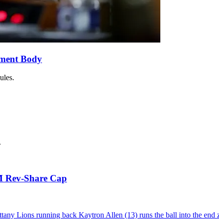
ement Body
ules.
.
5M Rev-Share Cap