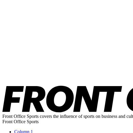
Front Office Sports covers the influence of sports on business and cul
Front Office Sports
Column 1