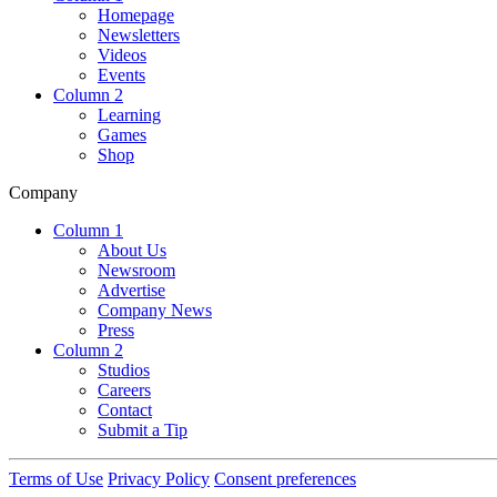
Homepage
Newsletters
Videos
Events
Column 2
Learning
Games
Shop
Company
Column 1
About Us
Newsroom
Advertise
Company News
Press
Column 2
Studios
Careers
Contact
Submit a Tip
Terms of Use
Privacy Policy
Consent preferences