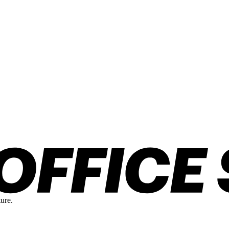
ture.