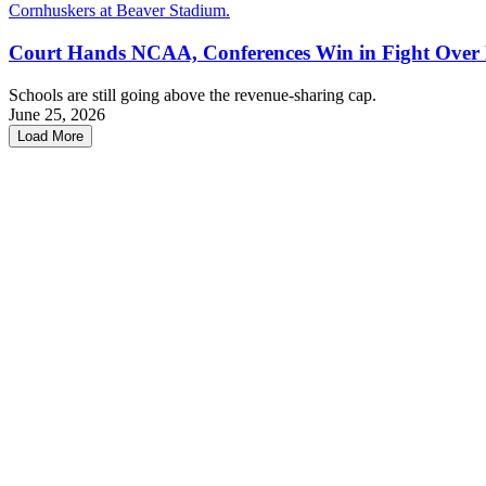
Court Hands NCAA, Conferences Win in Fight Over
Schools are still going above the revenue-sharing cap.
June 25, 2026
Load More