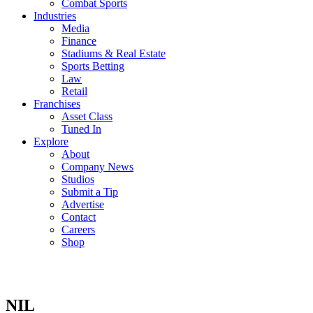
Combat Sports
Industries
Media
Finance
Stadiums & Real Estate
Sports Betting
Law
Retail
Franchises
Asset Class
Tuned In
Explore
About
Company News
Studios
Submit a Tip
Advertise
Contact
Careers
Shop
NIL