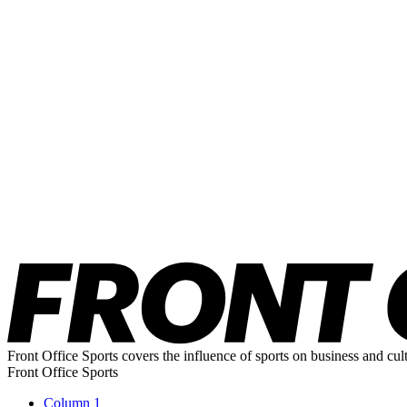
Front Office Sports covers the influence of sports on business and cul
Front Office Sports
Column 1