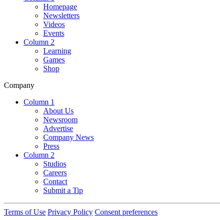
Homepage
Newsletters
Videos
Events
Column 2
Learning
Games
Shop
Company
Column 1
About Us
Newsroom
Advertise
Company News
Press
Column 2
Studios
Careers
Contact
Submit a Tip
Terms of Use
Privacy Policy
Consent preferences