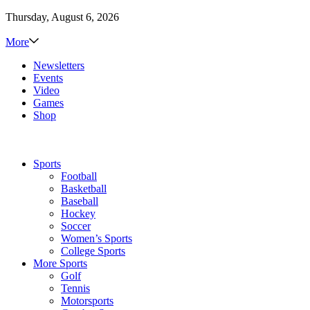
Thursday, August 6, 2026
More
Newsletters
Events
Video
Games
Shop
Sports
Football
Basketball
Baseball
Hockey
Soccer
Women’s Sports
College Sports
More Sports
Golf
Tennis
Motorsports