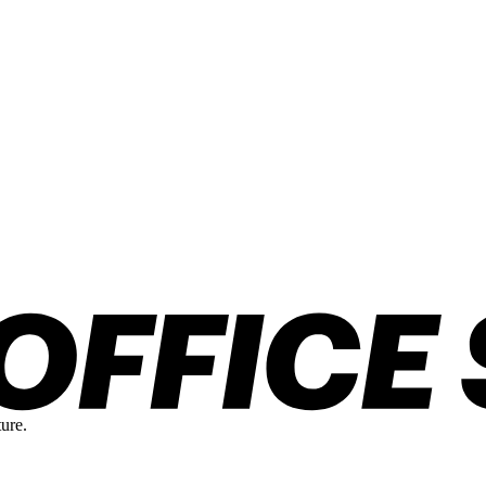
ture.