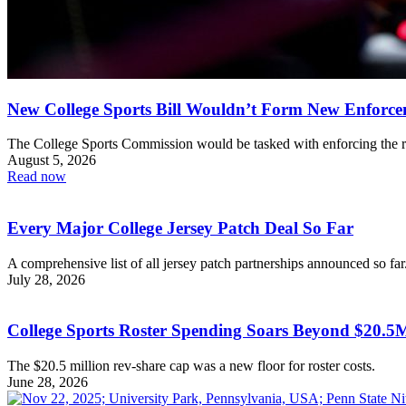
New College Sports Bill Wouldn’t Form New Enforc
The College Sports Commission would be tasked with enforcing the r
August 5, 2026
Read now
Every Major College Jersey Patch Deal So Far
A comprehensive list of all jersey patch partnerships announced so far
July 28, 2026
College Sports Roster Spending Soars Beyond $20.
The $20.5 million rev-share cap was a new floor for roster costs.
June 28, 2026