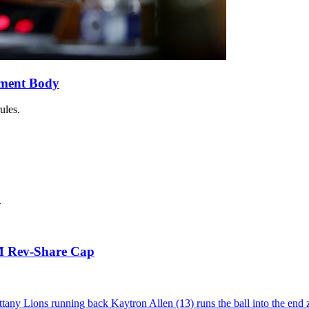
ement Body
ules.
.
5M Rev-Share Cap