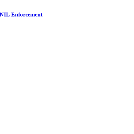
 NIL Enforcement