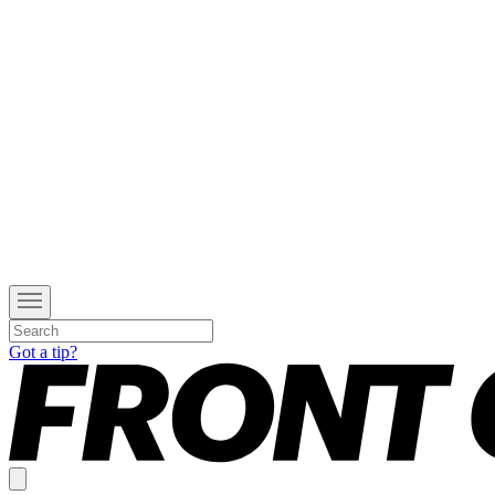
Got a tip?