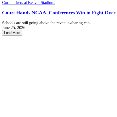
Court Hands NCAA, Conferences Win in Fight Over
Schools are still going above the revenue-sharing cap.
June 25, 2026
Load More