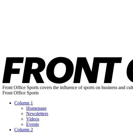
Front Office Sports covers the influence of sports on business and cul
Front Office Sports
Column 1
Homepage
Newsletters
Videos
Events
Column 2