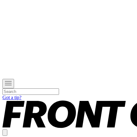
Got a tip?