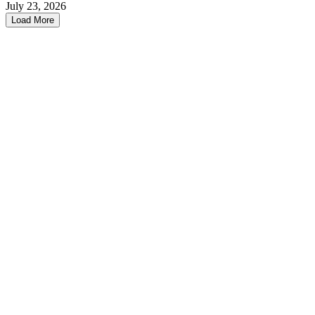
July 23, 2026
Load More