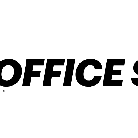
ture.