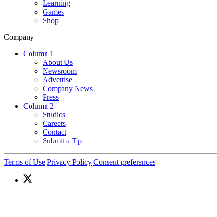
Learning
Games
Shop
Company
Column 1
About Us
Newsroom
Advertise
Company News
Press
Column 2
Studios
Careers
Contact
Submit a Tip
Terms of Use
Privacy Policy
Consent preferences