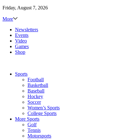
Friday, August 7, 2026
More
Newsletters
Events
Video
Games
Shop
Sports
Football
Basketball
Baseball
Hockey
Soccer
Women’s Sports
College Sports
More Sports
Golf
Tennis
Motorsports