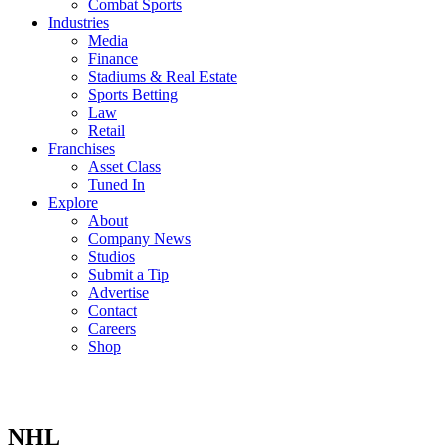
Combat Sports
Industries
Media
Finance
Stadiums & Real Estate
Sports Betting
Law
Retail
Franchises
Asset Class
Tuned In
Explore
About
Company News
Studios
Submit a Tip
Advertise
Contact
Careers
Shop
NHL