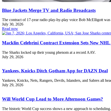
Blue Jackets Merge TV and Radio Broadcasts
The contract of 17-year radio play-by-play voice Bob McElligott was
July 30, 2026
Read now
Macklin Celebrini Contract Extension Sets New NHL
The Sharks locked up their young phenom at a record AAV.
July 29, 2026
Yankees, Knicks Ditch Gotham App for DAZN Deal
Yankees, Knicks, Nets, Rangers, Devils, Islanders, and Sabres all h
July 29, 2026
Will World Cup Lead to More Afternoon Games?
The historic World Cup success shows a new approach to scheduling.