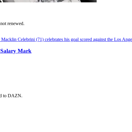
 not renewed.
 Salary Mark
ead to DAZN.