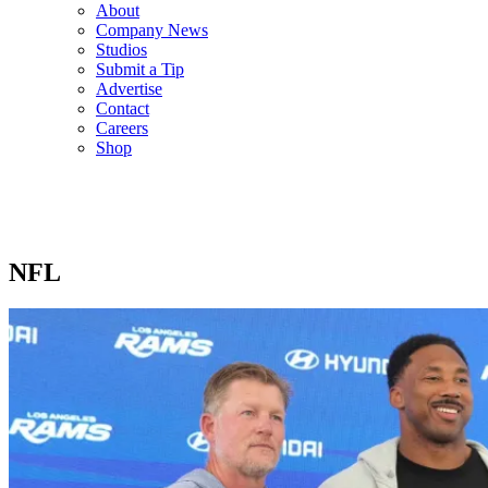
About
Company News
Studios
Submit a Tip
Advertise
Contact
Careers
Shop
NFL