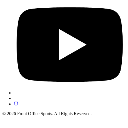
© 2026 Front Office Sports. All Rights Reserved.