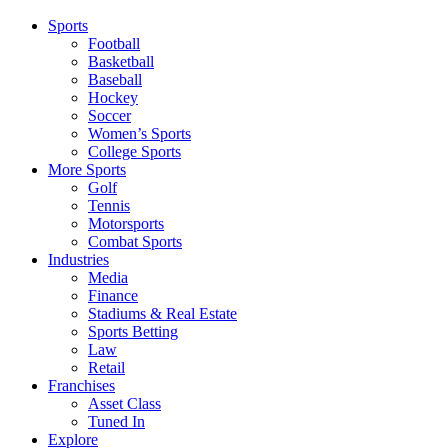
Sports
Football
Basketball
Baseball
Hockey
Soccer
Women’s Sports
College Sports
More Sports
Golf
Tennis
Motorsports
Combat Sports
Industries
Media
Finance
Stadiums & Real Estate
Sports Betting
Law
Retail
Franchises
Asset Class
Tuned In
Explore