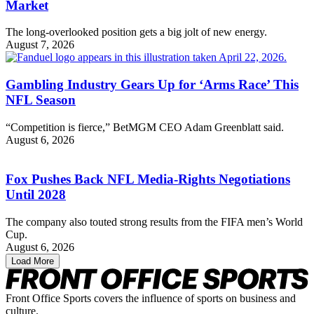
Market
The long-overlooked position gets a big jolt of new energy.
August 7, 2026
Gambling Industry Gears Up for ‘Arms Race’ This
NFL Season
“Competition is fierce,” BetMGM CEO Adam Greenblatt said.
August 6, 2026
Fox Pushes Back NFL Media-Rights Negotiations
Until 2028
The company also touted strong results from the FIFA men’s World
Cup.
August 6, 2026
Load More
Front Office Sports covers the influence of sports on business and
culture.