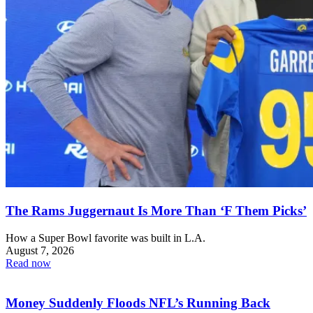
The Rams Juggernaut Is More Than ‘F Them Picks’
How a Super Bowl favorite was built in L.A.
August 7, 2026
Read now
Money Suddenly Floods NFL’s Running Back