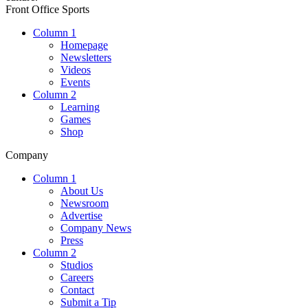
Front Office Sports
Column 1
Homepage
Newsletters
Videos
Events
Column 2
Learning
Games
Shop
Company
Column 1
About Us
Newsroom
Advertise
Company News
Press
Column 2
Studios
Careers
Contact
Submit a Tip