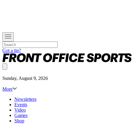
Got a tip?
Sunday, August 9, 2026
More
Newsletters
Events
Video
Games
Shop