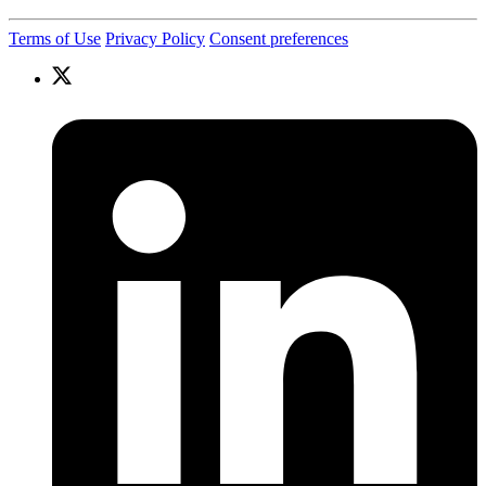
Terms of Use
Privacy Policy
Consent preferences