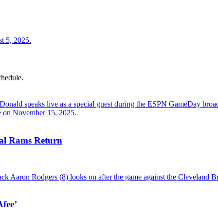
chedule.
al Rams Return
fee’