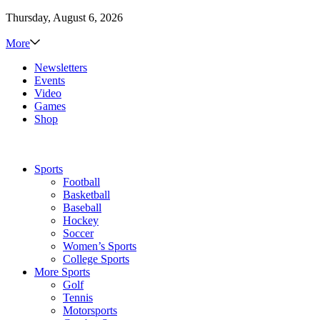
Thursday, August 6, 2026
More
Newsletters
Events
Video
Games
Shop
Sports
Football
Basketball
Baseball
Hockey
Soccer
Women’s Sports
College Sports
More Sports
Golf
Tennis
Motorsports