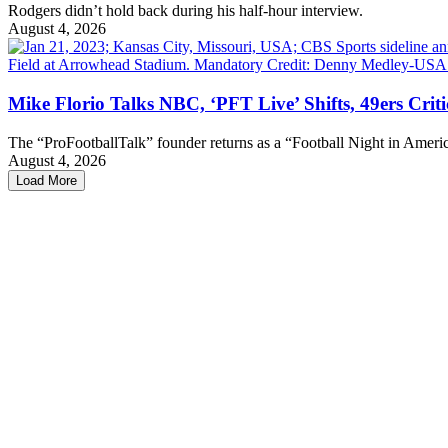
Rodgers didn’t hold back during his half-hour interview.
August 4, 2026
Mike Florio Talks NBC, ‘PFT Live’ Shifts, 49ers Crit
The “ProFootballTalk” founder returns as a “Football Night in Americ
August 4, 2026
Load More