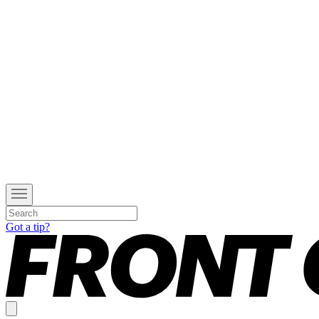
Got a tip?