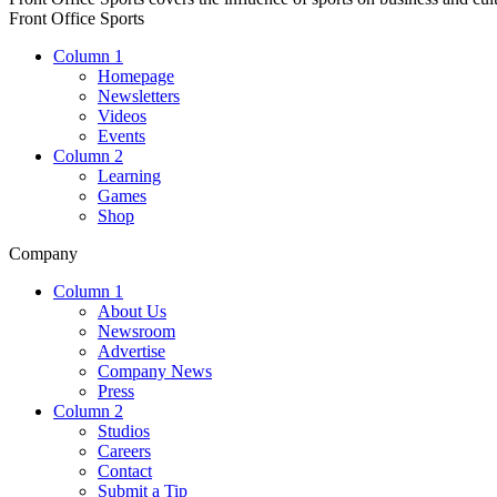
Front Office Sports
Column 1
Homepage
Newsletters
Videos
Events
Column 2
Learning
Games
Shop
Company
Column 1
About Us
Newsroom
Advertise
Company News
Press
Column 2
Studios
Careers
Contact
Submit a Tip