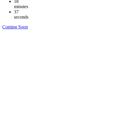
18
minutes
36
seconds
Coming Soon