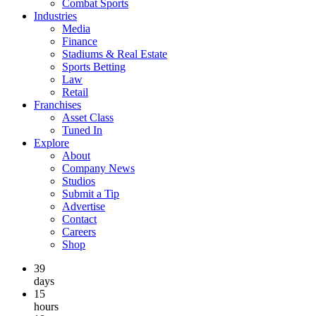
Combat Sports
Industries
Media
Finance
Stadiums & Real Estate
Sports Betting
Law
Retail
Franchises
Asset Class
Tuned In
Explore
About
Company News
Studios
Submit a Tip
Advertise
Contact
Careers
Shop
39
days
15
hours