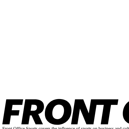
Front Office Sports covers the influence of sports on business and cul