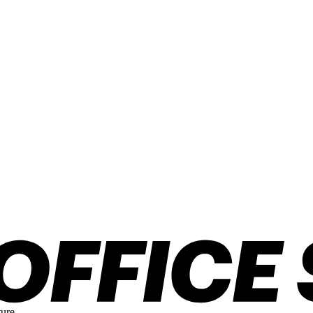
ture.