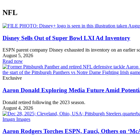
NFL
Disney Sells Out of Super Bowl LXI Ad Inventory
ESPN parent company Disney exhausted its inventory on an earlier s
August 5, 2026
Read now
Exclusive
Aaron Donald Exploring Media Future Amid Potenti
Donald retired following the 2023 season.
August 4, 2026
Aaron Rodgers Torches ESPN, Fauci, Others on ‘McA