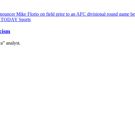
icism
a” analyst.