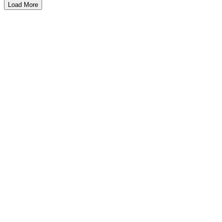
Load More