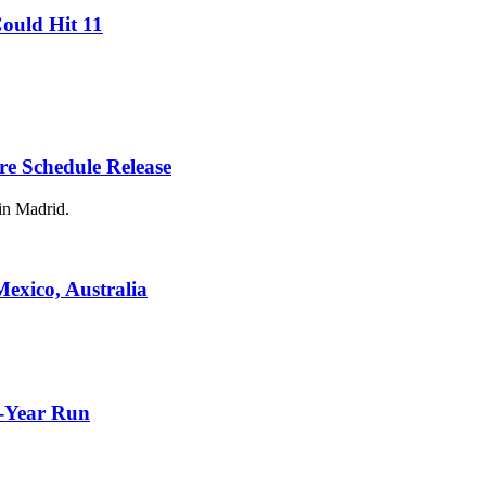
ould Hit 11
re Schedule Release
in Madrid.
Mexico, Australia
3-Year Run