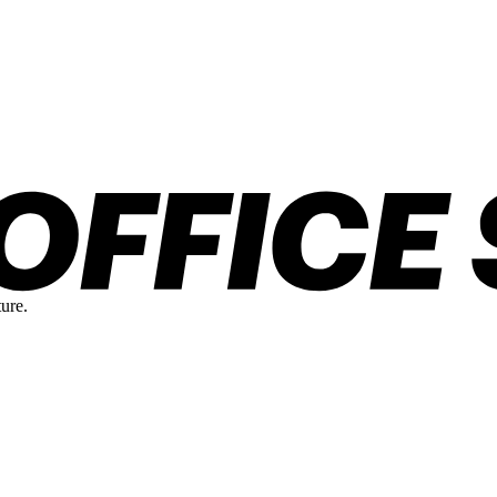
ture.