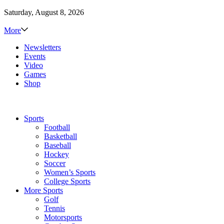
Saturday, August 8, 2026
More
Newsletters
Events
Video
Games
Shop
Sports
Football
Basketball
Baseball
Hockey
Soccer
Women’s Sports
College Sports
More Sports
Golf
Tennis
Motorsports