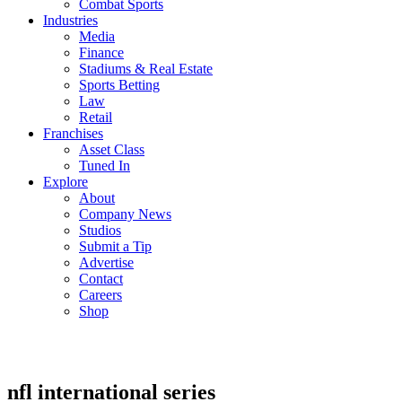
Combat Sports
Industries
Media
Finance
Stadiums & Real Estate
Sports Betting
Law
Retail
Franchises
Asset Class
Tuned In
Explore
About
Company News
Studios
Submit a Tip
Advertise
Contact
Careers
Shop
nfl international series