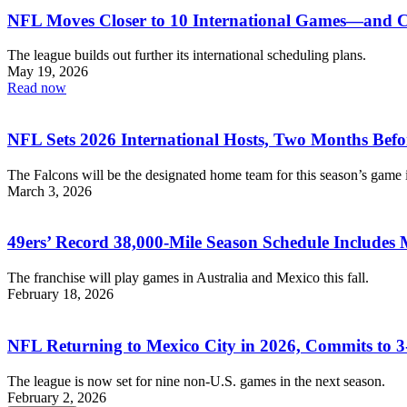
NFL Moves Closer to 10 International Games—and C
The league builds out further its international scheduling plans.
May 19, 2026
Read now
NFL Sets 2026 International Hosts, Two Months Befo
The Falcons will be the designated home team for this season’s game 
March 3, 2026
49ers’ Record 38,000-Mile Season Schedule Includes 
The franchise will play games in Australia and Mexico this fall.
February 18, 2026
NFL Returning to Mexico City in 2026, Commits to 
The league is now set for nine non-U.S. games in the next season.
February 2, 2026