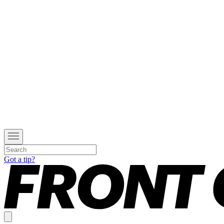
Got a tip?