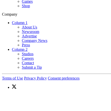
Games
Shop
Company
Column 1
About Us
Newsroom
Advertise
Company News
Press
Column 2
Studios
Careers
Contact
Submit a Tip
Terms of Use
Privacy Policy
Consent preferences