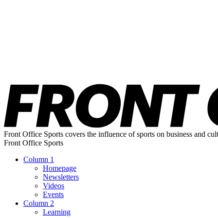
Front Office Sports covers the influence of sports on business and cul
Front Office Sports
Column 1
Homepage
Newsletters
Videos
Events
Column 2
Learning