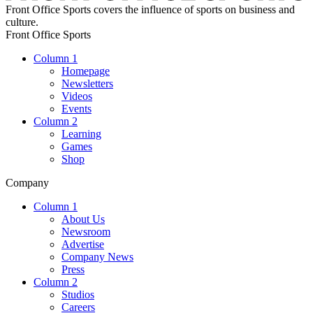
Front Office Sports covers the influence of sports on business and
culture.
Front Office Sports
Column 1
Homepage
Newsletters
Videos
Events
Column 2
Learning
Games
Shop
Company
Column 1
About Us
Newsroom
Advertise
Company News
Press
Column 2
Studios
Careers