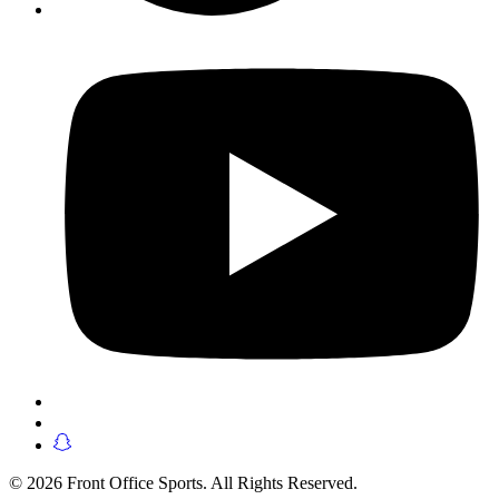
© 2026 Front Office Sports. All Rights Reserved.