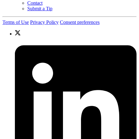
Contact
Submit a Tip
Terms of Use
Privacy Policy
Consent preferences