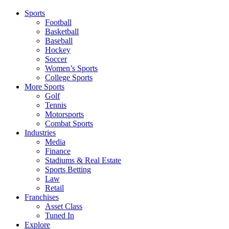
Sports
Football
Basketball
Baseball
Hockey
Soccer
Women’s Sports
College Sports
More Sports
Golf
Tennis
Motorsports
Combat Sports
Industries
Media
Finance
Stadiums & Real Estate
Sports Betting
Law
Retail
Franchises
Asset Class
Tuned In
Explore