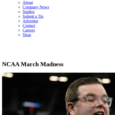
About
Company News
Studios
Submit a Tip
Advertise
Contact
Careers
Shop
NCAA March Madness