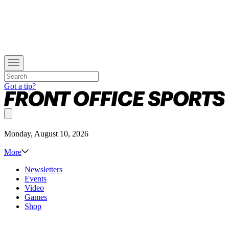
Got a tip?
Monday, August 10, 2026
More
Newsletters
Events
Video
Games
Shop