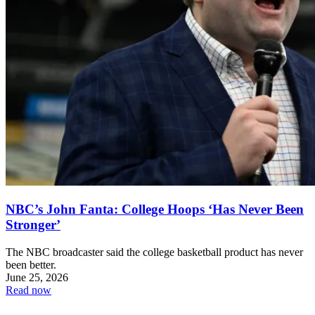
NBC’s John Fanta: College Hoops ‘Has Never Been
Stronger’
The NBC broadcaster said the college basketball product has never
been better.
June 25, 2026
Read now