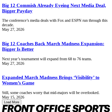
Big 12 Commish Already Eyeing Next Media Deal,
Bigger Payday
The conference’s media deals with Fox and ESPN run through this
decade.
May 27, 2026
Big 12 Coaches Back March Madness Expansion:
Bigger Is Better
Next year’s tournament will expand from 68 to 76 teams.
May 27, 2026
Expanded March Madness Brings ‘Visibility’ to
Women’s Game
Still, some coaches worry that mid-majors will be overlooked.
May 15, 2026
Load More