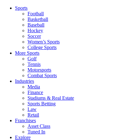
Sports
Football
Basketball
Baseball
Hockey
Soccer
Women’s Sports
College Sports
More Sports
Golf
Tennis
Motorsports
Combat Sports
Industries
Media
Finance
Stadiums & Real Estate
Sports Betting
Law
Retail
Franchises
Asset Class
Tuned In
Explore