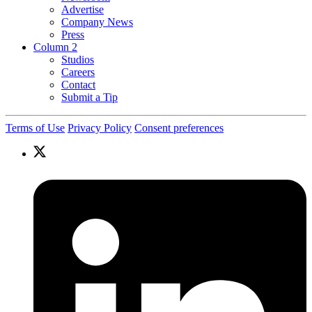
Advertise
Company News
Press
Column 2
Studios
Careers
Contact
Submit a Tip
Terms of Use
Privacy Policy
Consent preferences