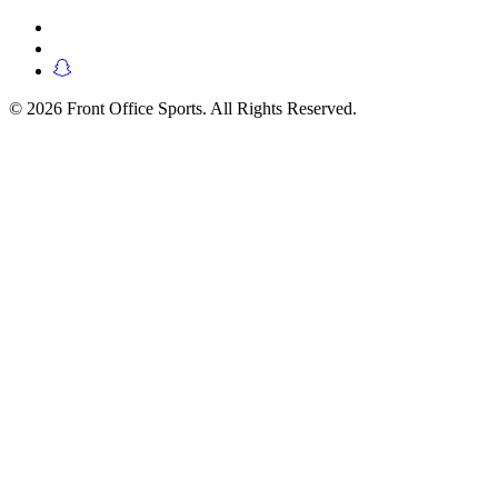
© 2026 Front Office Sports. All Rights Reserved.