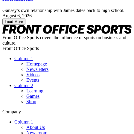
Gansey’s own relationship with James dates back to high school.
August 6, 2026
Load More
Front Office Sports covers the influence of sports on business and
culture.
Front Office Sports
Column 1
Homepage
Newsletters
Videos
Events
Column 2
Learning
Games
Shop
Company
Column 1
About Us
Newsroom