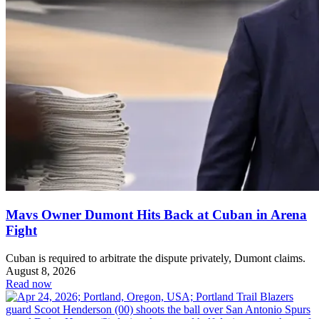
Mavs Owner Dumont Hits Back at Cuban in Arena
Fight
Cuban is required to arbitrate the dispute privately, Dumont claims.
August 8, 2026
Read now