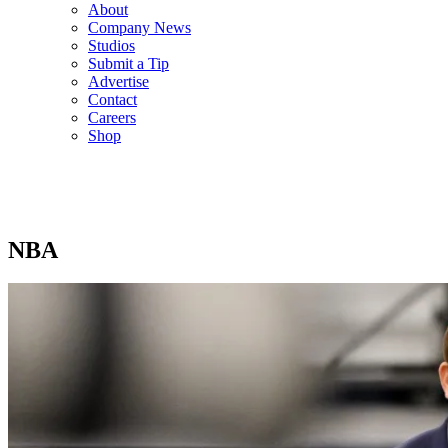
About
Company News
Studios
Submit a Tip
Advertise
Contact
Careers
Shop
NBA