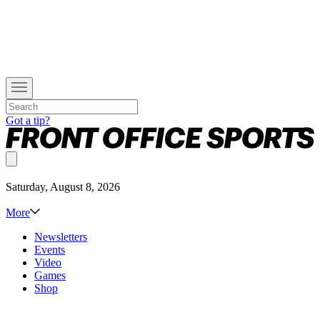
Got a tip?
Saturday, August 8, 2026
More
Newsletters
Events
Video
Games
Shop