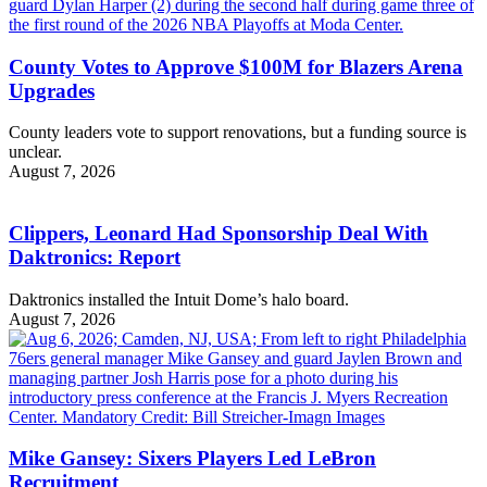
County Votes to Approve $100M for Blazers Arena
Upgrades
County leaders vote to support renovations, but a funding source is
unclear.
August 7, 2026
Clippers, Leonard Had Sponsorship Deal With
Daktronics: Report
Daktronics installed the Intuit Dome’s halo board.
August 7, 2026
Mike Gansey: Sixers Players Led LeBron
Recruitment