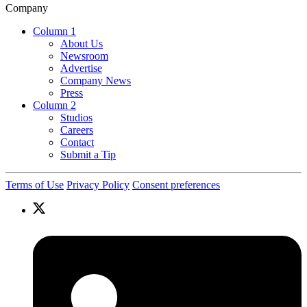
Company
Column 1
About Us
Newsroom
Advertise
Company News
Press
Column 2
Studios
Careers
Contact
Submit a Tip
Terms of Use
Privacy Policy
Consent preferences