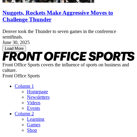
Nuggets, Rockets Make Aggressive Moves to
Challenge Thunder
Denver took the Thunder to seven games in the conference
semifinals.
June 30, 2025
Load More
Front Office Sports covers the influence of sports on business and
culture.
Front Office Sports
Column 1
Homepage
Newsletters
Videos
Events
Column 2
Learning
Games
Shop