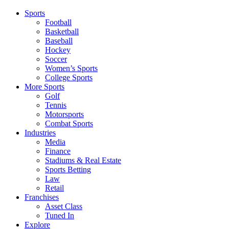
Sports
Football
Basketball
Baseball
Hockey
Soccer
Women’s Sports
College Sports
More Sports
Golf
Tennis
Motorsports
Combat Sports
Industries
Media
Finance
Stadiums & Real Estate
Sports Betting
Law
Retail
Franchises
Asset Class
Tuned In
Explore