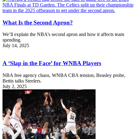
What Is the Second Apron?
We’ll explain the NBA’s second apron and how it affects team
spending.
July 14, 2025
A ‘Slap in the Face’ for WNBA Players
NBA free agency chaos, WNBA CBA tension, Beasley probe,
Bettis talks Steelers.
July 2, 2025