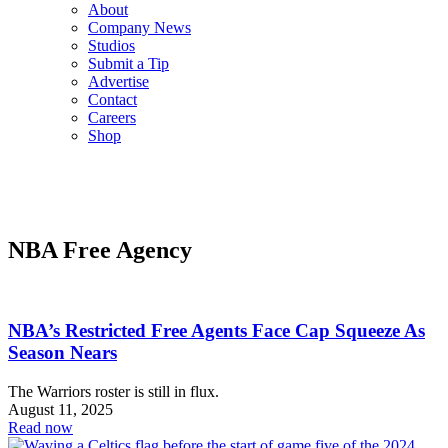
About
Company News
Studios
Submit a Tip
Advertise
Contact
Careers
Shop
NBA Free Agency
NBA’s Restricted Free Agents Face Cap Squeeze As
Season Nears
The Warriors roster is still in flux.
August 11, 2025
Read now