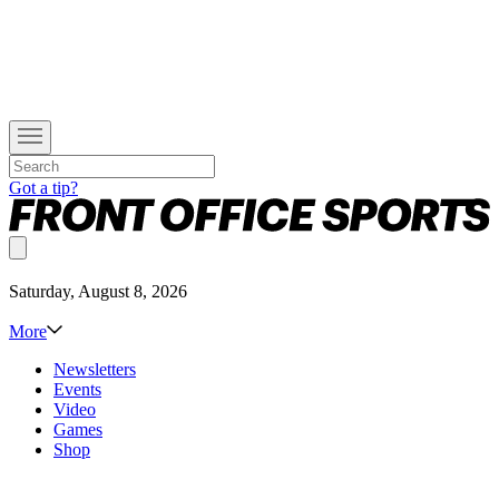
Got a tip?
Saturday, August 8, 2026
More
Newsletters
Events
Video
Games
Shop