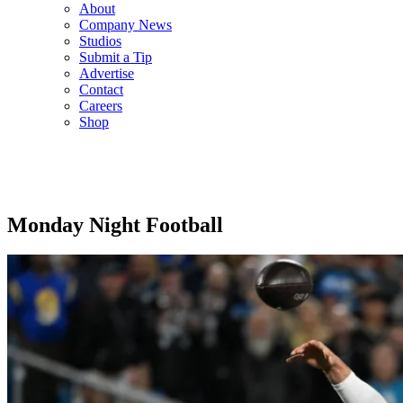
About
Company News
Studios
Submit a Tip
Advertise
Contact
Careers
Shop
Monday Night Football