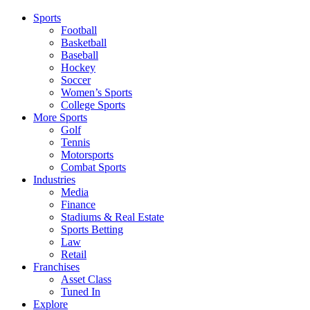
Sports
Football
Basketball
Baseball
Hockey
Soccer
Women’s Sports
College Sports
More Sports
Golf
Tennis
Motorsports
Combat Sports
Industries
Media
Finance
Stadiums & Real Estate
Sports Betting
Law
Retail
Franchises
Asset Class
Tuned In
Explore