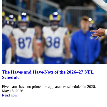
The Haves and Have-Nots of the 2026–27 NFL
Schedule
Five teams have no primetime appearances scheduled in 2026.
May 15, 2026
Read now