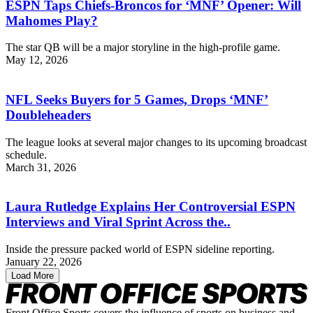
ESPN Taps Chiefs-Broncos for ‘MNF’ Opener: Will
Mahomes Play?
The star QB will be a major storyline in the high-profile game.
May 12, 2026
NFL Seeks Buyers for 5 Games, Drops ‘MNF’
Doubleheaders
The league looks at several major changes to its upcoming broadcast
schedule.
March 31, 2026
Laura Rutledge Explains Her Controversial ESPN
Interviews and Viral Sprint Across the..
Inside the pressure packed world of ESPN sideline reporting.
January 22, 2026
Load More
Front Office Sports covers the influence of sports on business and