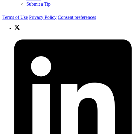
Submit a Tip
Terms of Use
Privacy Policy
Consent preferences