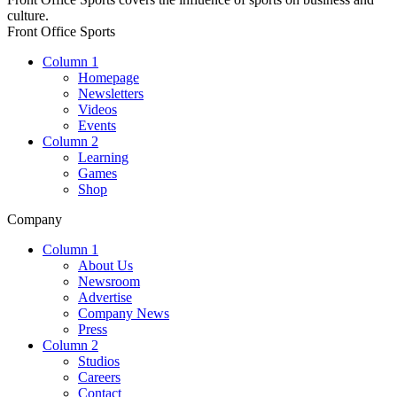
culture.
Front Office Sports
Column 1
Homepage
Newsletters
Videos
Events
Column 2
Learning
Games
Shop
Company
Column 1
About Us
Newsroom
Advertise
Company News
Press
Column 2
Studios
Careers
Contact