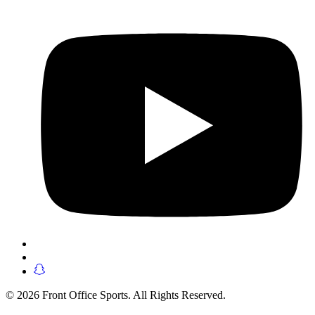
© 2026 Front Office Sports. All Rights Reserved.