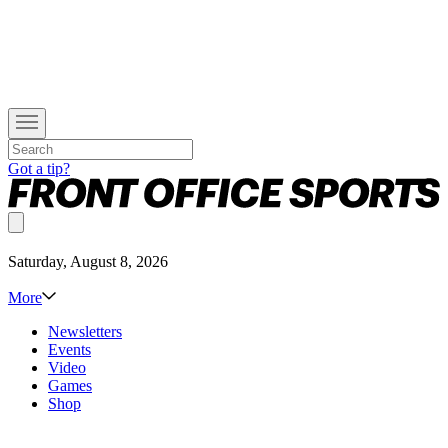
Got a tip?
Saturday, August 8, 2026
More
Newsletters
Events
Video
Games
Shop