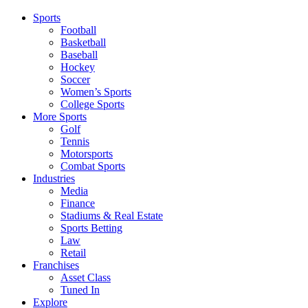
Sports
Football
Basketball
Baseball
Hockey
Soccer
Women’s Sports
College Sports
More Sports
Golf
Tennis
Motorsports
Combat Sports
Industries
Media
Finance
Stadiums & Real Estate
Sports Betting
Law
Retail
Franchises
Asset Class
Tuned In
Explore