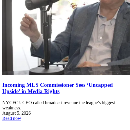
Incoming MLS Commissioner Sees ‘Uncapped
Upside’ in Media Rights
NYCFC’s CEO called broadcast revenue the league’s biggest
weakness.
August 5, 2026
Read now