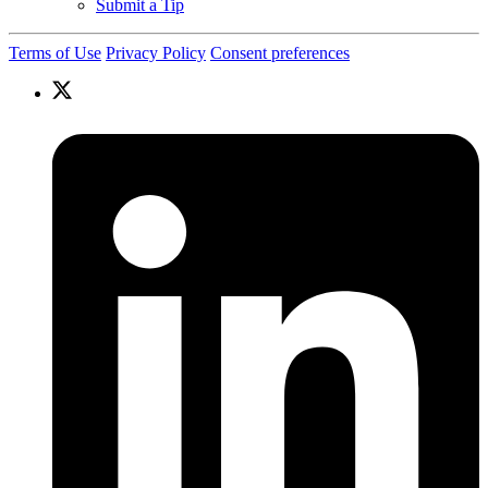
Submit a Tip
Terms of Use
Privacy Policy
Consent preferences