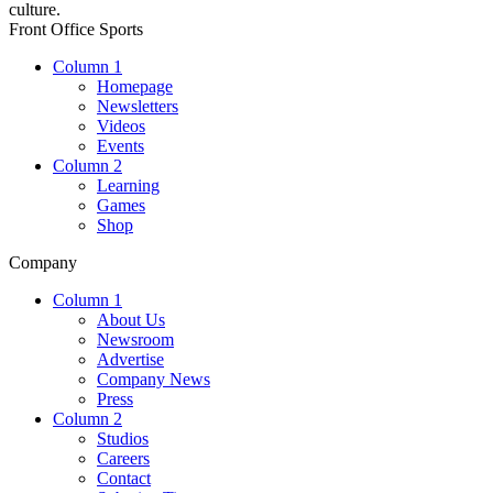
culture.
Front Office Sports
Column 1
Homepage
Newsletters
Videos
Events
Column 2
Learning
Games
Shop
Company
Column 1
About Us
Newsroom
Advertise
Company News
Press
Column 2
Studios
Careers
Contact