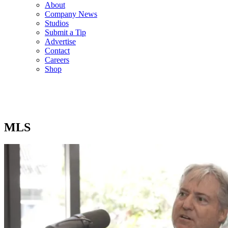
About
Company News
Studios
Submit a Tip
Advertise
Contact
Careers
Shop
MLS