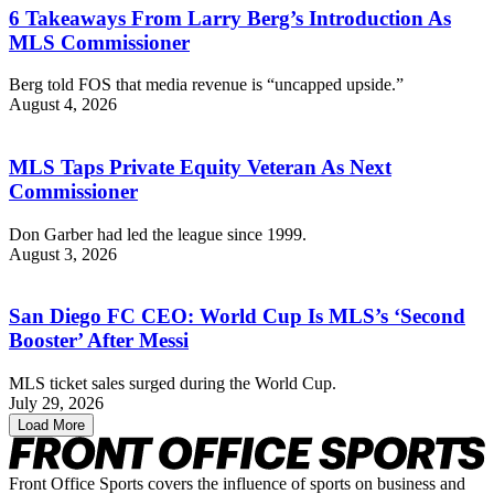
6 Takeaways From Larry Berg’s Introduction As
MLS Commissioner
Berg told FOS that media revenue is “uncapped upside.”
August 4, 2026
MLS Taps Private Equity Veteran As Next
Commissioner
Don Garber had led the league since 1999.
August 3, 2026
San Diego FC CEO: World Cup Is MLS’s ‘Second
Booster’ After Messi
MLS ticket sales surged during the World Cup.
July 29, 2026
Load More
Front Office Sports covers the influence of sports on business and