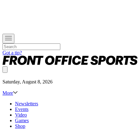
Got a tip?
Saturday, August 8, 2026
More
Newsletters
Events
Video
Games
Shop