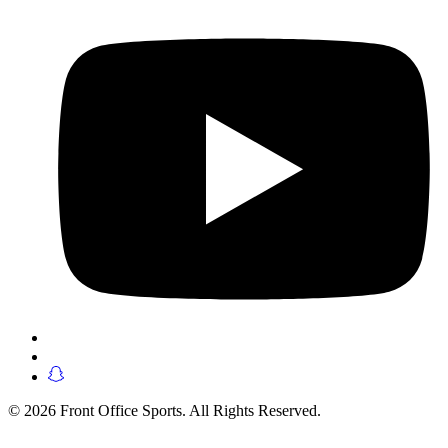
© 2026 Front Office Sports. All Rights Reserved.