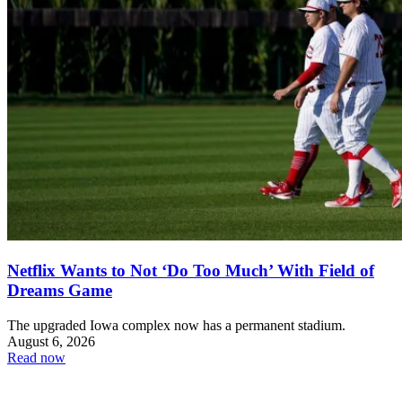
Netflix Wants to Not ‘Do Too Much’ With Field of
Dreams Game
The upgraded Iowa complex now has a permanent stadium.
August 6, 2026
Read now