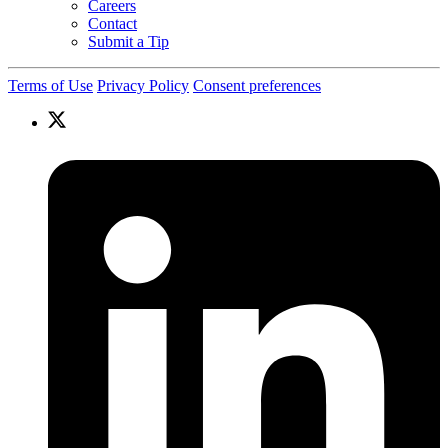
Careers
Contact
Submit a Tip
Terms of Use
Privacy Policy
Consent preferences