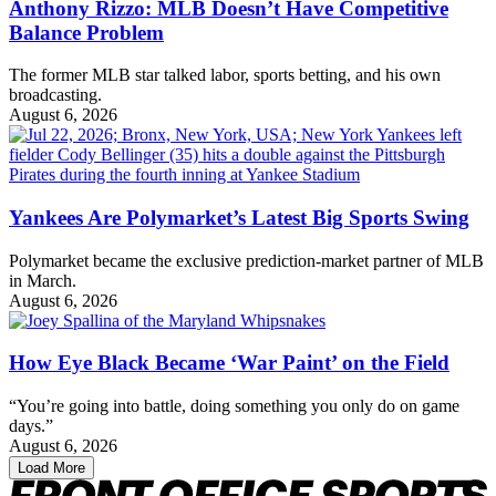
Anthony Rizzo: MLB Doesn’t Have Competitive
Balance Problem
The former MLB star talked labor, sports betting, and his own
broadcasting.
August 6, 2026
Yankees Are Polymarket’s Latest Big Sports Swing
Polymarket became the exclusive prediction-market partner of MLB
in March.
August 6, 2026
How Eye Black Became ‘War Paint’ on the Field
“You’re going into battle, doing something you only do on game
days.”
August 6, 2026
Load More