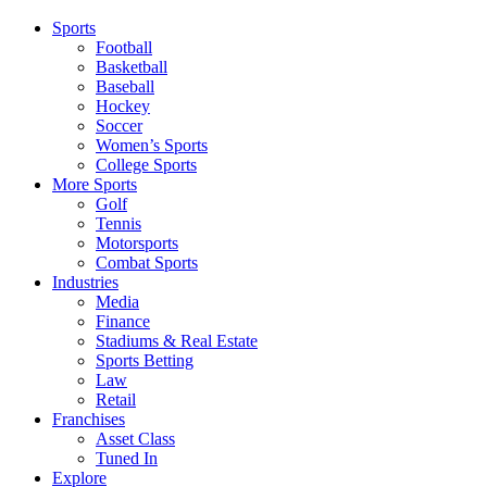
Sports
Football
Basketball
Baseball
Hockey
Soccer
Women’s Sports
College Sports
More Sports
Golf
Tennis
Motorsports
Combat Sports
Industries
Media
Finance
Stadiums & Real Estate
Sports Betting
Law
Retail
Franchises
Asset Class
Tuned In
Explore