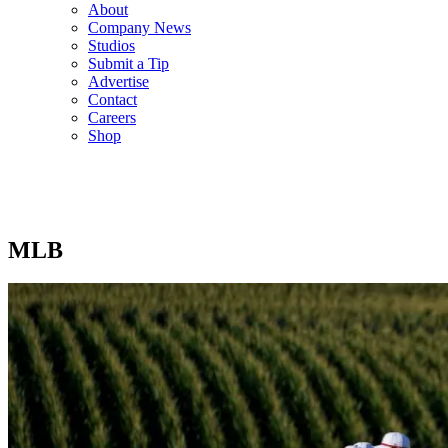
About
Company News
Studios
Submit a Tip
Advertise
Contact
Careers
Shop
MLB