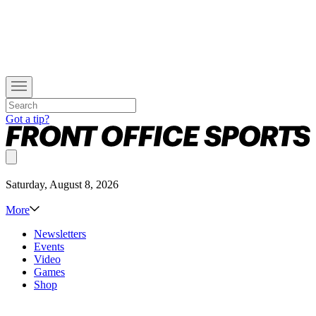
Got a tip?
Saturday, August 8, 2026
More
Newsletters
Events
Video
Games
Shop