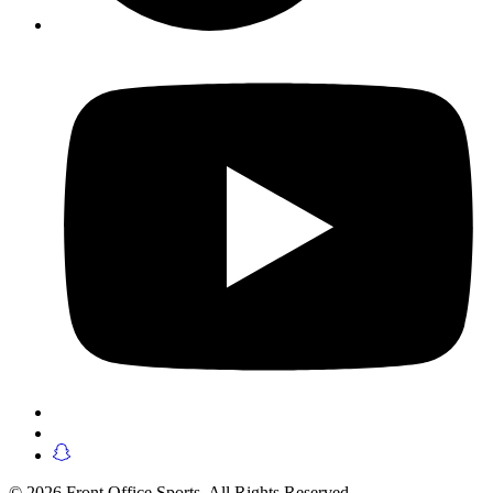
© 2026 Front Office Sports. All Rights Reserved.