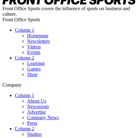
Front Office Sports covers the influence of sports on business and
culture.
Front Office Sports
Column 1
Homepage
Newsletters
Videos
Events
Column 2
Learning
Games
Shop
Company
Column 1
About Us
Newsroom
Advertise
Company News
Press
Column 2
Studios