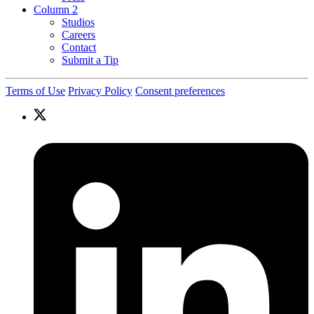
Column 2
Studios
Careers
Contact
Submit a Tip
Terms of Use
Privacy Policy
Consent preferences