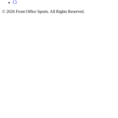
© 2026 Front Office Sports. All Rights Reserved.