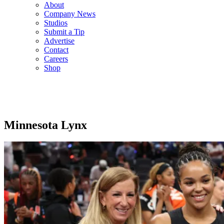
About
Company News
Studios
Submit a Tip
Advertise
Contact
Careers
Shop
Minnesota Lynx