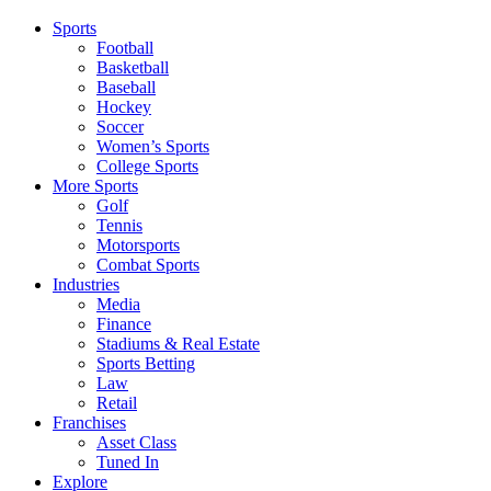
Sports
Football
Basketball
Baseball
Hockey
Soccer
Women’s Sports
College Sports
More Sports
Golf
Tennis
Motorsports
Combat Sports
Industries
Media
Finance
Stadiums & Real Estate
Sports Betting
Law
Retail
Franchises
Asset Class
Tuned In
Explore