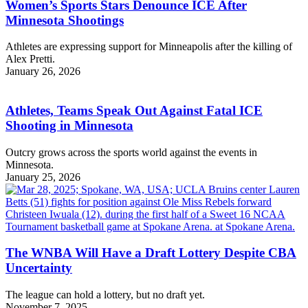
Women’s Sports Stars Denounce ICE After
Minnesota Shootings
Athletes are expressing support for Minneapolis after the killing of
Alex Pretti.
January 26, 2026
Athletes, Teams Speak Out Against Fatal ICE
Shooting in Minnesota
Outcry grows across the sports world against the events in
Minnesota.
January 25, 2026
The WNBA Will Have a Draft Lottery Despite CBA
Uncertainty
The league can hold a lottery, but no draft yet.
November 7, 2025