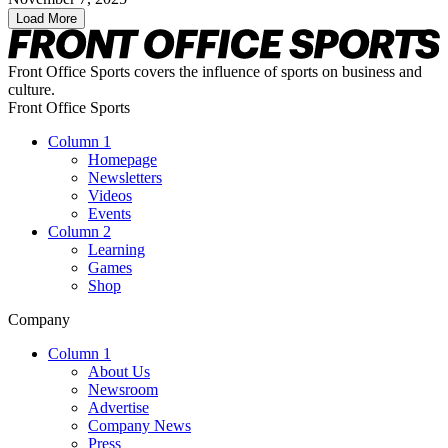
Load More
Front Office Sports covers the influence of sports on business and
culture.
Front Office Sports
Column 1
Homepage
Newsletters
Videos
Events
Column 2
Learning
Games
Shop
Company
Column 1
About Us
Newsroom
Advertise
Company News
Press