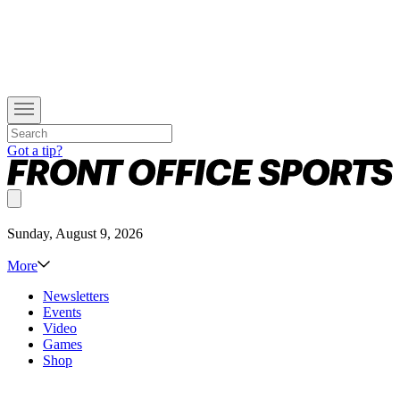
Got a tip?
Sunday, August 9, 2026
More
Newsletters
Events
Video
Games
Shop