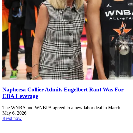
Napheesa Collier Admits Engelbert Rant Was For
CBA Leverage
The WNBA and WNBPA agreed to a new labor deal in March.
May 6, 2026
Read now