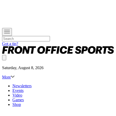
Got a tip?
Saturday, August 8, 2026
More
Newsletters
Events
Video
Games
Shop