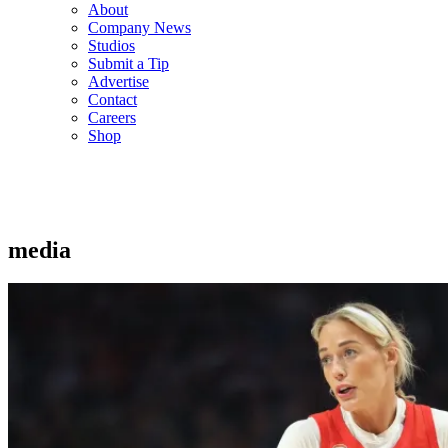
About
Company News
Studios
Submit a Tip
Advertise
Contact
Careers
Shop
media