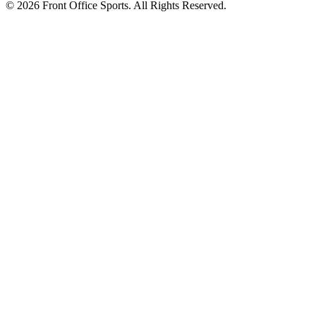
© 2026 Front Office Sports. All Rights Reserved.