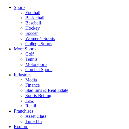
Sports
Football
Basketball
Baseball
Hockey
Soccer
Women’s Sports
College Sports
More Sports
Golf
Tennis
Motorsports
Combat Sports
Industries
Media
Finance
Stadiums & Real Estate
Sports Betting
Law
Retail
Franchises
Asset Class
Tuned In
Explore