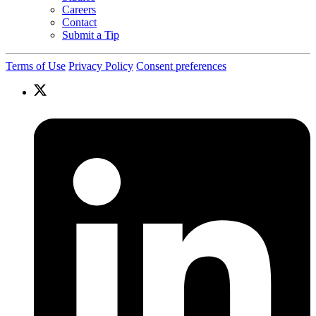
Careers
Contact
Submit a Tip
Terms of Use
Privacy Policy
Consent preferences