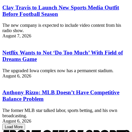
Clay Travis to Launch New Sports Media Outfit
Before Football Season
The new company is expected to include video content from his
radio show.
August 7, 2026
Netflix Wants to Not ‘Do Too Much’ With Field of
Dreams Game
The upgraded Iowa complex now has a permanent stadium.
August 6, 2026
Anthony Rizzo: MLB Doesn’t Have Competitive
Balance Problem
The former MLB star talked labor, sports betting, and his own
broadcasting.
August 6, 2026
Load More