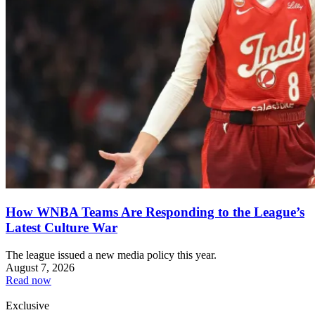
How WNBA Teams Are Responding to the League’s
Latest Culture War
The league issued a new media policy this year.
August 7, 2026
Read now
Exclusive