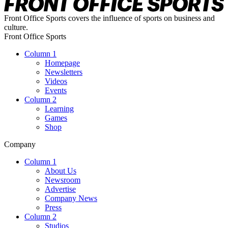
Front Office Sports covers the influence of sports on business and
culture.
Front Office Sports
Column 1
Homepage
Newsletters
Videos
Events
Column 2
Learning
Games
Shop
Company
Column 1
About Us
Newsroom
Advertise
Company News
Press
Column 2
Studios