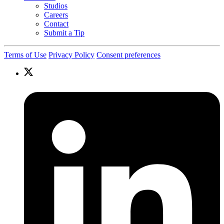
Studios
Careers
Contact
Submit a Tip
Terms of Use
Privacy Policy
Consent preferences