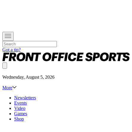
Got a tip?
Wednesday, August 5, 2026
More
Newsletters
Events
Video
Games
Shop