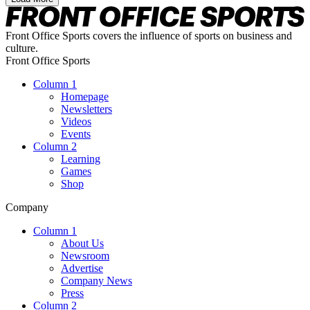
Front Office Sports covers the influence of sports on business and
culture.
Front Office Sports
Column 1
Homepage
Newsletters
Videos
Events
Column 2
Learning
Games
Shop
Company
Column 1
About Us
Newsroom
Advertise
Company News
Press
Column 2