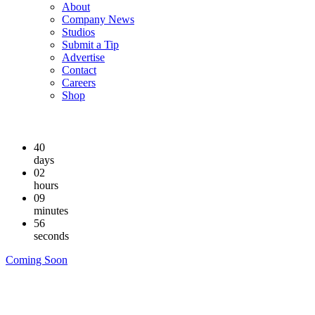
About
Company News
Studios
Submit a Tip
Advertise
Contact
Careers
Shop
40
days
02
hours
09
minutes
55
seconds
Coming Soon