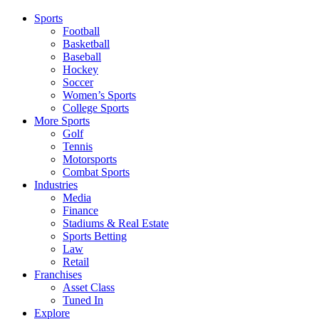
Sports
Football
Basketball
Baseball
Hockey
Soccer
Women’s Sports
College Sports
More Sports
Golf
Tennis
Motorsports
Combat Sports
Industries
Media
Finance
Stadiums & Real Estate
Sports Betting
Law
Retail
Franchises
Asset Class
Tuned In
Explore