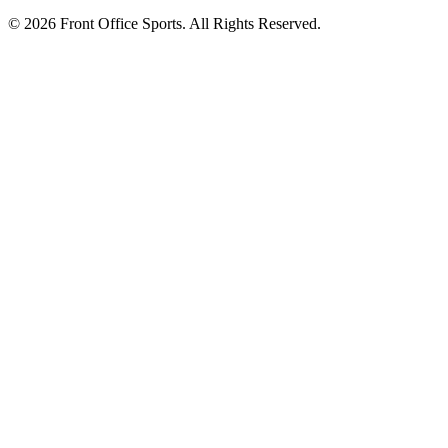
© 2026 Front Office Sports. All Rights Reserved.