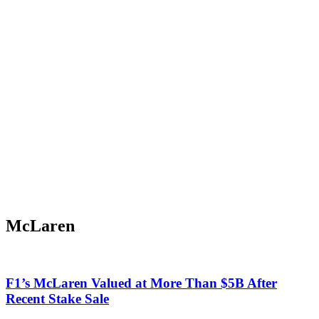
McLaren
F1’s McLaren Valued at More Than $5B After
Recent Stake Sale