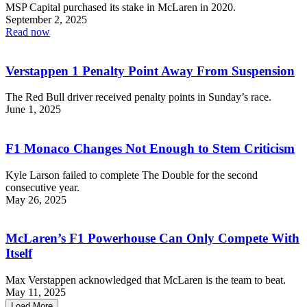
MSP Capital purchased its stake in McLaren in 2020.
September 2, 2025
Read now
Verstappen 1 Penalty Point Away From Suspension
The Red Bull driver received penalty points in Sunday’s race.
June 1, 2025
F1 Monaco Changes Not Enough to Stem Criticism
Kyle Larson failed to complete The Double for the second
consecutive year.
May 26, 2025
McLaren’s F1 Powerhouse Can Only Compete With
Itself
Max Verstappen acknowledged that McLaren is the team to beat.
May 11, 2025
Load More