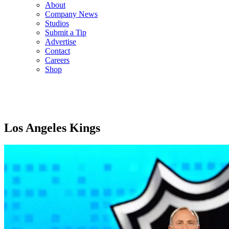
About
Company News
Studios
Submit a Tip
Advertise
Contact
Careers
Shop
Los Angeles Kings