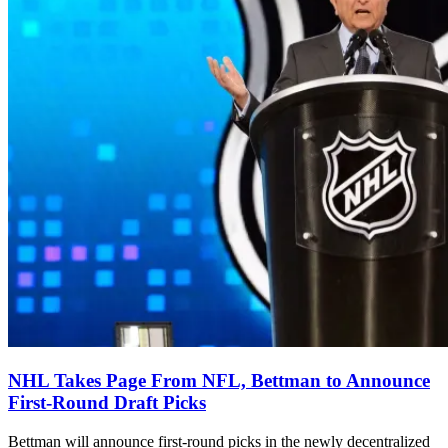
NHL Takes Page From NFL, Bettman to Announce
First-Round Draft Picks
Bettman will announce first-round picks in the newly decentralized