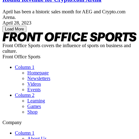
April has been a historic sales month for AEG and Crypto.com
Arena.
April 28, 2023
Load More
Front Office Sports covers the influence of sports on business and
culture.
Front Office Sports
Column 1
Homepage
Newsletters
Videos
Events
Column 2
Learning
Games
Shop
Company
Column 1
About Us