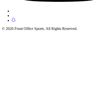
© 2026 Front Office Sports. All Rights Reserved.