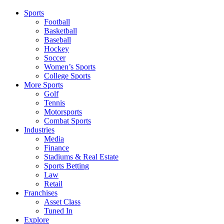
Sports
Football
Basketball
Baseball
Hockey
Soccer
Women’s Sports
College Sports
More Sports
Golf
Tennis
Motorsports
Combat Sports
Industries
Media
Finance
Stadiums & Real Estate
Sports Betting
Law
Retail
Franchises
Asset Class
Tuned In
Explore