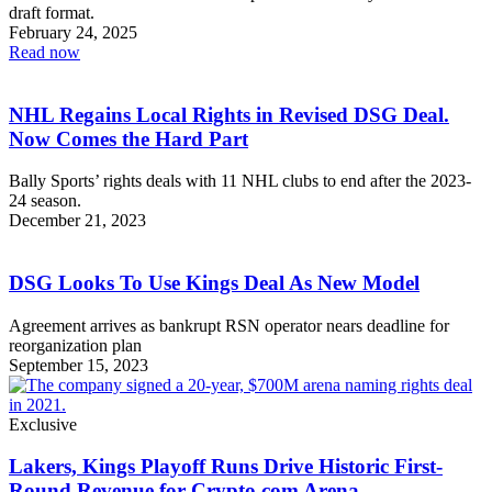
draft format.
February 24, 2025
Read now
NHL Regains Local Rights in Revised DSG Deal.
Now Comes the Hard Part
Bally Sports’ rights deals with 11 NHL clubs to end after the 2023-
24 season.
December 21, 2023
DSG Looks To Use Kings Deal As New Model
Agreement arrives as bankrupt RSN operator nears deadline for
reorganization plan
September 15, 2023
Exclusive
Lakers, Kings Playoff Runs Drive Historic First-
Round Revenue for Crypto.com Arena