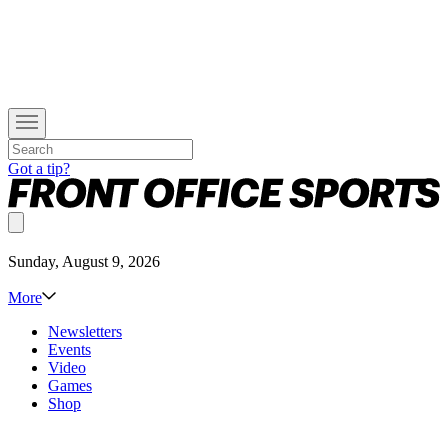
Got a tip?
Sunday, August 9, 2026
More
Newsletters
Events
Video
Games
Shop