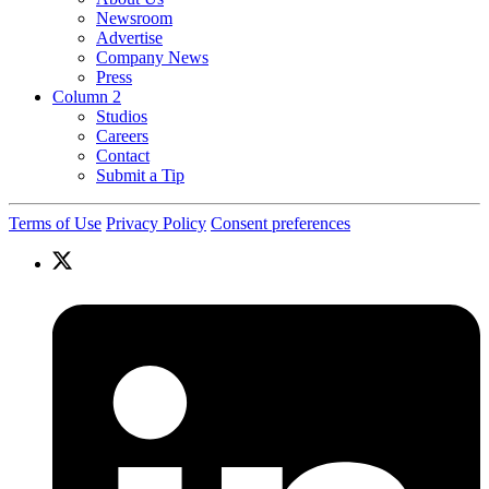
Newsroom
Advertise
Company News
Press
Column 2
Studios
Careers
Contact
Submit a Tip
Terms of Use
Privacy Policy
Consent preferences