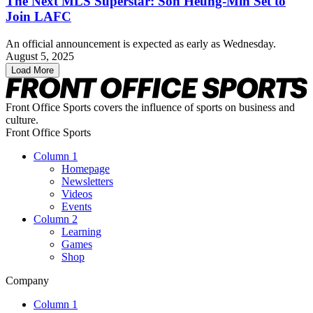
The Next MLS Superstar: Son Heung-Min Set to
Join LAFC
An official announcement is expected as early as Wednesday.
August 5, 2025
Load More
Front Office Sports covers the influence of sports on business and
culture.
Front Office Sports
Column 1
Homepage
Newsletters
Videos
Events
Column 2
Learning
Games
Shop
Company
Column 1