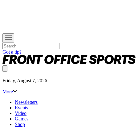
Got a tip?
Friday, August 7, 2026
More
Newsletters
Events
Video
Games
Shop