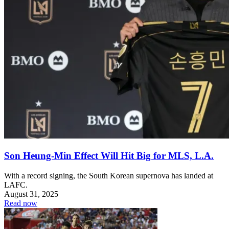
Son Heung-Min Effect Will Hit Big for MLS, L.A.
With a record signing, the South Korean supernova has landed at
LAFC.
August 31, 2025
Read now