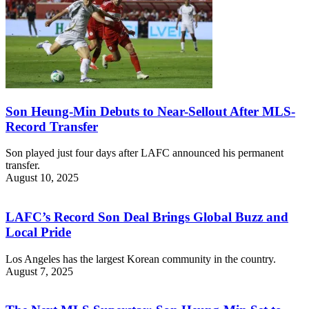
Son Heung-Min Debuts to Near-Sellout After MLS-
Record Transfer
Son played just four days after LAFC announced his permanent
transfer.
August 10, 2025
LAFC’s Record Son Deal Brings Global Buzz and
Local Pride
Los Angeles has the largest Korean community in the country.
August 7, 2025