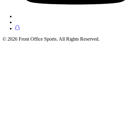
© 2026 Front Office Sports. All Rights Reserved.