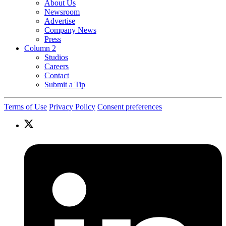
About Us
Newsroom
Advertise
Company News
Press
Column 2
Studios
Careers
Contact
Submit a Tip
Terms of Use
Privacy Policy
Consent preferences