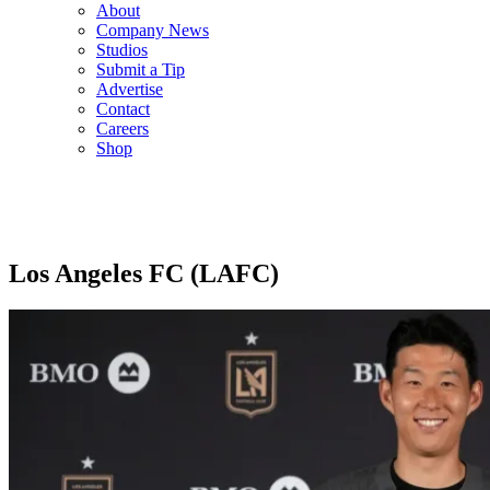
About
Company News
Studios
Submit a Tip
Advertise
Contact
Careers
Shop
Los Angeles FC (LAFC)