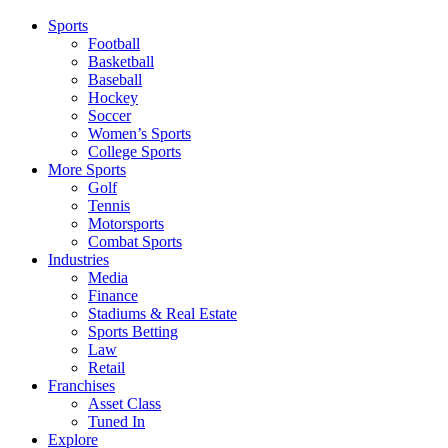
Sports
Football
Basketball
Baseball
Hockey
Soccer
Women’s Sports
College Sports
More Sports
Golf
Tennis
Motorsports
Combat Sports
Industries
Media
Finance
Stadiums & Real Estate
Sports Betting
Law
Retail
Franchises
Asset Class
Tuned In
Explore