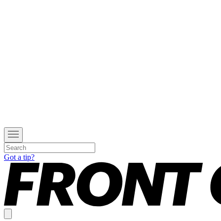
Got a tip?