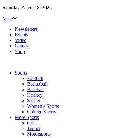
Saturday, August 8, 2026
More
Newsletters
Events
Video
Games
Shop
Sports
Football
Basketball
Baseball
Hockey
Soccer
Women’s Sports
College Sports
More Sports
Golf
Tennis
Motorsports