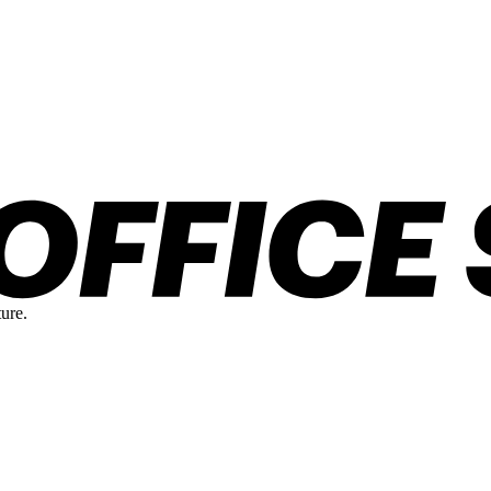
ture.