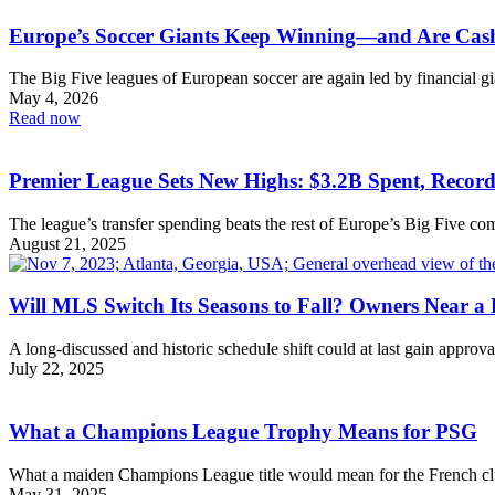
Europe’s Soccer Giants Keep Winning—and Are Cash
The Big Five leagues of European soccer are again led by financial gi
May 4, 2026
Read now
Premier League Sets New Highs: $3.2B Spent, Record
The league’s transfer spending beats the rest of Europe’s Big Five co
August 21, 2025
Will MLS Switch Its Seasons to Fall? Owners Near a 
A long-discussed and historic schedule shift could at last gain approva
July 22, 2025
What a Champions League Trophy Means for PSG
What a maiden Champions League title would mean for the French cl
May 31, 2025