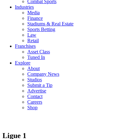
Combat Sports
Industries
Media
Finance
Stadiums & Real Estate
Sports Betting
Law
Retail
Franchises
Asset Class
Tuned In
Explore
About
Company News
Studios
Submit a Tip
Advertise
Contact
Careers
Shop
Ligue 1