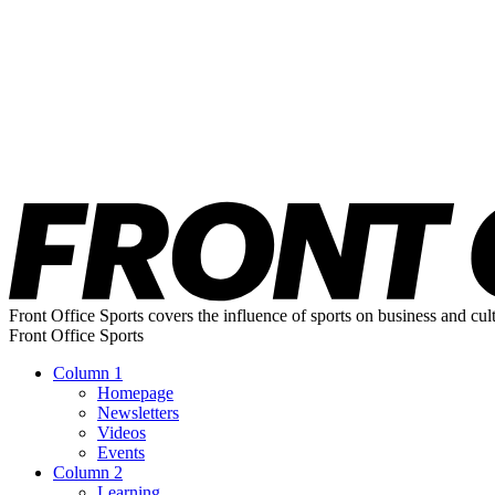
Front Office Sports covers the influence of sports on business and cul
Front Office Sports
Column 1
Homepage
Newsletters
Videos
Events
Column 2
Learning