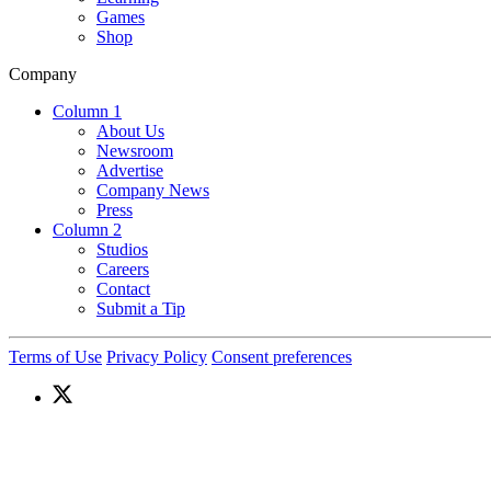
Games
Shop
Company
Column 1
About Us
Newsroom
Advertise
Company News
Press
Column 2
Studios
Careers
Contact
Submit a Tip
Terms of Use
Privacy Policy
Consent preferences