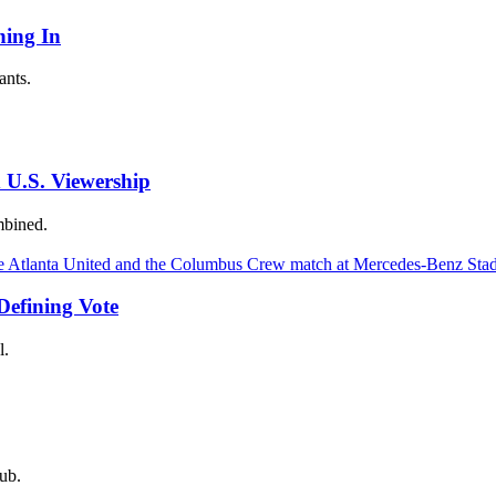
ing In
ants.
 U.S. Viewership
mbined.
Defining Vote
l.
ub.