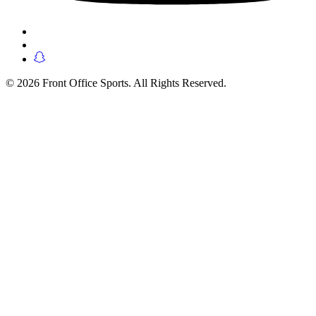
© 2026 Front Office Sports. All Rights Reserved.