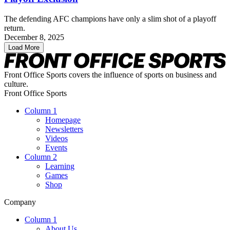
The defending AFC champions have only a slim shot of a playoff
return.
December 8, 2025
Load More
Front Office Sports covers the influence of sports on business and
culture.
Front Office Sports
Column 1
Homepage
Newsletters
Videos
Events
Column 2
Learning
Games
Shop
Company
Column 1
About Us