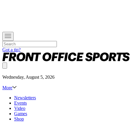
Got a tip?
Wednesday, August 5, 2026
More
Newsletters
Events
Video
Games
Shop