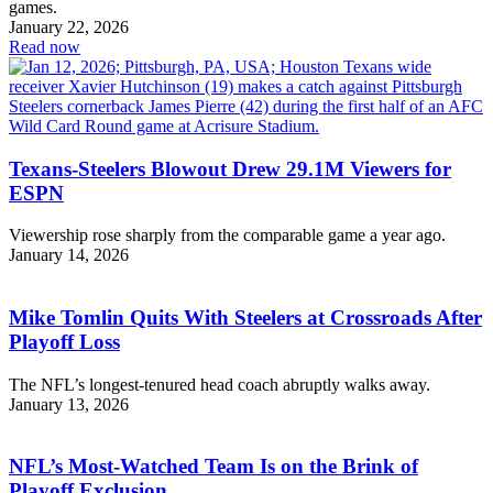
games.
January 22, 2026
Read now
Texans-Steelers Blowout Drew 29.1M Viewers for
ESPN
Viewership rose sharply from the comparable game a year ago.
January 14, 2026
Mike Tomlin Quits With Steelers at Crossroads After
Playoff Loss
The NFL’s longest-tenured head coach abruptly walks away.
January 13, 2026
NFL’s Most-Watched Team Is on the Brink of
Playoff Exclusion