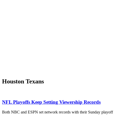
Houston Texans
NFL Playoffs Keep Setting Viewership Records
Both NBC and ESPN set network records with their Sunday playoff