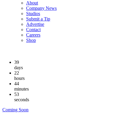
About
Company News
Studios
Submit a Tip
Advertise
Contact
Careers
Shop
39
days
22
hours
44
minutes
52
seconds
Coming Soon