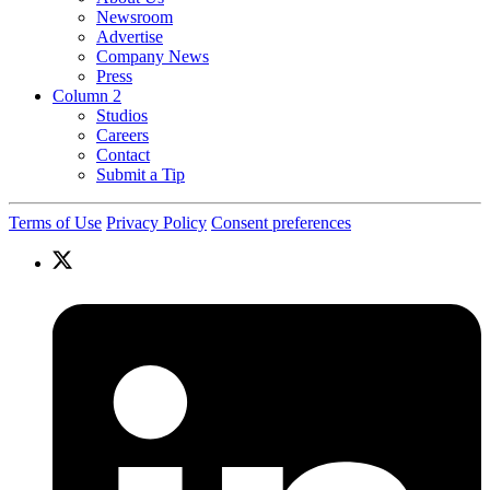
Newsroom
Advertise
Company News
Press
Column 2
Studios
Careers
Contact
Submit a Tip
Terms of Use
Privacy Policy
Consent preferences