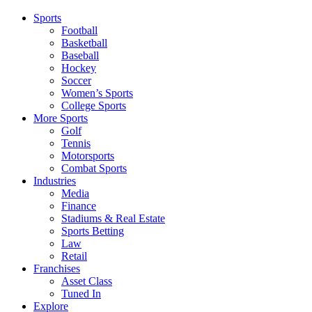
Sports
Football
Basketball
Baseball
Hockey
Soccer
Women’s Sports
College Sports
More Sports
Golf
Tennis
Motorsports
Combat Sports
Industries
Media
Finance
Stadiums & Real Estate
Sports Betting
Law
Retail
Franchises
Asset Class
Tuned In
Explore