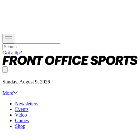
Got a tip?
Sunday, August 9, 2026
More
Newsletters
Events
Video
Games
Shop