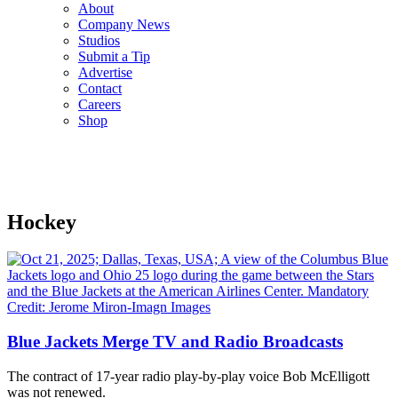
About
Company News
Studios
Submit a Tip
Advertise
Contact
Careers
Shop
Hockey
Blue Jackets Merge TV and Radio Broadcasts
The contract of 17-year radio play-by-play voice Bob McElligott
was not renewed.