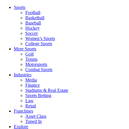
Sports
Football
Basketball
Baseball
Hockey
Soccer
Women’s Sports
College Sports
More Sports
Golf
Tennis
Motorsports
Combat Sports
Industries
Media
Finance
Stadiums & Real Estate
Sports Betting
Law
Retail
Franchises
Asset Class
Tuned In
Explore