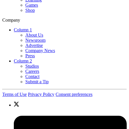
Games
Shop
Company
Column 1
About Us
Newsroom
Advertise
Company News
Press
Column 2
Studios
Careers
Contact
Submit a Tip
Terms of Use
Privacy Policy
Consent preferences