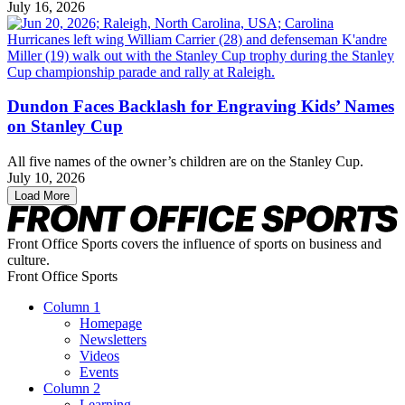
July 16, 2026
Dundon Faces Backlash for Engraving Kids’ Names
on Stanley Cup
All five names of the owner’s children are on the Stanley Cup.
July 10, 2026
Load More
Front Office Sports covers the influence of sports on business and
culture.
Front Office Sports
Column 1
Homepage
Newsletters
Videos
Events
Column 2
Learning