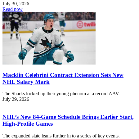
July 30, 2026
Read now
Macklin Celebrini Contract Extension Sets New
NHL Salary Mark
The Sharks locked up their young phenom at a record AAV.
July 29, 2026
NHL’s New 84-Game Schedule Brings Earlier Start,
High-Profile Games
The expanded slate leans further in to a series of key events.